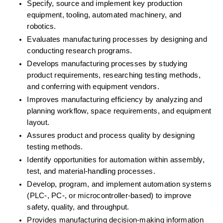
Specify, source and implement key production 
equipment, tooling, automated machinery, and 
robotics. 
Evaluates manufacturing processes by designing and 
conducting research programs. 
Develops manufacturing processes by studying 
product requirements, researching testing methods, 
and conferring with equipment vendors. 
Improves manufacturing efficiency by analyzing and 
planning workflow, space requirements, and equipment 
layout. 
Assures product and process quality by designing 
testing methods. 
Identify opportunities for automation within assembly, 
test, and material-handling processes. 
Develop, program, and implement automation systems 
(PLC-, PC-, or microcontroller-based) to improve 
safety, quality, and throughput. 
Provides manufacturing decision-making information 