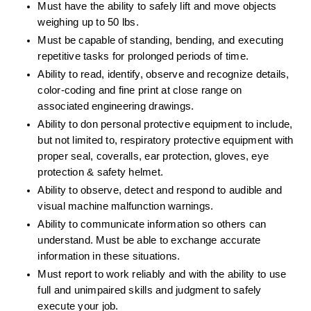
Must have the ability to safely lift and move objects 
weighing up to 50 lbs. 
Must be capable of standing, bending, and executing 
repetitive tasks for prolonged periods of time. 
Ability to read, identify, observe and recognize details, 
color-coding and fine print at close range on 
associated engineering drawings. 
Ability to don personal protective equipment to include, 
but not limited to, respiratory protective equipment with 
proper seal, coveralls, ear protection, gloves, eye 
protection & safety helmet. 
Ability to observe, detect and respond to audible and 
visual machine malfunction warnings. 
Ability to communicate information so others can 
understand. Must be able to exchange accurate 
information in these situations. 
Must report to work reliably and with the ability to use 
full and unimpaired skills and judgment to safely 
execute your job. 