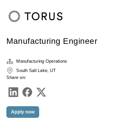
Manufacturing Engineer
Manufacturing Operations
South Salt Lake, UT
Share on:
Apply now