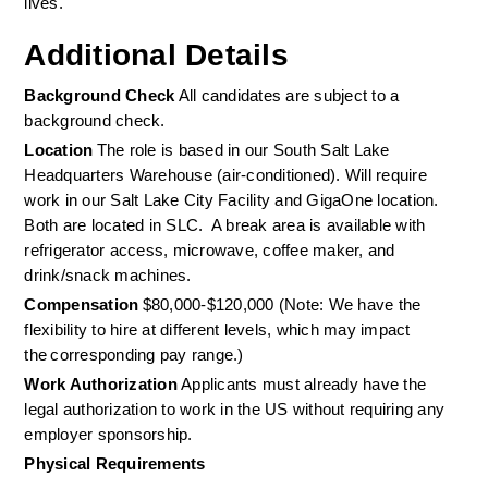
lives. 
Additional Details
Background Check 
All candidates are subject to a 
background check. 
Location 
The role is based in our South Salt Lake 
Headquarters Warehouse (air-conditioned). Will require 
work in our Salt Lake City Facility and GigaOne location. 
Both are located in SLC.  A break area is available with 
refrigerator access, microwave, coffee maker, and 
drink/snack machines. 
Compensation
 $80,000-$120,000 (Note: We have the 
flexibility to hire at different levels, which may impact 
the corresponding pay range.) 
Work Authorization
 Applicants must already have the 
legal authorization to work in the US without requiring any 
employer sponsorship. 
Physical Requirements