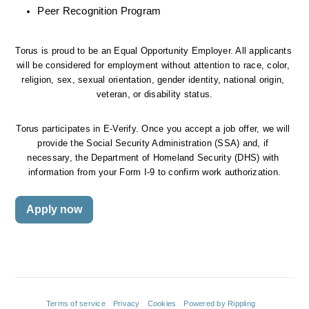
Peer Recognition Program
Torus is proud to be an Equal Opportunity Employer. All applicants 
will be considered for employment without attention to race, color, 
religion, sex, sexual orientation, gender identity, national origin, 
veteran, or disability status.
Torus participates in E-Verify. Once you accept a job offer, we will 
provide the Social Security Administration (SSA) and, if 
necessary, the Department of Homeland Security (DHS) with 
information from your Form I-9 to confirm work authorization.
Apply now
Terms of service
Privacy
Cookies
Powered by Rippling