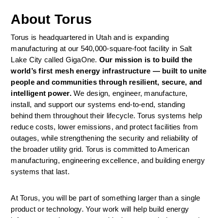
About Torus
Torus is headquartered in Utah and is expanding 
manufacturing at our 540,000-square-foot facility in Salt 
Lake City called GigaOne. 
Our mission is to build the 
world’s first mesh energy infrastructure — built to unite 
people and communities through resilient, secure, and 
intelligent power. 
We design, engineer, manufacture, 
install, and support our systems end-to-end, standing 
behind them throughout their lifecycle. Torus systems help 
reduce costs, lower emissions, and protect facilities from 
outages, while strengthening the security and reliability of 
the broader utility grid. Torus is committed to American 
manufacturing, engineering excellence, and building energy 
systems that last. 
At Torus, you will be part of something larger than a single 
product or technology. Your work will help build energy 