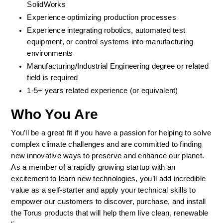
SolidWorks 
Experience optimizing production processes 
Experience integrating robotics, automated test 
equipment, or control systems into manufacturing 
environments 
Manufacturing/Industrial Engineering degree or related 
field is required 
1-5+ years related experience (or equivalent)  
Who You Are
You’ll be a great fit if you have a passion for helping to solve 
complex climate challenges and are committed to finding 
new innovative ways to preserve and enhance our planet. 
As a member of a rapidly growing startup with an 
excitement to learn new technologies, you’ll add incredible 
value as a self-starter and apply your technical skills to 
empower our customers to discover, purchase, and install 
the Torus products that will help them live clean, renewable 