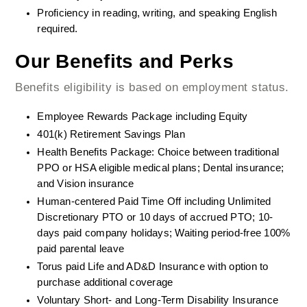
Proficiency in reading, writing, and speaking English 
required.  
Our Benefits and Perks
Benefits eligibility is based on employment status.
Employee Rewards Package including Equity
401(k) Retirement Savings Plan
Health Benefits Package: Choice between traditional 
PPO or HSA eligible medical plans; Dental insurance; 
and Vision insurance
Human-centered Paid Time Off including Unlimited 
Discretionary PTO or 10 days of accrued PTO; 10-
days paid company holidays; Waiting period-free 100% 
paid parental leave
Torus paid Life and AD&D Insurance with option to 
purchase additional coverage
Voluntary Short- and Long-Term Disability Insurance