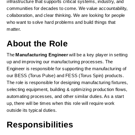
infrastructure that supports critical systems, industry, and 
communities for decades to come. We value accountability, 
collaboration, and clear thinking. We are looking for people 
who want to solve hard problems and build things that 
matter.
About the Role
The 
Manufacturing Engineer 
will be a key player in setting 
up and improving our manufacturing processes. The 
Engineer is responsible for supporting the manufacturing of 
our BESS (Torus Pulse) and FESS (Torus Spin) products. 
The role is responsible for designing manufacturing fixtures, 
selecting equipment, building & optimizing production flows, 
automating processes, and other similar duties. As a start 
up, there will be times when this role will require work 
outside its typical duties.  
Responsibilities