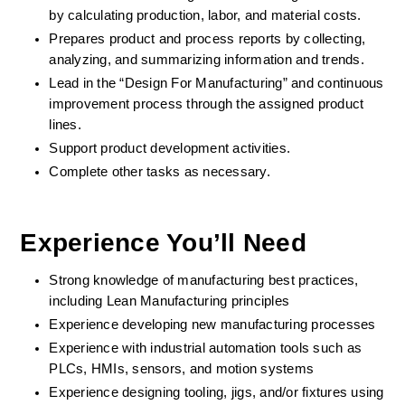
by calculating production, labor, and material costs. 
Prepares product and process reports by collecting, 
analyzing, and summarizing information and trends. 
Lead in the “Design For Manufacturing” and continuous 
improvement process through the assigned product 
lines. 
Support product development activities. 
Complete other tasks as necessary. 
Experience You’ll Need 
Strong knowledge of manufacturing best practices, 
including Lean Manufacturing principles 
Experience developing new manufacturing processes 
Experience with industrial automation tools such as 
PLCs, HMIs, sensors, and motion systems 
Experience designing tooling, jigs, and/or fixtures using 