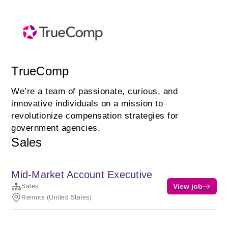
TrueComp
We’re a team of passionate, curious, and
innovative individuals on a mission to
revolutionize compensation strategies for
government agencies.
Sales
Mid-Market Account Executive
View job
Sales
Remote (United States)