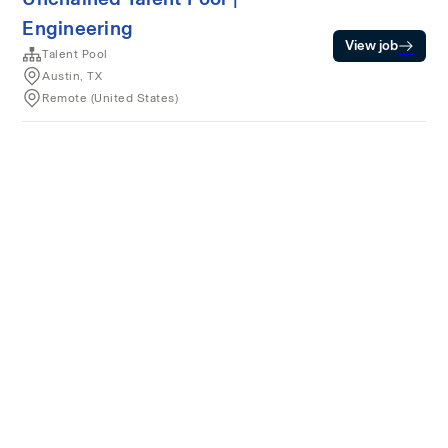
Engineering
View job
Talent Pool
Austin, TX
Remote (United States)