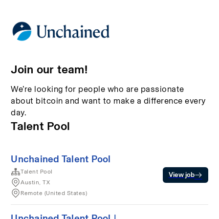
Join our team!
We’re looking for people who are passionate
about bitcoin and want to make a difference every
day.
Talent Pool
Unchained Talent Pool
Talent Pool
View job
Austin, TX
Remote (United States)
Unchained Talent Pool |