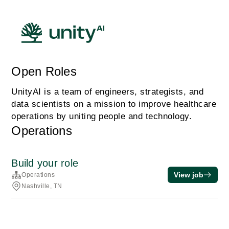
Open Roles
UnityAI is a team of engineers, strategists, and
data scientists on a mission to improve healthcare
operations by uniting people and technology.
Operations
Build your role
View job
Operations
Nashville, TN