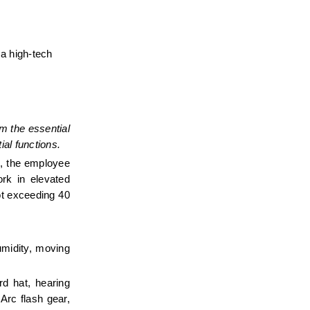
a high-tech 
 the essential 
al functions.
b, the employee 
rk in elevated 
t exceeding 40 
midity, moving 
d hat, hearing 
Arc flash gear, 