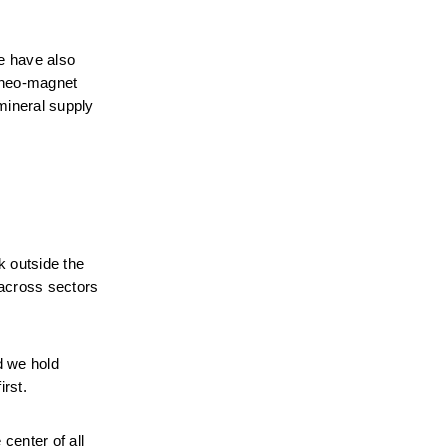
e have also 
 neo-magnet 
ineral supply 
 outside the 
across sectors 
 we hold 
irst.
enter of all 