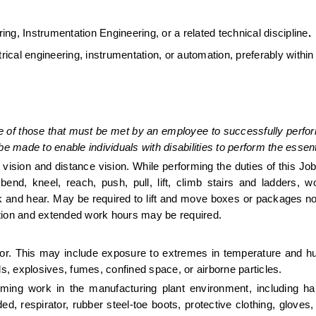
ing, Instrumentation Engineering, or a related technical discipline
.
ical engineering, instrumentation, or automation, preferably within 
 of those that must be met by an employee to successfully perform
made to enable individuals with disabilities to perform the essenti
se vision and distance vision. While performing the duties of this Jo
bend, kneel, reach, push, pull, lift, climb stairs and ladders, wo
lk and hear. May be required to lift and move boxes or packages no
tion and extended work hours may be required. 
or. This may include exposure to extremes in temperature and hu
ls, explosives, fumes, confined space, or airborne particles. 
ming work in the manufacturing plant environment, including har
d, respirator, rubber steel-toe boots, protective clothing, gloves, 