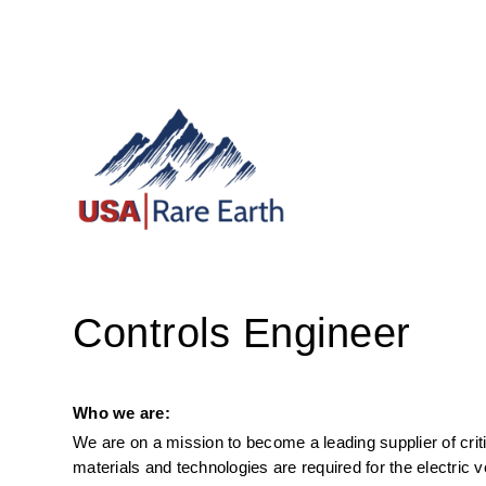
Controls Engineer
Who we are:
We are on a mission to become a leading supplier of criti
materials and technologies are required for the electric 