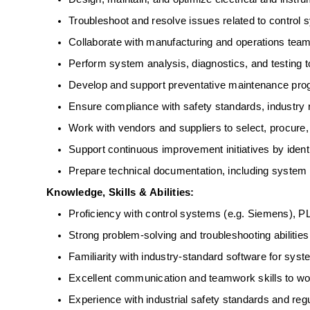
Troubleshoot and resolve issues related to control
Collaborate with manufacturing and operations team
Perform system analysis, diagnostics, and testing to
Develop and support preventative maintenance prog
Ensure compliance with safety standards, industry r
Work with vendors and suppliers to select, procure
Support continuous improvement initiatives by ident
Prepare technical documentation, including system
Knowledge, Skills &
 ​​
Abilities:
Proficiency with control systems (e.g. Siemens), P
Strong problem-solving and troubleshooting abilities
Familiarity with industry-standard software for syst
Excellent communication and teamwork skills to work
Experience with industrial safety standards and regu