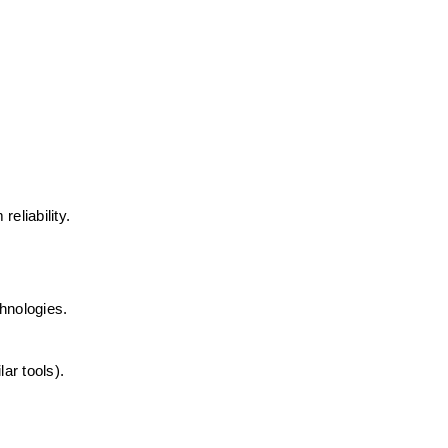
eliability. 
hnologies. 
ar tools). 