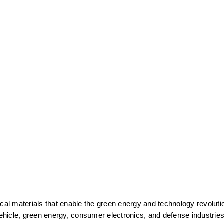
cal materials that enable the green energy and technology revolutio
vehicle, green energy, consumer electronics, and defense industries