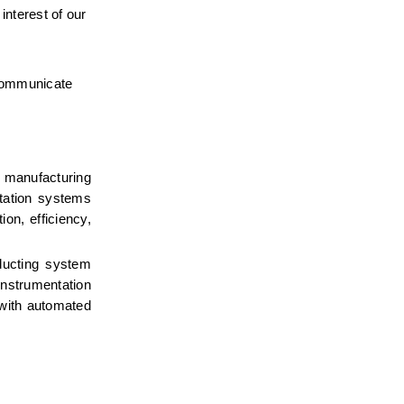
nterest of our 
 communicate 
 manufacturing 
tation systems 
n, efficiency, 
ducting system 
strumentation 
 with automated 
 