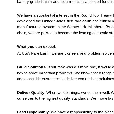
battery grade lithium and tech metals are needed for ch
We have a substantial interest in the Round Top, Heavy R
developed the United States’ first rare earth and critica
manufacturing system in the Western Hemisphere. By deve
chain, we are poised to become the leading domestic supp
What you can expect:
At USA Rare Earth, we are pioneers and problem solvers
Build Solutions
: If our task was a simple one, it would
box to solve important problems. We know that a range o
and alongside customers to deliver world-class solutions
Deliver Quality
: When we do things, we do them well. We 
ourselves to the highest quality standards. We move fast
Lead responsibly
: We have a responsibility to the plane