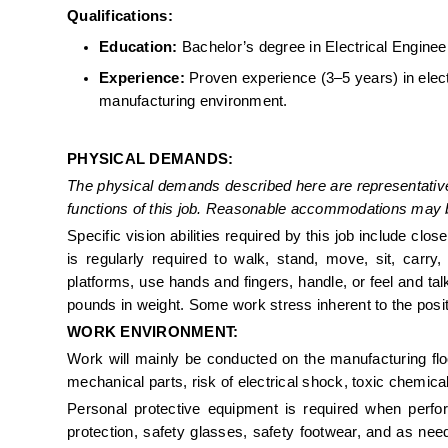
Qualifications: 
Education:
 Bachelor’s degree in Electrical Engineer
Experience:
 Proven experience (3–5 years) in electr
manufacturing environment. 
PHYSICAL DEMANDS:
The physical demands described here are representative
functions of this job. Reasonable accommodations may be 
Specific vision abilities required by this job include clo
is regularly required to walk, stand, move, sit, carry, 
platforms, use hands and fingers, handle, or feel and ta
pounds in weight. Some work stress inherent to the posi
WORK ENVIRONMENT: 
Work will mainly be conducted on the manufacturing flo
mechanical parts, risk of electrical shock, toxic chemica
Personal protective equipment is required when perfor
protection, safety glasses, safety footwear, and as neede