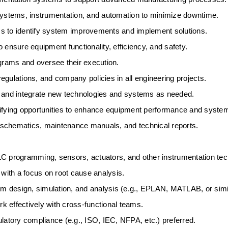
 systems, instrumentation, and automation to minimize downtime. 
s to identify system improvements and implement solutions. 
 ensure equipment functionality, efficiency, and safety. 
rams and oversee their execution. 
egulations, and company policies in all engineering projects. 
, and integrate new technologies and systems as needed. 
ifying opportunities to enhance equipment performance and system r
 schematics, maintenance manuals, and technical reports. 
LC programming, sensors, actuators, and other instrumentation tec
 with a focus on root cause analysis. 
em design, simulation, and analysis (e.g., EPLAN, MATLAB, or simil
 effectively with cross-functional teams. 
latory compliance (e.g., ISO, IEC, NFPA, etc.) preferred. 