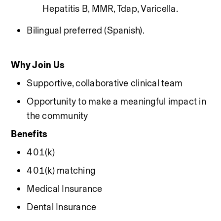
Hepatitis B, MMR, Tdap, Varicella.
Bilingual preferred (Spanish).
Why Join Us
Supportive, collaborative clinical team
Opportunity to make a meaningful impact in 
the community
Benefits
401(k)
401(k) matching
Medical Insurance
Dental Insurance