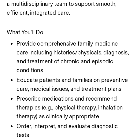
a multidisciplinary team to support smooth, 
efficient, integrated care.
What You’ll Do
Provide comprehensive family medicine 
care including histories/physicals, diagnosis, 
and treatment of chronic and episodic 
conditions
Educate patients and families on preventive 
care, medical issues, and treatment plans
Prescribe medications and recommend 
therapies (e.g., physical therapy, inhalation 
therapy) as clinically appropriate
Order, interpret, and evaluate diagnostic 
tests