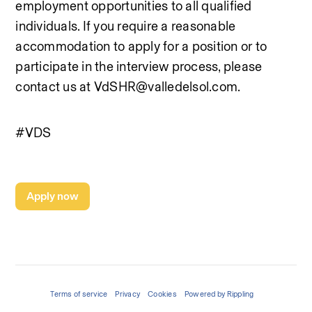
employment opportunities to all qualified 
individuals. If you require a reasonable 
accommodation to apply for a position or to 
participate in the interview process, please 
contact us at VdSHR@valledelsol.com.
#VDS
Apply now
Terms of service
Privacy
Cookies
Powered by Rippling