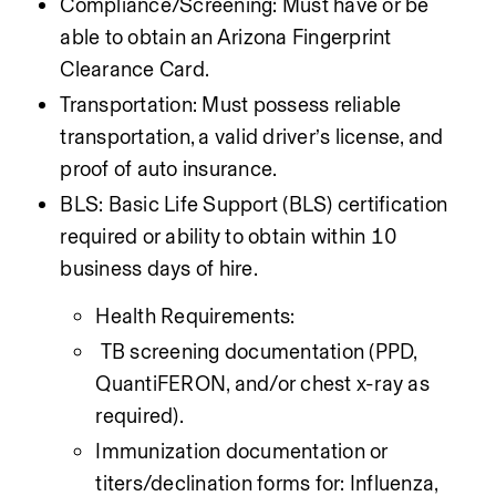
Compliance/Screening: Must have or be 
able to obtain an Arizona Fingerprint 
Clearance Card.
Transportation: Must possess reliable 
transportation, a valid driver’s license, and 
proof of auto insurance.
BLS: Basic Life Support (BLS) certification 
required or ability to obtain within 10 
business days of hire.
Health Requirements:
 TB screening documentation (PPD, 
QuantiFERON, and/or chest x-ray as 
required).
Immunization documentation or 
titers/declination forms for: Influenza, 