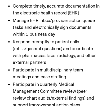
Complete timely, accurate documentation in 
the electronic health record (EHR)
Manage EHR inbox/provider action queue 
tasks and electronically sign documents 
within 1 business day
Respond promptly to patient calls 
(refills/general questions) and coordinate 
with pharmacies, labs, radiology, and other 
external partners
Participate in multidisciplinary team 
meetings and case staffing
Participate in quarterly Medical 
Management Committee review (peer 
review chart audits/external findings) and 
support improvement action plans