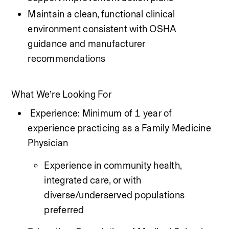
Maintain a clean, functional clinical 
environment consistent with OSHA 
guidance and manufacturer 
recommendations
What We’re Looking For
 Experience: Minimum of 1 year of 
experience practicing as a Family Medicine 
Physician 
Experience in community health, 
integrated care, or with 
diverse/underserved populations 
preferred