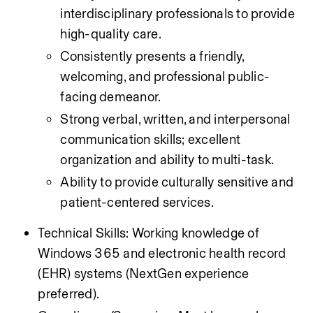
interdisciplinary professionals to provide 
high-quality care.
Consistently presents a friendly, 
welcoming, and professional public-
facing demeanor.
Strong verbal, written, and interpersonal 
communication skills; excellent 
organization and ability to multi-task.
Ability to provide culturally sensitive and 
patient-centered services.
Technical Skills: Working knowledge of 
Windows 365 and electronic health record 
(EHR) systems (NextGen experience 
preferred).