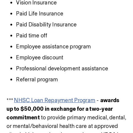
Vision Insurance
Paid Life Insurance
Paid Disability Insurance
Paid time off
Employee assistance program
Employee discount
Professional development assistance
Referral program
*** 
NHSC Loan Repayment Program
 - 
awards 
up to $50,000 in exchange for a two-year 
commitment
 to provide primary medical, dental, 
or mental/behavioral health care at approved 