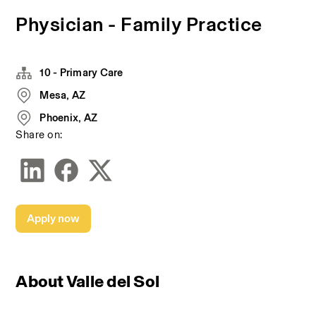
Physician - Family Practice
10 - Primary Care
Mesa, AZ
Phoenix, AZ
Share on:
Apply now
About Valle del Sol