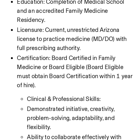
Education: Completion of Medical School 
and an accredited Family Medicine 
Residency.
Licensure: Current, unrestricted Arizona 
license to practice medicine (MD/DO) with 
full prescribing authority.
Certification: Board Certified in Family 
Medicine or Board Eligible (Board Eligible 
must obtain Board Certification within 1 year 
of hire).
Clinical & Professional Skills:
Demonstrated initiative, creativity, 
problem-solving, adaptability, and 
flexibility.
Ability to collaborate effectively with 