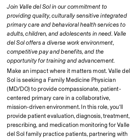
Join Valle del Sol in our commitment to 
providing quality, culturally sensitive integrated 
primary care and behavioral health services to 
adults, children, and adolescents in need. Valle 
del Sol offers a diverse work environment, 
competitive pay and benefits, and the 
opportunity for training and advancement.
Make an impact where it matters most. Valle del 
Sol is seeking a Family Medicine Physician 
(MD/DO) to provide compassionate, patient-
centered primary care in a collaborative, 
mission-driven environment. In this role, you’ll 
provide patient evaluation, diagnosis, treatment, 
prescribing, and medication monitoring for Valle 
del Sol family practice patients, partnering with 