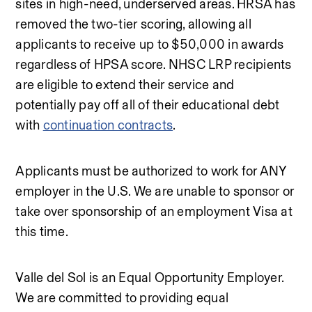
sites in high-need, underserved areas. HRSA has 
removed the two-tier scoring, allowing all 
applicants to receive up to $50,000 in awards 
regardless of HPSA score. NHSC LRP recipients 
are eligible to extend their service and 
potentially pay off all of their educational debt 
with 
continuation contracts
.
Applicants must be authorized to work for ANY 
employer in the U.S. We are unable to sponsor or 
take over sponsorship of an employment Visa at 
this time.
Valle del Sol is an Equal Opportunity Employer. 
We are committed to providing equal 