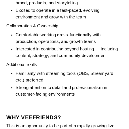
brand, products, and storytelling
Excited to operate in a fast-paced, evolving 
environment and grow with the team
Collaboration & Ownership
Comfortable working cross-functionally with 
production, operations, and growth teams
Interested in contributing beyond hosting — including 
content, strategy, and community development
Additional Skills
Familiarity with streaming tools (OBS, Streamyard, 
etc.) preferred
Strong attention to detail and professionalism in 
customer-facing environments
WHY VEEFRIENDS?
This is an opportunity to be part of a rapidly growing live 