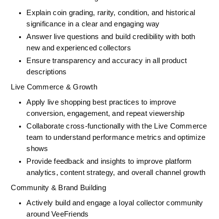
Explain coin grading, rarity, condition, and historical 
significance in a clear and engaging way
Answer live questions and build credibility with both 
new and experienced collectors
Ensure transparency and accuracy in all product 
descriptions
Live Commerce & Growth
Apply live shopping best practices to improve 
conversion, engagement, and repeat viewership
Collaborate cross-functionally with the Live Commerce 
team to understand performance metrics and optimize 
shows
Provide feedback and insights to improve platform 
analytics, content strategy, and overall channel growth
Community & Brand Building
Actively build and engage a loyal collector community 
around VeeFriends