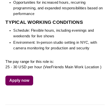
Opportunities for increased hours, recurring 
programming, and expanded responsibilities based on 
performance
TYPICAL WORKING CONDITIONS
Schedule: Flexible hours, including evenings and 
weekends for live shows
Environment: In-person studio setting in NYC, with 
camera monitoring for production and security
The pay range for this role is:
25 - 30 USD per hour (VeeFriends Main Work Location )
Apply now