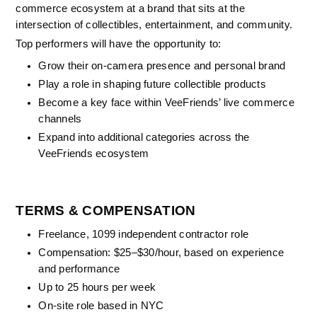
commerce ecosystem at a brand that sits at the 
intersection of collectibles, entertainment, and community.
Top performers will have the opportunity to:
Grow their on-camera presence and personal brand
Play a role in shaping future collectible products
Become a key face within VeeFriends’ live commerce 
channels
Expand into additional categories across the 
VeeFriends ecosystem
TERMS & COMPENSATION
Freelance, 1099 independent contractor role
Compensation: $25–$30/hour, based on experience 
and performance
Up to 25 hours per week
On-site role based in NYC