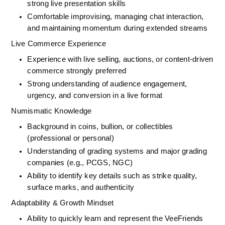
strong live presentation skills
Comfortable improvising, managing chat interaction, 
and maintaining momentum during extended streams
Live Commerce Experience
Experience with live selling, auctions, or content-driven 
commerce strongly preferred
Strong understanding of audience engagement, 
urgency, and conversion in a live format
Numismatic Knowledge
Background in coins, bullion, or collectibles 
(professional or personal)
Understanding of grading systems and major grading 
companies (e.g., PCGS, NGC)
Ability to identify key details such as strike quality, 
surface marks, and authenticity
Adaptability & Growth Mindset
Ability to quickly learn and represent the VeeFriends 