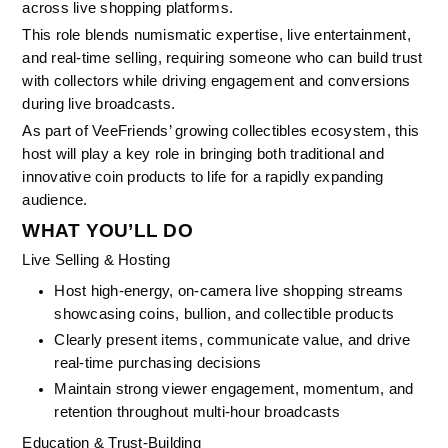
across live shopping platforms.
This role blends numismatic expertise, live entertainment, 
and real-time selling, requiring someone who can build trust 
with collectors while driving engagement and conversions 
during live broadcasts.
As part of VeeFriends’ growing collectibles ecosystem, this 
host will play a key role in bringing both traditional and 
innovative coin products to life for a rapidly expanding 
audience.
WHAT YOU’LL DO
Live Selling & Hosting
Host high-energy, on-camera live shopping streams 
showcasing coins, bullion, and collectible products
Clearly present items, communicate value, and drive 
real-time purchasing decisions
Maintain strong viewer engagement, momentum, and 
retention throughout multi-hour broadcasts
Education & Trust-Building