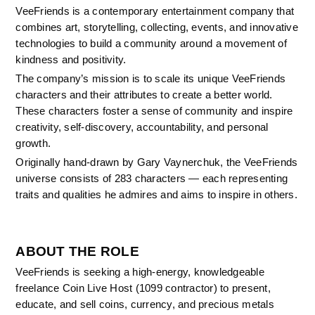
VeeFriends is a contemporary entertainment company that 
combines art, storytelling, collecting, events, and innovative 
technologies to build a community around a movement of 
kindness and positivity.
The company’s mission is to scale its unique VeeFriends 
characters and their attributes to create a better world. 
These characters foster a sense of community and inspire 
creativity, self-discovery, accountability, and personal 
growth.
Originally hand-drawn by Gary Vaynerchuk, the VeeFriends 
universe consists of 283 characters — each representing 
traits and qualities he admires and aims to inspire in others.
ABOUT THE ROLE
VeeFriends is seeking a high-energy, knowledgeable 
freelance Coin Live Host (1099 contractor) to present, 
educate, and sell coins, currency, and precious metals 