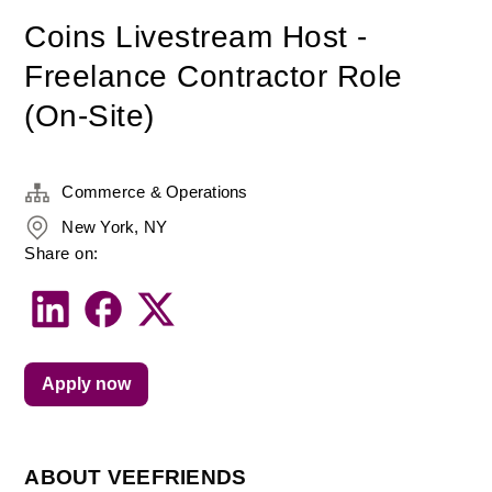
Coins Livestream Host -
Freelance Contractor Role
(On-Site)
Commerce & Operations
New York, NY
Share on:
Apply now
ABOUT VEEFRIENDS