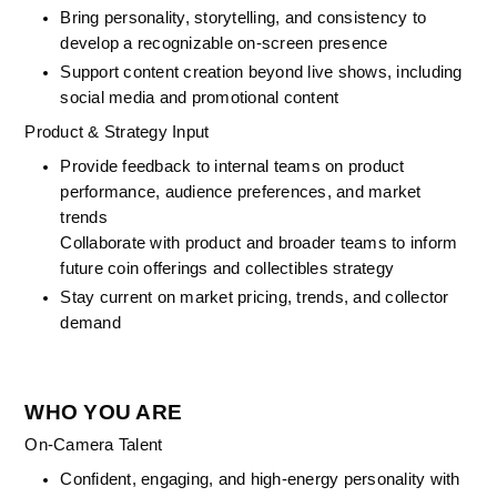
Bring personality, storytelling, and consistency to 
develop a recognizable on-screen presence
Support content creation beyond live shows, including 
social media and promotional content
Product & Strategy Input
Provide feedback to internal teams on product 
performance, audience preferences, and market 
trends
Collaborate with product and broader teams to inform 
future coin offerings and collectibles strategy
Stay current on market pricing, trends, and collector 
demand
WHO YOU ARE
On-Camera Talent
Confident, engaging, and high-energy personality with 