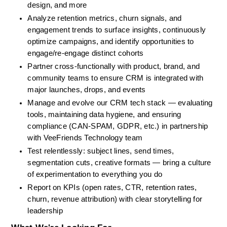
design, and more 
Analyze retention metrics, churn signals, and 
engagement trends to surface insights, continuously 
optimize campaigns, and identify opportunities to 
engage/re-engage distinct cohorts
Partner cross-functionally with product, brand, and 
community teams to ensure CRM is integrated with 
major launches, drops, and events
Manage and evolve our CRM tech stack — evaluating 
tools, maintaining data hygiene, and ensuring 
compliance (CAN-SPAM, GDPR, etc.) in partnership 
with VeeFriends Technology team
Test relentlessly: subject lines, send times, 
segmentation cuts, creative formats — bring a culture 
of experimentation to everything you do
Report on KPIs (open rates, CTR, retention rates, 
churn, revenue attribution) with clear storytelling for 
leadership