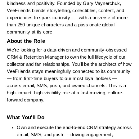
kindness and positivity. Founded by Gary Vaynerchuk, 
VeeFriends blends storytelling, collectibles, content, and 
experiences to spark curiosity  — with a universe of more 
than 250 unique characters and a passionate global 
community at its core
About the Role
We're looking for a data-driven and community-obsessed 
CRM & Retention Manager to own the full lifecycle of our 
collector and fan relationships. You'll be the architect of how 
VeeFriends stays meaningfully connected to its community 
— from first-time buyers to our most loyal holders — 
across email, SMS, push, and owned channels. This is a 
high-impact, high-visibility role at a fast-moving, culture-
forward company.
What You'll Do
Own and execute the end-to-end CRM strategy across 
email, SMS, and push — driving engagement, 