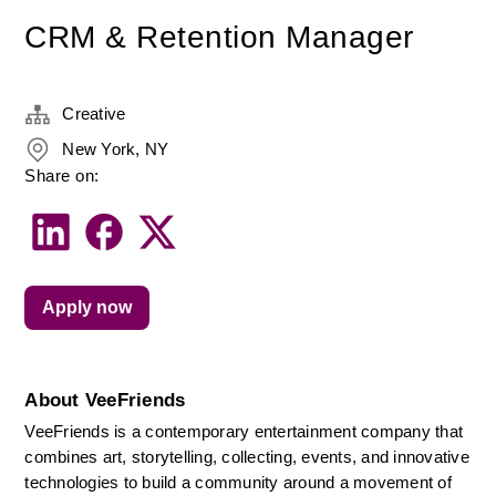
CRM & Retention Manager
Creative
New York, NY
Share on:
Apply now
About VeeFriends
VeeFriends is a contemporary entertainment company that 
combines art, storytelling, collecting, events, and innovative 
technologies to build a community around a movement of 