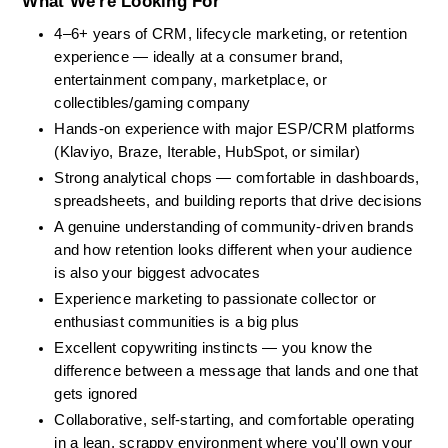
What We're Looking For
4–6+ years of CRM, lifecycle marketing, or retention 
experience — ideally at a consumer brand, 
entertainment company, marketplace, or 
collectibles/gaming company
Hands-on experience with major ESP/CRM platforms 
(Klaviyo, Braze, Iterable, HubSpot, or similar)
Strong analytical chops — comfortable in dashboards, 
spreadsheets, and building reports that drive decisions
A genuine understanding of community-driven brands 
and how retention looks different when your audience 
is also your biggest advocates
Experience marketing to passionate collector or 
enthusiast communities is a big plus
Excellent copywriting instincts — you know the 
difference between a message that lands and one that 
gets ignored
Collaborative, self-starting, and comfortable operating 
in a lean, scrappy environment where you'll own your 