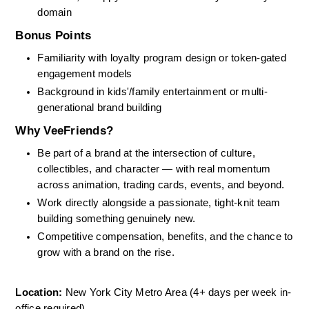
domain
Bonus Points
Familiarity with loyalty program design or token-gated 
engagement models
Background in kids'/family entertainment or multi-
generational brand building
Why VeeFriends?
Be part of a brand at the intersection of culture, 
collectibles, and character — with real momentum 
across animation, trading cards, events, and beyond.
Work directly alongside a passionate, tight-knit team 
building something genuinely new.
Competitive compensation, benefits, and the chance to 
grow with a brand on the rise.
Location:
 New York City Metro Area (4+ days per week in-
office required)