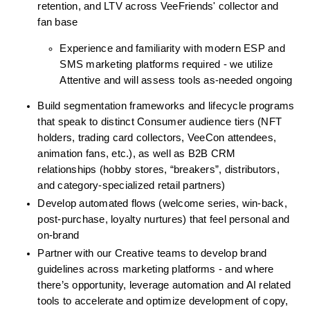
retention, and LTV across VeeFriends' collector and 
fan base
Experience and familiarity with modern ESP and 
SMS marketing platforms required - we utilize 
Attentive and will assess tools as-needed ongoing
Build segmentation frameworks and lifecycle programs 
that speak to distinct Consumer audience tiers (NFT 
holders, trading card collectors, VeeCon attendees, 
animation fans, etc.), as well as B2B CRM 
relationships (hobby stores, “breakers”, distributors, 
and category-specialized retail partners)
Develop automated flows (welcome series, win-back, 
post-purchase, loyalty nurtures) that feel personal and 
on-brand
Partner with our Creative teams to develop brand 
guidelines across marketing platforms - and where 
there’s opportunity, leverage automation and AI related 
tools to accelerate and optimize development of copy, 