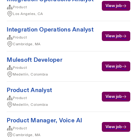
View job
Product
Los Angeles, CA
Integration Operations Analyst
View job
Product
Cambridge, MA
Mulesoft Developer
View job
Product
Medellín, Colombia
Product Analyst
View job
Product
Medellín, Colombia
Product Manager, Voice AI
View job
Product
Cambridge, MA