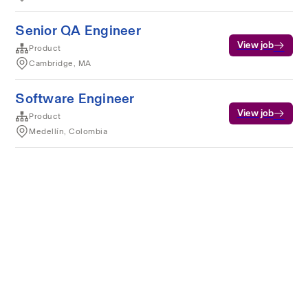
Senior QA Engineer
View job
Product
Cambridge, MA
Software Engineer
View job
Product
Medellín, Colombia