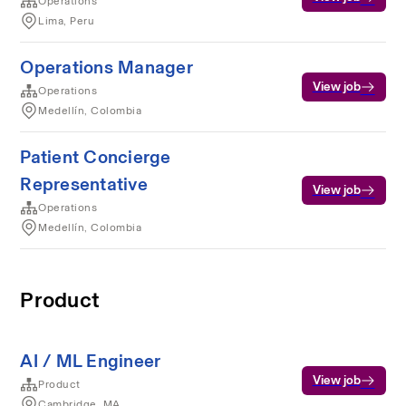
Operations
Lima, Peru
Operations Manager
View job
Operations
Medellín, Colombia
Patient Concierge
Representative
View job
Operations
Medellín, Colombia
Product
AI / ML Engineer
View job
Product
Cambridge, MA