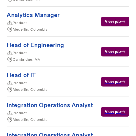
Analytics Manager
View job
Product
Medellín, Colombia
Head of Engineering
View job
Product
Cambridge, MA
Head of IT
View job
Product
Medellín, Colombia
Integration Operations Analyst
View job
Product
Medellín, Colombia
Integration Operations Analyst