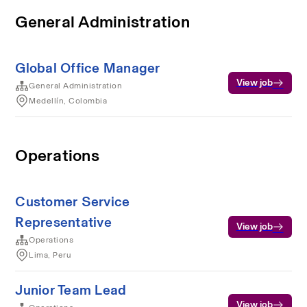
General Administration
Global Office Manager
View job
General Administration
Medellín, Colombia
Operations
Customer Service
Representative
View job
Operations
Lima, Peru
Junior Team Lead
View job