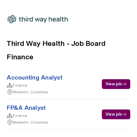
Third Way Health - Job Board
Finance
Accounting Analyst
View job
Finance
Medellín, Colombia
FP&A Analyst
View job
Finance
Medellín, Colombia