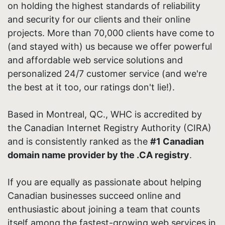
on holding the highest standards of reliability
and security for our clients and their online
projects. More than 70,000 clients have come to
(and stayed with) us because we offer powerful
and affordable web service solutions and
personalized 24/7 customer service (and we're
the best at it too, our ratings don't lie!).
Based in Montreal, QC., WHC is accredited by
the Canadian Internet Registry Authority (CIRA)
and is consistently ranked as the
#1 Canadian
domain name provider by the .CA registry
.
If you are equally as passionate about helping
Canadian businesses succeed online and
enthusiastic about joining a team that counts
itself among the fastest-growing web services in