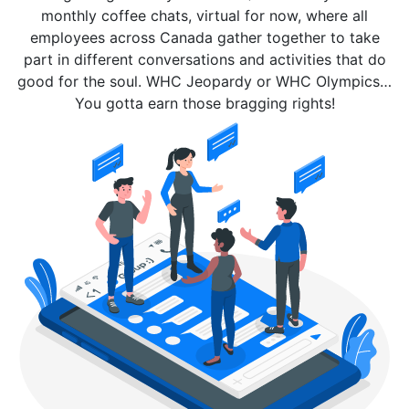
monthly coffee chats, virtual for now, where all
employees across Canada gather together to take
part in different conversations and activities that do
good for the soul. WHC Jeopardy or WHC Olympics…
You gotta earn those bragging rights!