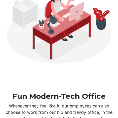
Fun Modern-Tech Office
Whenever they feel like it, our employees can also
choose to work from our hip and trendy office, in the