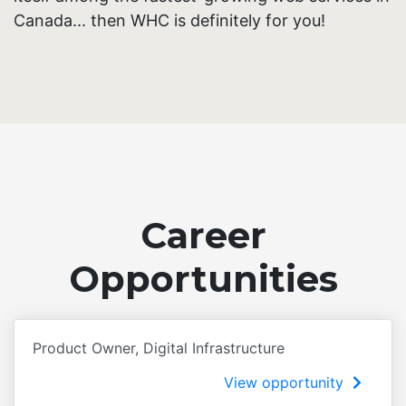
Canada... then WHC is definitely for you!
Career
Opportunities
Product Owner, Digital Infrastructure
View opportunity