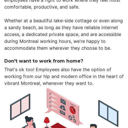
employees have a right to work where they feel most
comfortable, productive, and safe.
Whether at a beautiful lake-side cottage or even along
a sandy beach, as long as they have reliable internet
access, a dedicated private space, and are accessible
during Montreal working hours, we’re happy to
accommodate them wherever they choose to be.
Don't want to work from home?
That's ok too! Employees also have the option of
working from our hip and modern office in the heart of
vibrant Montreal, whenever they want to.