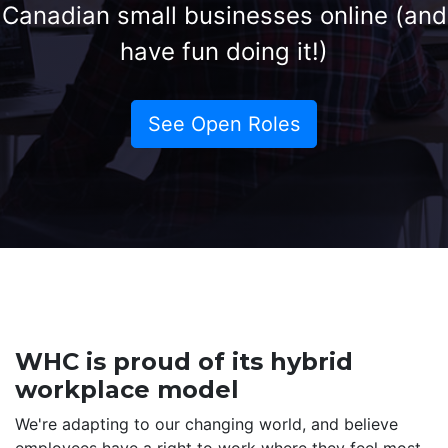
Canadian small businesses online (and
have fun doing it!)
See Open Roles
WHC is proud of its hybrid
workplace model
We're adapting to our changing world, and believe