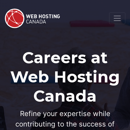
Careers at
Web Hosting
Canada
Refine your expertise while
contributing to the success of