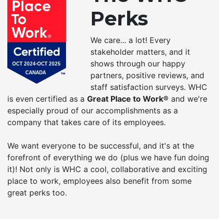
Perks
We care... a lot! Every
stakeholder matters, and it
shows through our happy
partners, positive reviews, and
staff satisfaction surveys. WHC
is even certified as a
Great Place to Work®
and we're
especially proud of our accomplishments as a
company that takes care of its employees.
We want everyone to be successful, and it's at the
forefront of everything we do (plus we have fun doing
it)! Not only is WHC a cool, collaborative and exciting
place to work, employees also benefit from some
great perks too.