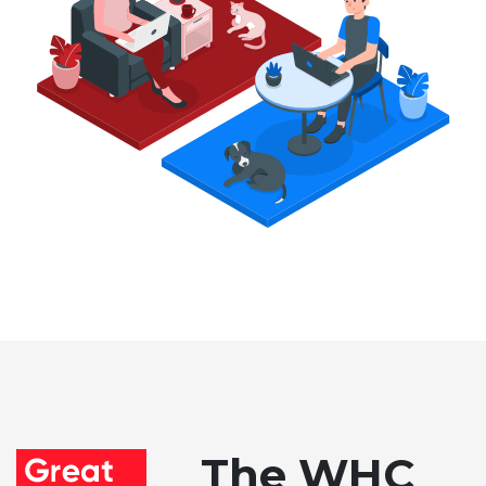
The WHC