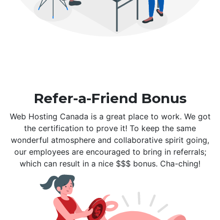
Refer-a-Friend Bonus
Web Hosting Canada is a great place to work. We got
the certification to prove it! To keep the same
wonderful atmosphere and collaborative spirit going,
our employees are encouraged to bring in referrals;
which can result in a nice $$$ bonus. Cha-ching!