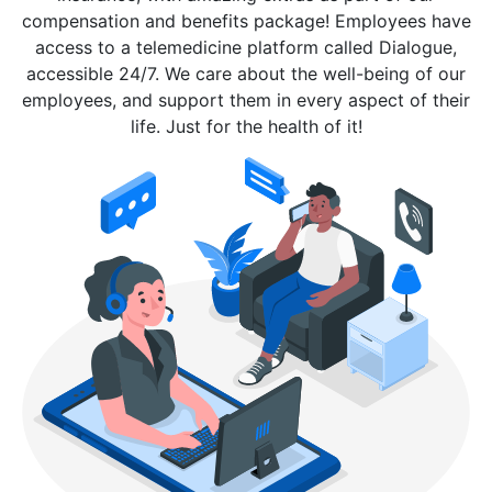
compensation and benefits package! Employees have
access to a telemedicine platform called Dialogue,
accessible 24/7. We care about the well-being of our
employees, and support them in every aspect of their
life. Just for the health of it!