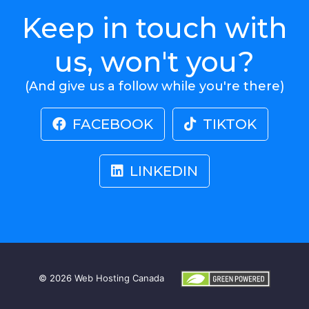
Keep in touch with
us, won't you?
(And give us a follow while you're there)
FACEBOOK
TIKTOK
LINKEDIN
© 2026
Web Hosting Canada