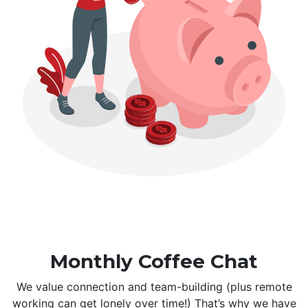
Monthly Coffee Chat
We value connection and team-building (plus remote
working can get lonely over time!) That’s why we have