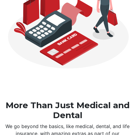
More Than Just Medical and
Dental
We go beyond the basics, like medical, dental, and life
insurance, with amazing extras as part of our