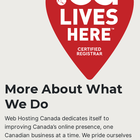
More About What
We Do
Web Hosting Canada dedicates itself to
improving Canada’s online presence, one
Canadian business at a time. We pride ourselves