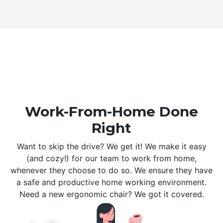
Work-From-Home Done
Right
Want to skip the drive? We get it! We make it easy
(and cozy!) for our team to work from home,
whenever they choose to do so. We ensure they have
a safe and productive home working environment.
Need a new ergonomic chair? We got it covered.