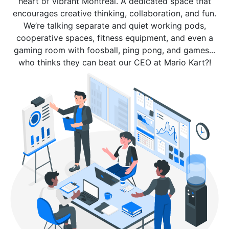
heart of vibrant Montreal. A dedicated space that
encourages creative thinking, collaboration, and fun.
We’re talking separate and quiet working pods,
cooperative spaces, fitness equipment, and even a
gaming room with foosball, ping pong, and games...
who thinks they can beat our CEO at Mario Kart?!