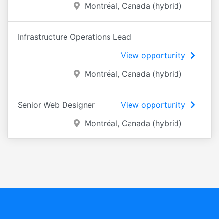
Montréal, Canada (hybrid)
Infrastructure Operations Lead
View opportunity
Montréal, Canada (hybrid)
Senior Web Designer
View opportunity
Montréal, Canada (hybrid)