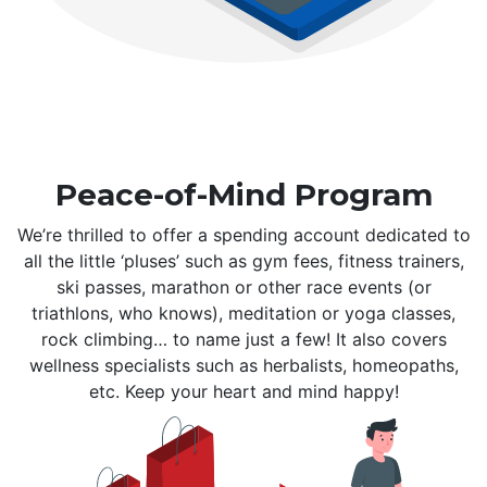
Peace-of-Mind Program
We’re thrilled to offer a spending account dedicated to
all the little ‘pluses’ such as gym fees, fitness trainers,
ski passes, marathon or other race events (or
triathlons, who knows), meditation or yoga classes,
rock climbing… to name just a few! It also covers
wellness specialists such as herbalists, homeopaths,
etc. Keep your heart and mind happy!