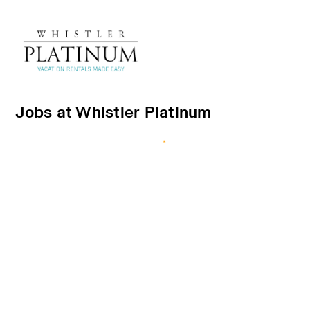
Jobs at Whistler Platinum