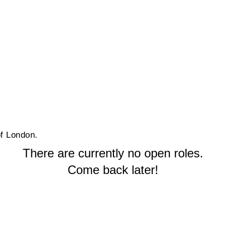
of London.
There are currently no open roles.
Come back later!