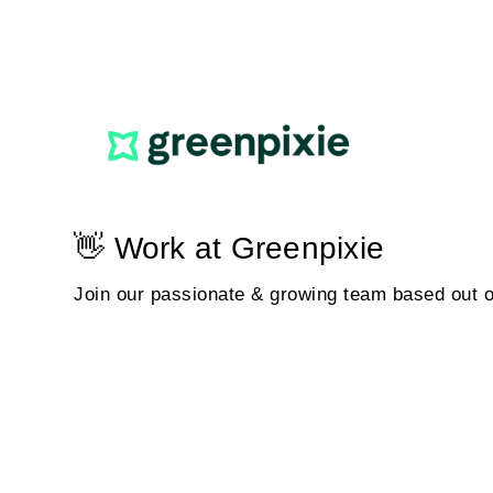
👋 Work at Greenpixie
Join our passionate & growing team based out 