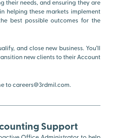
 their needs, and ensuring they are
e in helping these markets implement
the best possible outcomes for the
ualify, and close new business. You’ll
nsition new clients to their Account
ume to careers@3rdmil.com.
ccounting Support
active Office Administrator to help