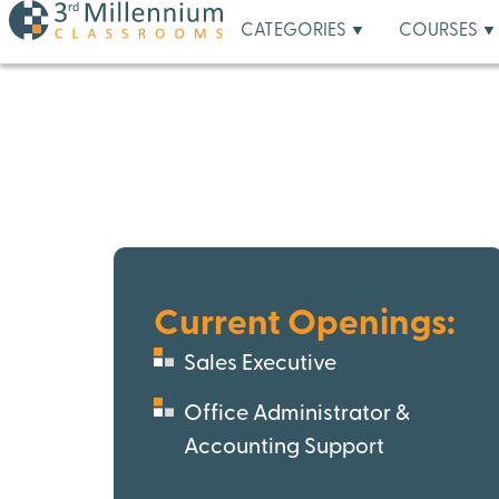
CATEGORIES
COURSES
Current Openings:
Sales Executive
Office Administrator &
Accounting Support