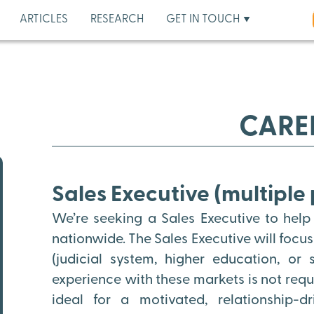
ARTICLES
RESEARCH
GET IN TOUCH
CARE
Sales Executive (multiple 
We’re seeking a Sales Executive to help
nationwide. The Sales Executive will focu
(judicial system, higher education, or
experience with these markets is not requir
ideal for a motivated, relationship-d