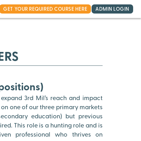
GET YOUR REQUIRED COURSE HERE
ADMIN LOGIN
ERS
positions)
 expand 3rd Mil’s reach and impact
s on one of our three primary markets
 secondary education) but previous
ed. This role is a hunting role and is
riven professional who thrives on