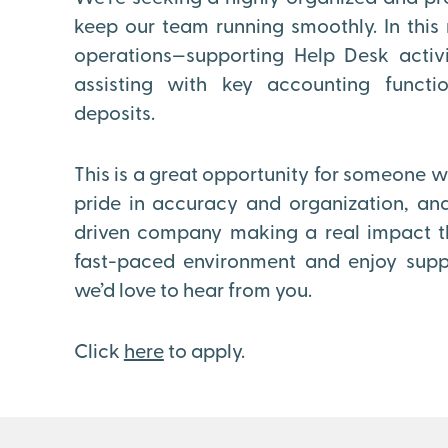
keep our team running smoothly. In this r
operations—supporting Help Desk activi
assisting with key accounting functi
deposits.
This is a great opportunity for someone wh
pride in accuracy and organization, and
driven company making a real impact thr
fast-paced environment and enjoy supp
we’d love to hear from you.
Click
here
to apply.