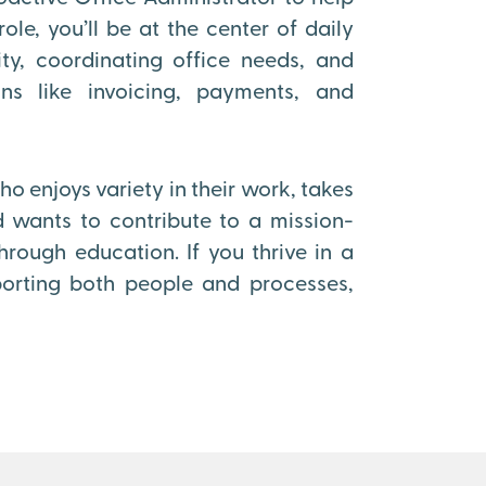
ole, you’ll be at the center of daily
ty, coordinating office needs, and
ons like invoicing, payments, and
o enjoys variety in their work, takes
 wants to contribute to a mission-
ough education. If you thrive in a
orting both people and processes,