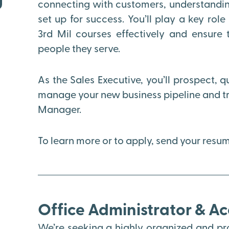
connecting with customers, understanding
set up for success. You’ll play a key rol
3rd Mil courses effectively and ensure 
people they serve.
As the Sales Executive, you’ll prospect, q
manage your new business pipeline and tra
Manager.
To learn more or to apply, send your res
Office Administrator & A
We’re seeking a highly organized and pro