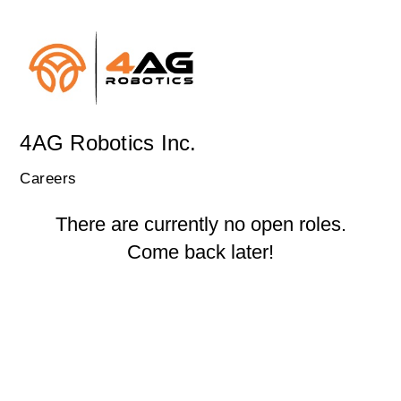
4AG Robotics Inc.
Careers
There are currently no open roles.
Come back later!