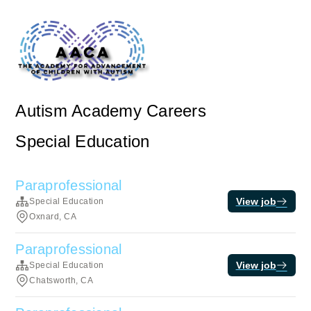
Autism Academy Careers
Special Education
Paraprofessional
View job
Special Education
Oxnard, CA
Paraprofessional
View job
Special Education
Chatsworth, CA