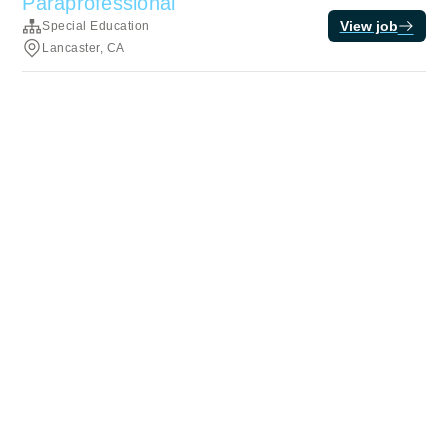
Paraprofessional
View job
Special Education
Lancaster, CA