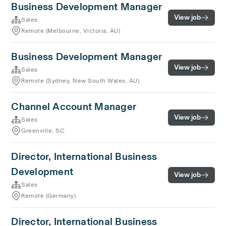
Business Development Manager
View job
Sales
Remote (Melbourne, Victoria, AU)
Business Development Manager
View job
Sales
Remote (Sydney, New South Wales, AU)
Channel Account Manager
View job
Sales
Greenville, SC
Director, International Business
Development
View job
Sales
Remote (Germany)
Director, International Business