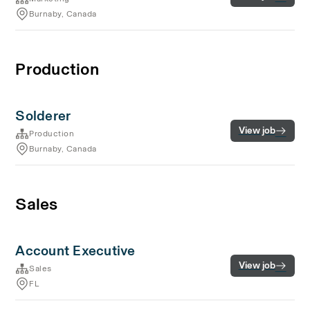
Burnaby, Canada
Production
Solderer
View job
Production
Burnaby, Canada
Sales
Account Executive
View job
Sales
FL