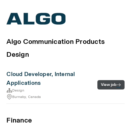
Algo Communication Products
Design
Cloud Developer, Internal
Applications
View job
Design
Burnaby, Canada
Finance