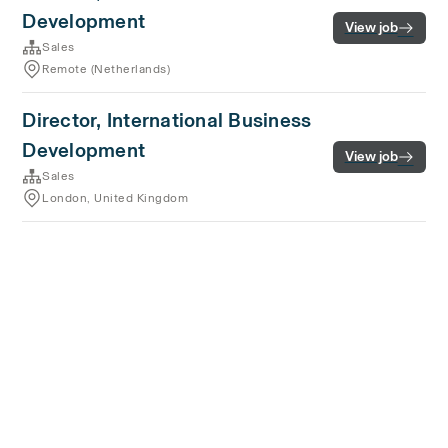
Development
View job
Sales
Remote (Netherlands)
Director, International Business
Development
View job
Sales
London, United Kingdom