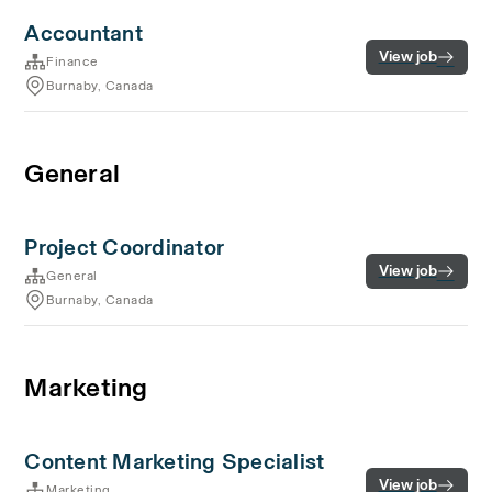
Accountant
View job
Finance
Burnaby, Canada
General
Project Coordinator
View job
General
Burnaby, Canada
Marketing
Content Marketing Specialist
View job
Marketing