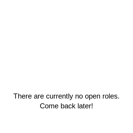
There are currently no open roles.
Come back later!