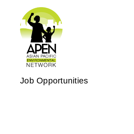
Job Opportunities