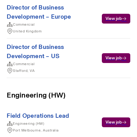
Director of Business
Development – Europe
View job
Commercial
United Kingdom
Director of Business
Development – US
View job
Commercial
Stafford, VA
Engineering (HW)
Field Operations Lead
View job
Engineering (HW)
Port Melbourne, Australia