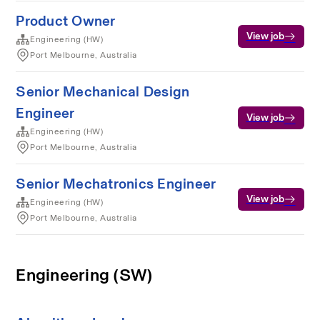
Product Owner
View job
Engineering (HW)
Port Melbourne, Australia
Senior Mechanical Design
Engineer
View job
Engineering (HW)
Port Melbourne, Australia
Senior Mechatronics Engineer
View job
Engineering (HW)
Port Melbourne, Australia
Engineering (SW)