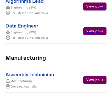
Algorithms Lead
View job
Engineering (SW)
Port Melbourne, Australia
Data Engineer
View job
Engineering (SW)
Port Melbourne, Australia
Manufacturing
Assembly Technician
View job
Manufacturing
Ormeau, Australia