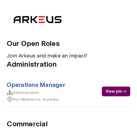
Our Open Roles
Join Arkeus and make an impact!
Administration
Operations Manager
View job
Administration
Port Melbourne, Australia
Commercial