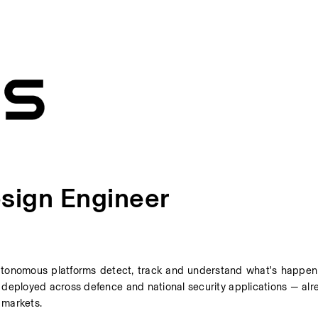
sign Engineer
tonomous platforms detect, track and understand what's happeni
deployed across defence and national security applications — alre
 markets. 