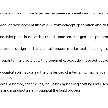
ign engineering, with proven experience developing high-valu
product development lifecycle — from concept generation and deta
 take pride in delivering robust, practical designs that perform re
hanical design — fits and tolerances, mechanical fastening, lo
hrough to manufacture, with a pragmatic, execution-focused appro
 comfortable navigating the challenges of integrating mechanical, 
roducts. 
cal assembly techniques, including engineering drafting and QA 
sts and manufacturers throughout the build process.