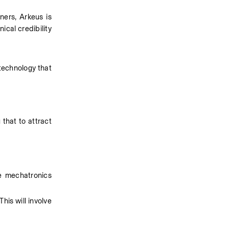
rs, Arkeus is 
cal credibility 
technology that 
hat to attract 
 mechatronics 
is will involve 