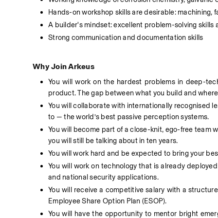
Hands-on workshop skills are desirable: machining, fab
A builder's mindset: excellent problem-solving skills
Strong communication and documentation skills 
Why Join Arkeus
You will work on the hardest problems in deep-tech
product. The gap between what you build and where i
You will collaborate with internationally recognised l
to — the world’s best passive perception systems.  
You will become part of a close-knit, ego-free team wh
you will still be talking about in ten years. 
You will work hard and be expected to bring your best 
You will work on technology that is already deployed
and national security applications. 
You will receive a competitive salary with a structur
Employee Share Option Plan (ESOP). 
You will have the opportunity to mentor bright emer