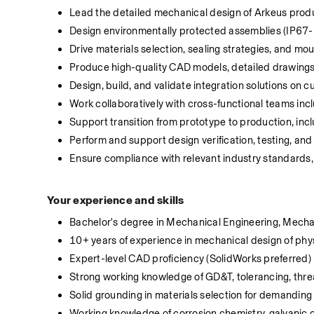
Lead the detailed mechanical design of Arkeus produ
Design environmentally protected assemblies (IP67-ra
Drive materials selection, sealing strategies, and m
Produce high-quality CAD models, detailed drawings
Design, build, and validate integration solutions on c
Work collaboratively with cross-functional teams inc
Support transition from prototype to production, inc
Perform and support design verification, testing, and 
Ensure compliance with relevant industry standards, s
Your experience and skills
Bachelor's degree in Mechanical Engineering, Mechatr
10+ years of experience in mechanical design of phys
Expert-level CAD proficiency (SolidWorks preferred)
Strong working knowledge of GD&T, tolerancing, thre
Solid grounding in materials selection for demanding
Working knowledge of corrosion chemistry, galvanic cu