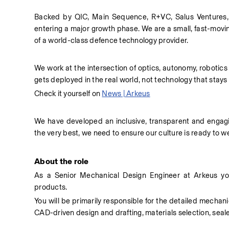
Backed by QIC, Main Sequence, R+VC, Salus Ventures, 
entering a major growth phase. We are a small, fast-movin
of a world-class defence technology provider. 
We work at the intersection of optics, autonomy, robotics
gets deployed in the real world, not technology that stays
Check it yourself on 
News | Arkeus
We have developed an inclusive, transparent and engaging
the very best, we need to ensure our culture is ready to
About the role
As a Senior Mechanical Design Engineer at Arkeus you
products. 
You will be primarily responsible for the detailed mechanic
CAD-driven design and drafting, materials selection, seale