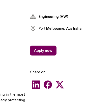
Engineering (HW)
Port Melbourne, Australia
Apply now
Share on:
ng in the most 
ady protecting 