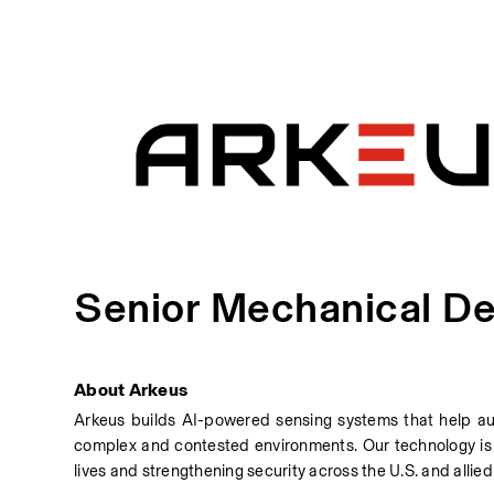
Senior Mechanical De
About Arkeus
Arkeus builds AI-powered sensing systems that help au
complex and contested environments. Our technology is 
lives and strengthening security across the U.S. and allied