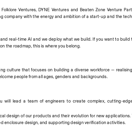
Folklore Ventures, DYNE Ventures and Beaten Zone Venture Partne
g company with the energy and ambition of a start-up and the techni
 and real-time AI and we deploy what we build. If you want to build 
 on the roadmap, this is where you belong. 
 culture that focuses on building a diverse workforce — realising t
 welcome people from all ages, genders and backgrounds. 
 will lead a team of engineers to create complex, cutting-edge
al design of our products and their evolution for new applications. Th
d enclosure design, and supporting design verification activities. 