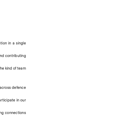
on in a single 
nd contributing 
he kind of team 
 across defence 
ticipate in our 
ng connections 