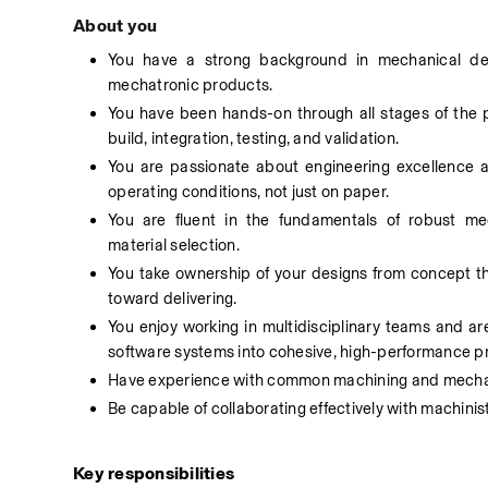
About you
You have a strong background in mechanical des
mechatronic products. 
You have been hands-on through all stages of the 
build, integration, testing, and validation. 
You are passionate about engineering excellence and
operating conditions, not just on paper. 
You are fluent in the fundamentals of robust mec
material selection. 
You take ownership of your designs from concept t
toward delivering. 
You enjoy working in multidisciplinary teams and are
software systems into cohesive, high-performance p
Have experience with common machining and mechani
Be capable of collaborating effectively with machini
Key responsibilities