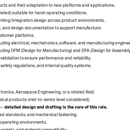
cts and their adaptation to new platforms and applications. 
ted) suitable for harsh operating conditions. 
ounting/integration design across product environments. 
, and design documentation to support manufacture. 
ustomer platforms. 
luding electrical, mechatronics, software, and manufacturing enginee
luding DFM (Design for Manufacturing) and DFA (Design for Assembly)
validation to ensure performance and reliability. 
afety regulations, and internal quality systems. 
onics, Aerospace Engineering, or a related field. 
ical products (mid-to-senior level considered). 
 — 
detailed design and drafting is the core of this role. 
ad standards, and mechanical fastening. 
 operating environments. 
rrents, and material compatibility. 