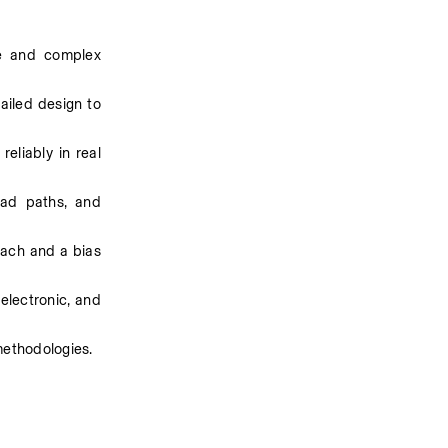
e and complex 
iled design to 
liably in real 
ad paths, and 
ach and a bias 
electronic, and 
methodologies.