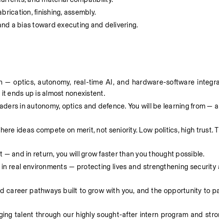
rication, finishing, assembly. 
 and a bias toward executing and delivering. 
 — optics, autonomy, real-time AI, and hardware-software integrati
t ends up is almost nonexistent. 
eaders in autonomy, optics and defence. You will be learning from — a
ere ideas compete on merit, not seniority. Low politics, high trust. T
— and in return, you will grow faster than you thought possible.  
 in real environments — protecting lives and strengthening security
ed career pathways built to grow with you, and the opportunity to par
ging talent through our highly sought-after intern program and stro