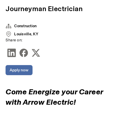
Journeyman Electrician
Construction
Louisville, KY
Share on:
Apply now
Come Energize your Career 
with Arrow Electric!