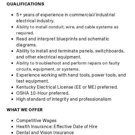
QUALIFICATIONS
5+ years of experience in commercial/industrial 
electrical industry.
Ability to install conduit, wire, and cable systems as 
required.
Read and interpret blueprints and schematic 
diagrams.
Ability to install and terminate panels, switchboards, 
and other electrical equipment.
Ability to troubleshoot and perform repairs on faulty 
circuits, equipment, or systems.
Experience working with hand tools, power tools, and 
test equipment.
Kentucky Electrical License (EE or ME) preferred.
OSHA 10-Hour preferred.
High standard of integrity and professionalism
WHAT WE OFFER
Competitive Wages
Health Insurance: Effective Date of Hire 
Dental and Vision Insurance