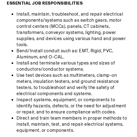
ESSENTIAL JOB RESPONSIBILITIES
Install, maintain, troubleshoot, and repair electrical 
components/systems such as switch gears, motor 
control centers (MCCs), panels, CT cabinets, 
transformers, conveyor systems, lighting, power 
supplies, and devices using various hand and power 
tools.
Bend/Install conduit such as: EMT, Rigid, PVC, 
Aluminum, and O-CAL.
Install and terminate various types and sizes of 
conductors/conductor systems.
Use test devices such as multimeters, clamp-on 
meters, insulation testers, and ground resistance 
testers, to troubleshoot and verify the safety of 
electrical components and systems.
Inspect systems, equipment, or components to 
identify hazards, defects, or the need for adjustment 
or repair, and to ensure compliance with codes.
Direct and train team members in proper methods to 
install, maintain, test, and repair electrical systems, 
equipment, or components.