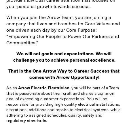
provide individual career attention that focuses on 
your personal growth towards success.
When you join the Arrow Team, you are joining a 
company that lives and breathes its Core Values and 
one driven each day by our Core Purpose: 
“Empowering Our People To Power Our Partners and 
Communities.”
We will set goals and expectations. We will 
challenge you to achieve personal excellence.
That is the One Arrow Way to Career Success that 
comes with Arrow Opportunity!
As an 
Arrow Electric Electrician
, you will be part of a Team 
that is 
passionate about their craft and shares a common 
goal of exceeding customer expectations.  You will be 
r
esponsible for providing high quality electrical installations, 
alterations, additions and repairs to electrical systems, while 
adhering to assigned schedules, quality, safety and 
regulatory standards.