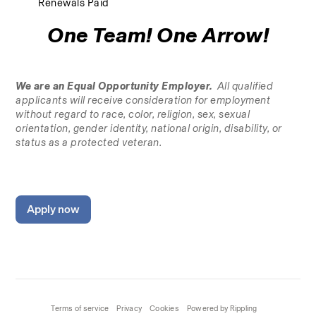
Renewals Paid
One Team! One Arrow!
We are an Equal Opportunity Employer.
  All qualified 
applicants will receive consideration for employment 
without regard to race, color, religion, sex, sexual 
orientation, gender identity, national origin, disability, or 
status as a protected veteran.
Apply now
Terms of service
Privacy
Cookies
Powered by Rippling