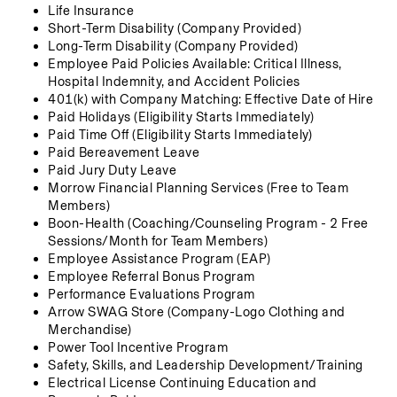
Life Insurance 
Short-Term Disability (Company Provided)
Long-Term Disability (Company Provided)
Employee Paid Policies Available: Critical Illness, 
Hospital Indemnity, and Accident Policies
401(k) with Company Matching: Effective Date of Hire
Paid Holidays (Eligibility Starts Immediately)
Paid Time Off (Eligibility Starts Immediately)
Paid Bereavement Leave
Paid Jury Duty Leave
Morrow Financial Planning Services (Free to Team 
Members)
Boon-Health (Coaching/Counseling Program - 2 Free 
Sessions/Month for Team Members)
Employee Assistance Program (EAP)
Employee Referral Bonus Program
Performance Evaluations Program
Arrow SWAG Store (Company-Logo Clothing and 
Merchandise) 
Power Tool Incentive Program
Safety, Skills, and Leadership Development/Training
Electrical License Continuing Education and 