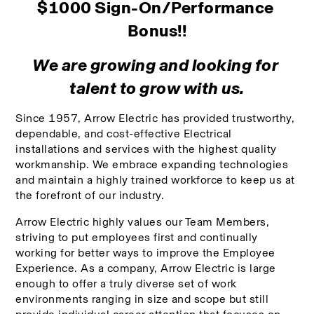
$1000 Sign-On/Performance 
Bonus!!
We are growing and looking for 
talent to grow with us.
Since 1957, Arrow Electric has provided trustworthy, 
dependable, and cost-effective Electrical 
installations and services with the highest quality 
workmanship. We embrace expanding technologies 
and maintain a highly trained workforce to keep us at 
the forefront of our industry. 
Arrow Electric highly values our Team Members, 
striving to put employees first and continually 
working for better ways to improve the Employee 
Experience. As a company, Arrow Electric is large 
enough to offer a truly diverse set of work 
environments ranging in size and scope but still 