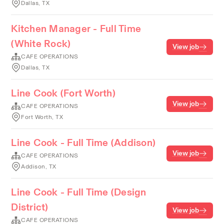
Dallas, TX
Kitchen Manager - Full Time
(White Rock)
View job
CAFE OPERATIONS
Dallas, TX
Line Cook (Fort Worth)
View job
CAFE OPERATIONS
Fort Worth, TX
Line Cook - Full Time (Addison)
View job
CAFE OPERATIONS
Addison, TX
Line Cook - Full Time (Design
District)
View job
CAFE OPERATIONS