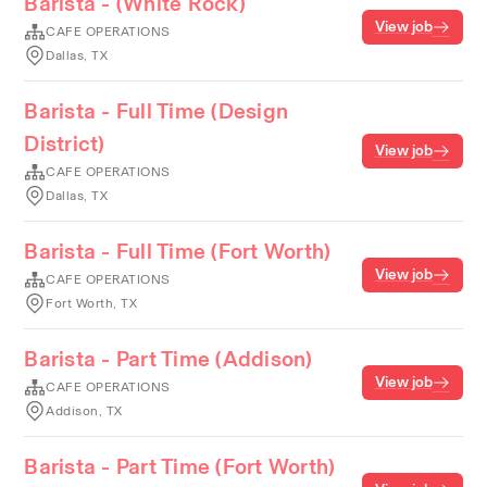
Barista - (White Rock)
View job
CAFE OPERATIONS
Dallas, TX
Barista - Full Time (Design
District)
View job
CAFE OPERATIONS
Dallas, TX
Barista - Full Time (Fort Worth)
View job
CAFE OPERATIONS
Fort Worth, TX
Barista - Part Time (Addison)
View job
CAFE OPERATIONS
Addison, TX
Barista - Part Time (Fort Worth)