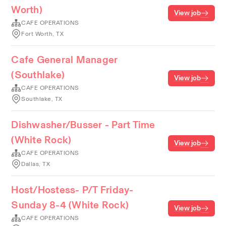
Worth)
View job
CAFE OPERATIONS
Fort Worth, TX
Cafe General Manager
(Southlake)
View job
CAFE OPERATIONS
Southlake, TX
Dishwasher/Busser - Part Time
(White Rock)
View job
CAFE OPERATIONS
Dallas, TX
Host/Hostess- P/T Friday-
Sunday 8-4 (White Rock)
View job
CAFE OPERATIONS