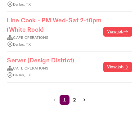
Dallas, TX
Line Cook - PM Wed-Sat 2-10pm
(White Rock)
View job
CAFE OPERATIONS
Dallas, TX
Server (Design District)
View job
CAFE OPERATIONS
Dallas, TX
1
2