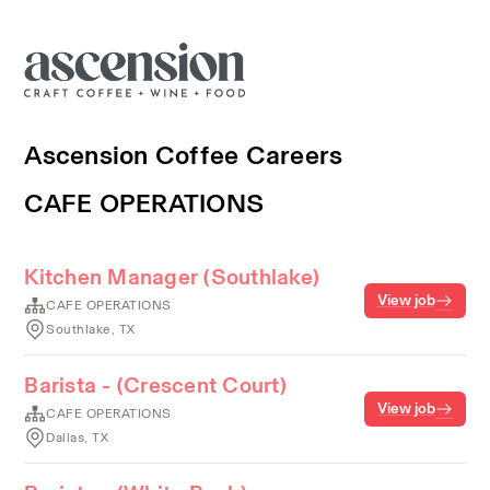
Ascension Coffee Careers
CAFE OPERATIONS
Kitchen Manager (Southlake)
View job
CAFE OPERATIONS
Southlake, TX
Barista - (Crescent Court)
View job
CAFE OPERATIONS
Dallas, TX