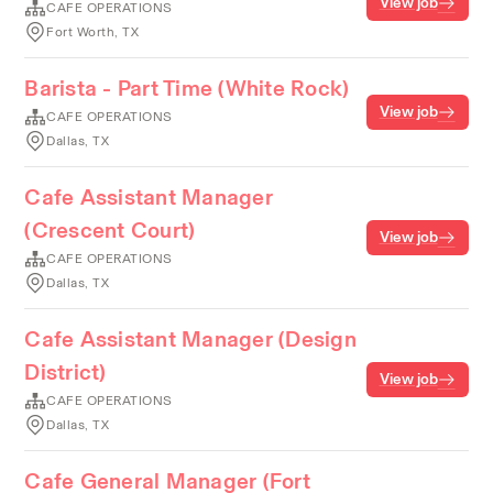
View job
CAFE OPERATIONS
Fort Worth, TX
Barista - Part Time (White Rock)
View job
CAFE OPERATIONS
Dallas, TX
Cafe Assistant Manager
(Crescent Court)
View job
CAFE OPERATIONS
Dallas, TX
Cafe Assistant Manager (Design
District)
View job
CAFE OPERATIONS
Dallas, TX
Cafe General Manager (Fort