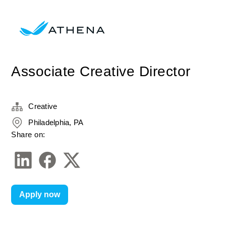
Associate Creative Director
Creative
Philadelphia, PA
Share on:
Apply now