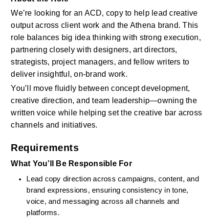
We’re looking for an ACD, copy to help lead creative 
output across client work and the Athena brand. This 
role balances big idea thinking with strong execution, 
partnering closely with designers, art directors, 
strategists, project managers, and fellow writers to 
deliver insightful, on-brand work.  
You’ll move fluidly between concept development, 
creative direction, and team leadership—owning the 
written voice while helping set the creative bar across 
channels and initiatives.
Requirements
What You’ll Be Responsible For
Lead copy direction across campaigns, content, and 
brand expressions, ensuring consistency in tone, 
voice, and messaging across all channels and 
platforms.