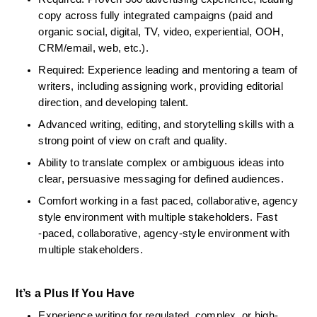
copy across fully integrated campaigns (paid and 
organic social, digital, TV, video, experiential, OOH, 
CRM/email, web, etc.).
Required: Experience leading and mentoring a team of 
writers, including assigning work, providing editorial 
direction, and developing talent.
Advanced writing, editing, and storytelling skills with a 
strong point of view on craft and quality.
Ability to translate complex or ambiguous ideas into 
clear, persuasive messaging for defined audiences.
Comfort working in a fast paced, collaborative, agency 
style environment with multiple stakeholders. Fast 
‑paced, collaborative, agency‑style environment with 
multiple stakeholders.
It’s a Plus If You Have
Experience writing for regulated, complex, or high-