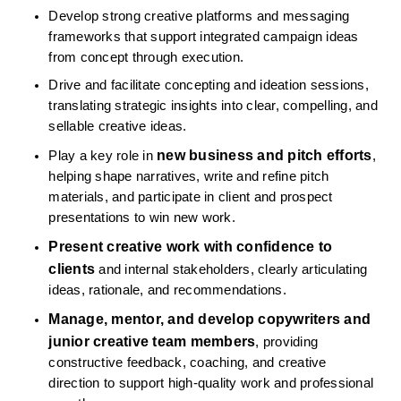
Develop strong creative platforms and messaging 
frameworks that support integrated campaign ideas 
from concept through execution.
Drive and facilitate concepting and ideation sessions, 
translating strategic insights into clear, compelling, and 
sellable creative ideas.
new business and pitch efforts
Play a key role in 
, 
helping shape narratives, write and refine pitch 
materials, and participate in client and prospect 
presentations to win new work.
Present creative work with confidence to 
clients
 and internal stakeholders, clearly articulating 
ideas, rationale, and recommendations.
Manage, mentor, and develop copywriters and 
junior creative team members
, providing 
constructive feedback, coaching, and creative 
direction to support high-quality work and professional 