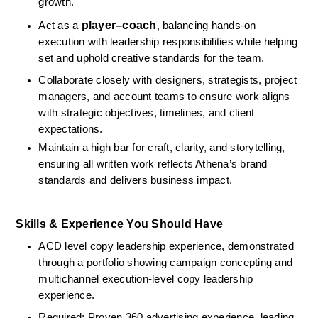
growth.
player–coach
Act as a 
, balancing hands-on 
execution with leadership responsibilities while helping 
set and uphold creative standards for the team.
Collaborate closely with designers, strategists, project 
managers, and account teams to ensure work aligns 
with strategic objectives, timelines, and client 
expectations.
Maintain a high bar for craft, clarity, and storytelling, 
ensuring all written work reflects Athena’s brand 
standards and delivers business impact.
Skills & Experience You Should Have
ACD level copy leadership experience, demonstrated 
through a portfolio showing campaign concepting and 
multichannel execution‑level copy leadership 
experience.
Required: Proven 360 advertising experience, leading 