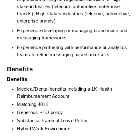
stake industries (telecom, automotive, enterprise 
brands). High‑stakes industries (telecom, automotive, 
enterprise brands)
Experience developing or managing brand voice and 
messaging frameworks.
Experience partnering with performance or analytics 
teams to refine messaging based on results.
Benefits
Benefits
Medical/Dental benefits including a 1K Health 
Reimbursement Account
Matching 401K
Generous PTO policy
Substantial Parental Leave Policy
Hybrid Work Environment