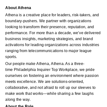
About Athena
Athena is a creative place for leaders, risk-takers, and 
boundary-pushers. We partner with organizations 
looking to transform their presence, reputation, and 
performance. For more than a decade, we’ve delivered 
business insights, marketing strategies, and brand 
activations for leading organizations across industries 
ranging from telecommunications to major league 
sports. 
Our people make Athena, Athena. As a three-
time Philadelphia Inquirer Top Workplace, we pride 
ourselves on fostering an environment where passion 
meets excellence. We are solutions‑oriented, 
collaborative, and not afraid to roll up our sleeves to 
make work that works—while sharing a few laughs 
along the way. 
About the Role