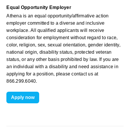
Equal Opportunity Employer
Athena is an equal opportunity/affirmative action 
employer committed to a diverse and inclusive 
workplace. All qualified applicants will receive 
consideration for employment without regard to race, 
color, religion, sex, sexual orientation, gender identity, 
national origin, disability status, protected veteran 
status, or any other basis prohibited by law. If you are 
an individual with a disability and need assistance in 
applying for a position, please contact us at 
866.299.6040.
Apply now