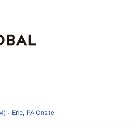
) - Erie, PA Onsite