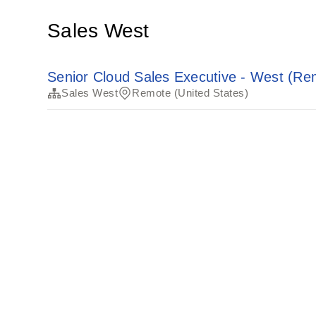
Sales West
Senior Cloud Sales Executive - West (Re
Sales West
Remote (United States)