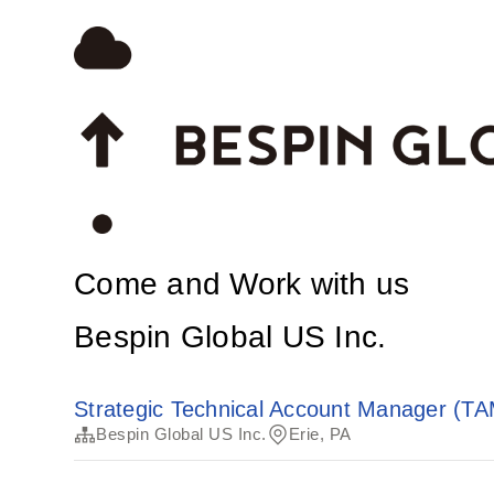
Come and Work with us
Bespin Global US Inc.
Strategic Technical Account Manager (TAM
Bespin Global US Inc.
Erie, PA