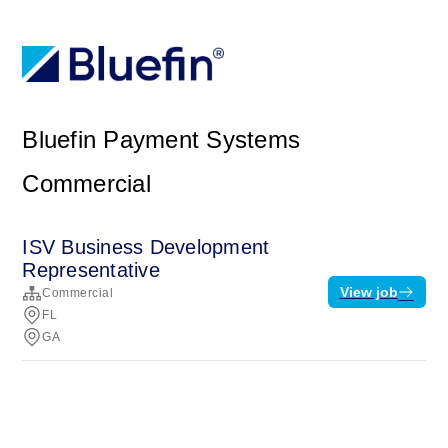
Bluefin Payment Systems
Commercial
ISV Business Development
Representative
View job
Commercial
FL
GA