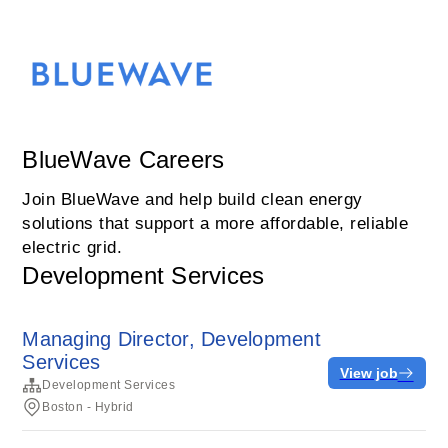
BlueWave Careers
Join BlueWave and help build clean energy
solutions that support a more affordable, reliable
electric grid.
Development Services
Managing Director, Development
Services
View job
Development Services
Boston - Hybrid