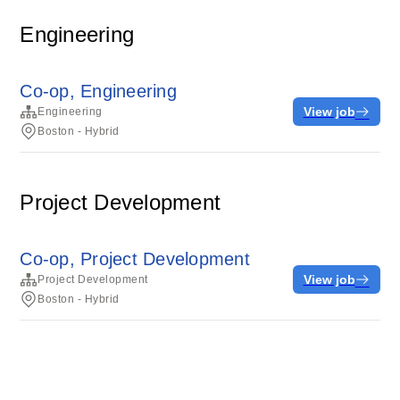
Engineering
Co-op, Engineering
View job
Engineering
Boston - Hybrid
Project Development
Co-op, Project Development
View job
Project Development
Boston - Hybrid