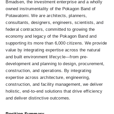
Bmadsen, the investment enterprise and a wholly 
owned instrumentality of the Pokagon Band of 
Potawatomi. We are architects, planners, 
consultants, designers, engineers, scientists, and 
federal contractors, committed to growing the 
economy and legacy of the Pokagon Band and 
supporting its more than 6,000 citizens. We provide 
value by integrating expertise across the natural 
and built environment lifecycle—from pre-
development and planning to design, procurement, 
construction, and operations. By integrating 
expertise across architecture, engineering, 
construction, and facility management, we deliver 
holistic, end-to-end solutions that drive efficiency 
and deliver distinctive outcomes.
Position Summary