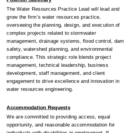
The Water Resources Practice Lead will lead and 
grow the firm’s water resources practice, 
overseeing the planning, design, and execution of 
complex projects related to stormwater 
management, drainage systems, flood control, dam 
safety, watershed planning, and environmental 
compliance. This strategic role blends project 
management, technical leadership, business 
development, staff management, and client 
engagement to drive excellence and innovation in 
water resources engineering.
Accommodation Requests
We are committed to providing access, equal 
opportunity, and reasonable accommodation for 
individuals with disabilities in employment. If 