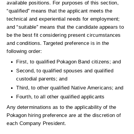
available positions. For purposes of this section, 
“qualified” means that the applicant meets the 
technical and experiential needs for employment; 
and “suitable” means that the candidate appears to 
be the best fit considering present circumstances 
and conditions. Targeted preference is in the 
following order:
First, to qualified Pokagon Band citizens; and
Second, to qualified spouses and qualified 
custodial parents; and
Third, to other qualified Native Americans; and
Fourth, to all other qualified applicants
Any determinations as to the applicability of the 
Pokagon hiring preference are at the discretion of 
each Company President.