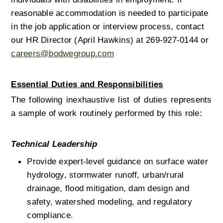
reasonable accommodation is needed to participate 
in the job application or interview process, contact 
our HR Director (April Hawkins) at 269-927-0144 or 
careers@bodwegroup.com
Essential Duties and Responsibilities
The following inexhaustive list of duties represents 
a sample of work routinely performed by this role: 
Technical Leadership
Provide expert-level guidance on surface water 
hydrology, stormwater runoff, urban/rural 
drainage, flood mitigation, dam design and 
safety, watershed modeling, and regulatory 
compliance.