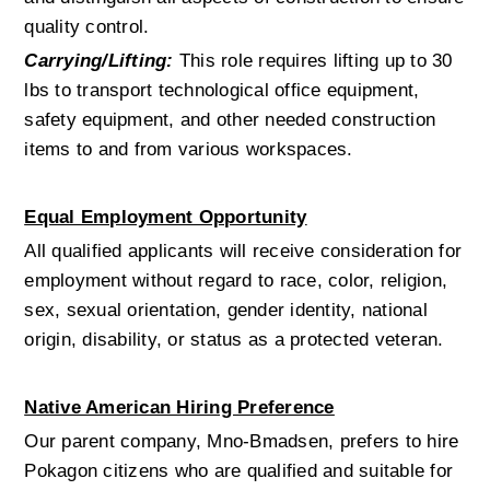
quality control.
Carrying/Lifting:
 This role requires lifting up to 30 
lbs to transport technological office equipment, 
safety equipment, and other needed construction 
items to and from various workspaces. 
Equal Employment Opportunity
All qualified applicants will receive consideration for 
employment without regard to race, color, religion, 
sex, sexual orientation, gender identity, national 
origin, disability, or status as a protected veteran.
Native American Hiring Preference
Our parent company, Mno-Bmadsen, prefers to hire 
Pokagon citizens who are qualified and suitable for 