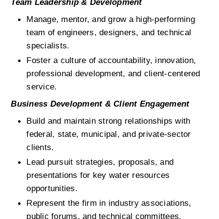
Team Leadership & Development
Manage, mentor, and grow a high-performing 
team of engineers, designers, and technical 
specialists.
Foster a culture of accountability, innovation, 
professional development, and client-centered 
service.
Business Development & Client Engagement
Build and maintain strong relationships with 
federal, state, municipal, and private-sector 
clients.
Lead pursuit strategies, proposals, and 
presentations for key water resources 
opportunities.
Represent the firm in industry associations, 
public forums, and technical committees.