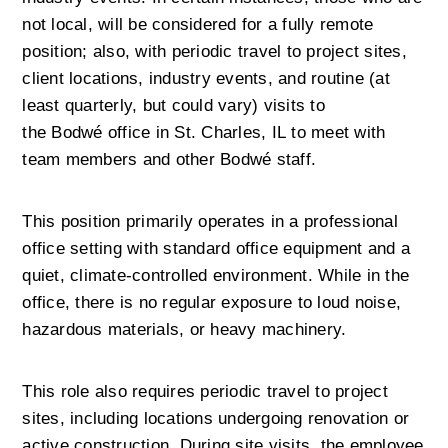
not local, will be considered for a fully remote 
position; also, with periodic travel to project sites, 
client locations, industry events, and routine (at 
least quarterly, but could vary) visits to 
the Bodwé office in St. Charles, IL to meet with 
team members and other Bodwé staff.
This position primarily operates in a professional 
office setting with standard office equipment and a 
quiet, climate-controlled environment. While in the 
office, there is no regular exposure to loud noise, 
hazardous materials, or heavy machinery.
This role also requires periodic travel to project 
sites, including locations undergoing renovation or 
active construction. During site visits, the employee 