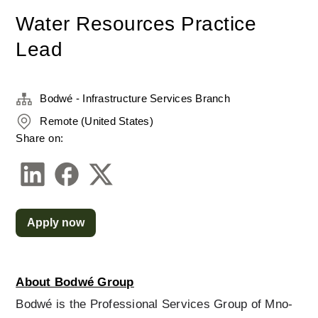
Water Resources Practice
Lead
Bodwé - Infrastructure Services Branch
Remote (United States)
Share on:
Apply now
About Bodwé Group
Bodwé is the Professional Services Group of Mno-