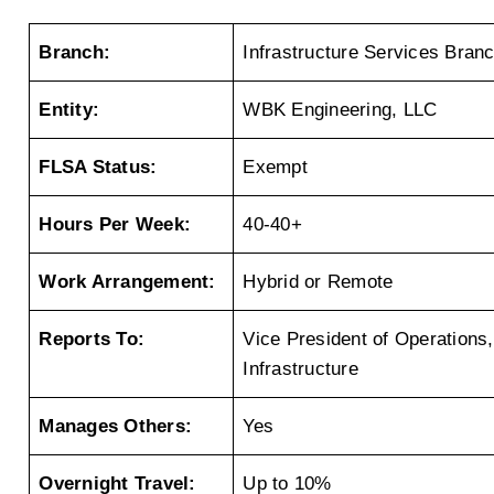
Branch:
Infrastructure Services Bran
Entity:
WBK Engineering, LLC
FLSA Status:
Exempt
Hours Per Week:
40-40+
Work Arrangement:
Hybrid or Remote
Reports To:
Vice President of Operations, 
Infrastructure
Manages Others:
Yes
Overnight Travel:
Up to 10%