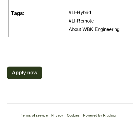
Tags:
#LI-Hybrid
#LI-Remote 
About WBK Engineering
Apply now
Terms of service
Privacy
Cookies
Powered by Rippling