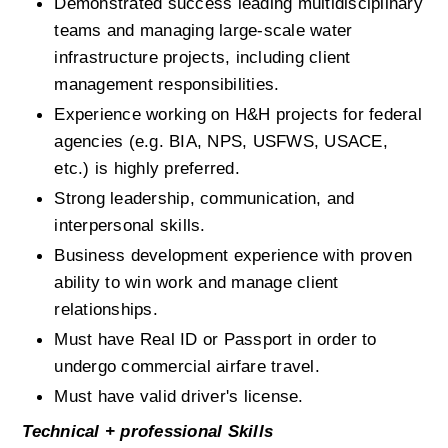
Demonstrated success leading multidisciplinary 
teams and managing large-scale water 
infrastructure projects, including client 
management responsibilities.
Experience working on H&H projects for federal 
agencies (e.g. BIA, NPS, USFWS, USACE, 
etc.) is highly preferred.
Strong leadership, communication, and 
interpersonal skills.
Business development experience with proven 
ability to win work and manage client 
relationships.
Must have Real ID or Passport in order to 
undergo commercial airfare travel.
Must have valid driver's license.
Technical + professional Skills