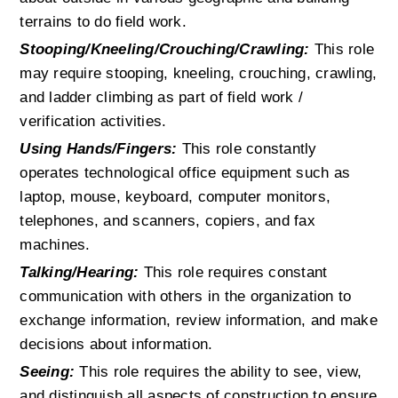
terrains to do field work.
Stooping/Kneeling/Crouching/Crawling:
 This role 
may require stooping, kneeling, crouching, crawling, 
and ladder climbing as part of field work / 
verification activities.
Using Hands/Fingers:
 This role constantly 
operates technological office equipment such as 
laptop, mouse, keyboard, computer monitors, 
telephones, and scanners, copiers, and fax 
machines.
Talking/Hearing:
 This role requires constant 
communication with others in the organization to 
exchange information, review information, and make 
decisions about information.
Seeing:
 This role requires the ability to see, view, 
and distinguish all aspects of construction to ensure 