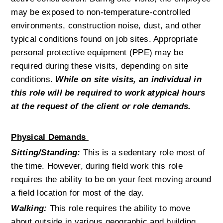
may be exposed to non-temperature-controlled 
environments, construction noise, dust, and other 
typical conditions found on job sites. Appropriate 
personal protective equipment (PPE) may be 
required during these visits, depending on site 
conditions. 
While on site visits, an individual in 
this role will be required to work atypical hours 
at the request of the client or role demands.
Physical Demands 
Sitting/Standing:
This is a sedentary role most of 
the time. However, during field work this role 
requires the ability to be on your feet moving around 
a field location for most of the day.
Walking:
 This role requires the ability to move 
about outside in various geographic and building 