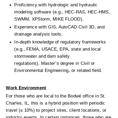
Proficiency with hydrologic and hydraulic 
modeling software (e.g., HEC-RAS, HEC-HMS, 
SWMM, XPStorm, MIKE FLOOD).
Experience with GIS, AutoCAD Civil 3D, and 
drainage analysis tools.
In-depth knowledge of regulatory frameworks 
(e.g., FEMA, USACE, EPA, state and local 
stormwater and dam safety 
regulations).
Master’s degree in Civil or 
Environmental Engineering, or related field.
Work Environment
For those who are local to the Bodwé office in St. 
Charles, IL, this is a hybrid position with periodic 
travel (≤ 10%) to project sites, client locations, or 
industry events. In certain instances, those who are 