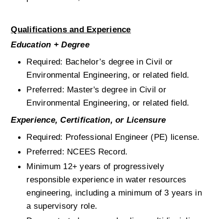
Qualifications and Experience
Education + Degree
Required: Bachelor’s degree in Civil or 
Environmental Engineering, or related field.
Preferred: Master's degree in Civil or 
Environmental Engineering, or related field.
Experience, Certification, or Licensure
Required: Professional Engineer (PE) license.
Preferred: NCEES Record.
Minimum 12+ years of progressively 
responsible experience in water resources 
engineering, including a minimum of 3 years in 
a supervisory role.