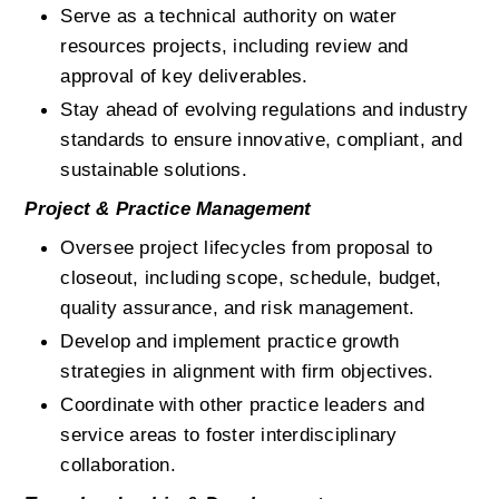
Serve as a technical authority on water 
resources projects, including review and 
approval of key deliverables.
Stay ahead of evolving regulations and industry 
standards to ensure innovative, compliant, and 
sustainable solutions.
Project & Practice Management
Oversee project lifecycles from proposal to 
closeout, including scope, schedule, budget, 
quality assurance, and risk management.
Develop and implement practice growth 
strategies in alignment with firm objectives.
Coordinate with other practice leaders and 
service areas to foster interdisciplinary 
collaboration.