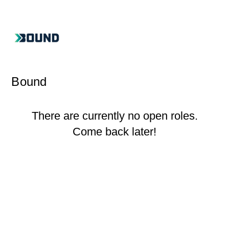
Bound
There are currently no open roles.
Come back later!