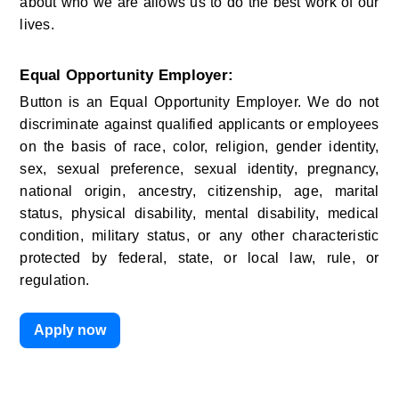
about who we are allows us to do the best work of our 
lives.
Equal Opportunity Employer:
Button is an Equal Opportunity Employer. We do not 
discriminate against qualified applicants or employees 
on the basis of race, color, religion, gender identity, 
sex, sexual preference, sexual identity, pregnancy, 
national origin, ancestry, citizenship, age, marital 
status, physical disability, mental disability, medical 
condition, military status, or any other characteristic 
protected by federal, state, or local law, rule, or 
regulation.
Apply now