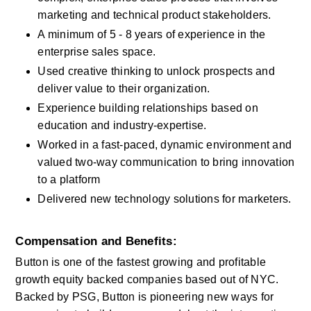
marketing and technical product stakeholders.
A minimum of 5 - 8 years of experience in the 
enterprise sales space.
Used creative thinking to unlock prospects and 
deliver value to their organization.
Experience building relationships based on 
education and industry-expertise.
Worked in a fast-paced, dynamic environment and 
valued two-way communication to bring innovation 
to a platform
Delivered new technology solutions for marketers.
Compensation and Benefits:
Button is one of the fastest growing and profitable 
growth equity backed companies based out of NYC.  
Backed by PSG, Button is pioneering new ways for 