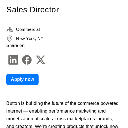
Sales Director
Commercial
New York, NY
Share on:
Apply now
Button is building the future of the commerce powered 
internet — enabling performance marketing and 
monetization at scale across marketplaces, brands, 
and creators. We’re creating products that unlock new 