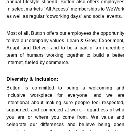
annual lifestyle stipend. Button also offers employees 
in select markets “All Access” memberships to WeWork 
as well as regular “coworking days” and social events.
Most of all, Button offers our employees the opportunity 
to live our company values–Learn & Grow, Experiment, 
Adapt, and Deliver–and to be a part of an incredible 
team of humans working together to build a better 
internet, fueled by commerce.
Diversity & Inclusion:
Button is committed to being a welcoming and 
inclusive workplace for everyone, and we are 
intentional about making sure people feel respected, 
supported, and connected at work—regardless of who 
you are or where you come from. We value and 
celebrate our differences and believe being open 