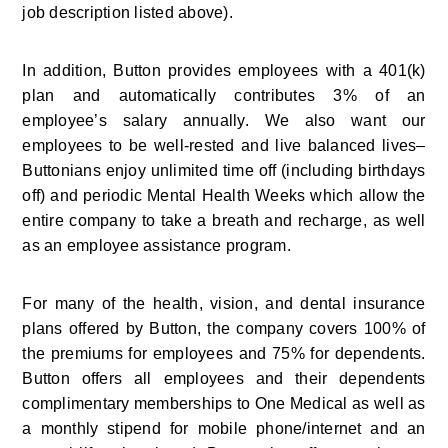
job description listed above).
In addition, Button provides employees with a 401(k) 
plan and automatically contributes 3% of an 
employee’s salary annually. We also want our 
employees to be well-rested and live balanced lives–
Buttonians enjoy unlimited time off (including birthdays 
off) and periodic Mental Health Weeks which allow the 
entire company to take a breath and recharge, as well 
as an employee assistance program.
For many of the health, vision, and dental insurance 
plans offered by Button, the company covers 100% of 
the premiums for employees and 75% for dependents. 
Button offers all employees and their dependents 
complimentary memberships to One Medical as well as 
a monthly stipend for mobile phone/internet and an 