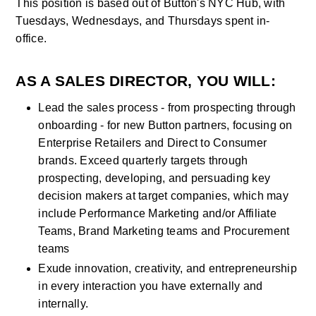
This position is based out of Button's NYC Hub, with 
Tuesdays, Wednesdays, and Thursdays spent in-
office.
AS A SALES DIRECTOR, YOU WILL:
Lead the sales process - from prospecting through 
onboarding - for new Button partners, focusing on 
Enterprise Retailers and Direct to Consumer 
brands. Exceed quarterly targets through 
prospecting, developing, and persuading key 
decision makers at target companies, which may 
include Performance Marketing and/or Affiliate 
Teams, Brand Marketing teams and Procurement 
teams
Exude innovation, creativity, and entrepreneurship 
in every interaction you have externally and 
internally.