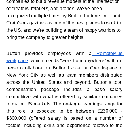
companies to build revenue models at the intersection 
of creators, retailers, and brands. We’ve been 
recognized multiple times by BuiltIn, Fortune, Inc., and 
Crain’s magazines as one of the best places to work in 
the US, and we’re building a team of happy warriors to 
bring the company to greater heights. 
Button provides employees with a
 RemotePlus 
workplace
, which blends “work from anywhere” with in-
person collaboration. Button has a “hub” workspace in 
New York City as well as team members distributed 
across the United States and beyond. Button’s total 
compensation package includes a base salary 
competitive with what is offered by similar companies 
in major US markets. The on-target earnings range for 
this role is expected to be between $230,000 - 
$300,000 (offered salary is based on a number of 
factors including skills and experience relative to the 