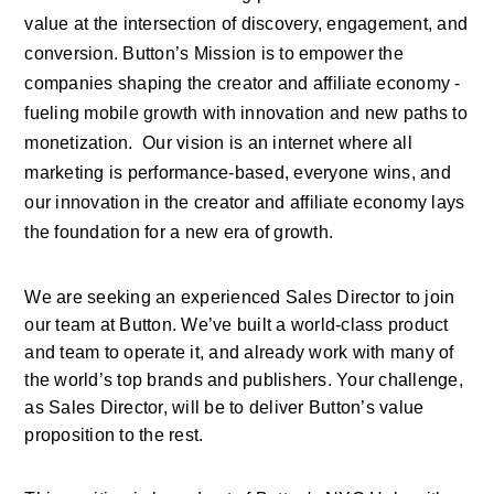
value at the intersection of discovery, engagement, and 
conversion. Button’s Mission is to empower the 
companies shaping the creator and affiliate economy - 
fueling mobile growth with innovation and new paths to 
monetization.  Our vision is an internet where all 
marketing is performance-based, everyone wins, and 
our innovation in the creator and affiliate economy lays 
the foundation for a new era of growth.
We are seeking an experienced Sales Director to join 
our team at Button. We’ve built a world-class product 
and team to operate it, and already work with many of 
the world’s top brands and publishers. Your challenge, 
as Sales Director, will be to deliver Button’s value 
proposition to the rest. 