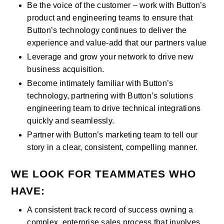
Be the voice of the customer – work with Button’s 
product and engineering teams to ensure that 
Button’s technology continues to deliver the 
experience and value-add that our partners value
Leverage and grow your network to drive new 
business acquisition.
Become intimately familiar with Button’s 
technology, partnering with Button’s solutions 
engineering team to drive technical integrations 
quickly and seamlessly.
Partner with Button’s marketing team to tell our 
story in a clear, consistent, compelling manner.
WE LOOK FOR TEAMMATES WHO 
HAVE:
A consistent track record of success owning a 
complex, enterprise sales process that involves 