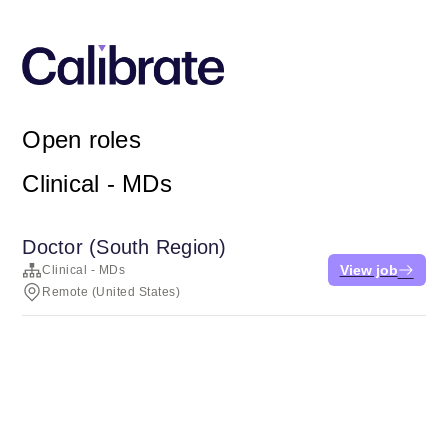
Open roles
Clinical - MDs
Doctor (South Region)
View job
Clinical - MDs
Remote (United States)