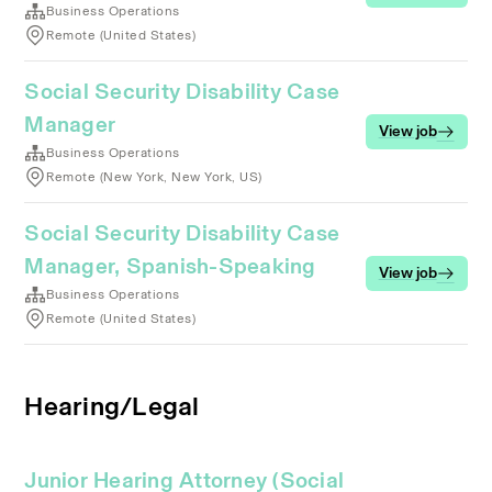
Business Operations
Remote (United States)
Social Security Disability Case
Manager
View job
Business Operations
Remote (New York, New York, US)
Social Security Disability Case
Manager, Spanish-Speaking
View job
Business Operations
Remote (United States)
Hearing/Legal
Junior Hearing Attorney (Social