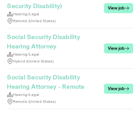
Security Disability)
View job
Hearing/Legal
Remote (United States)
Social Security Disability
Hearing Attorney
View job
Hearing/Legal
Hybrid (United States)
Social Security Disability
Hearing Attorney - Remote
View job
Hearing/Legal
Remote (United States)