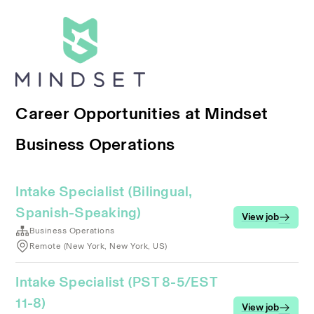
Career Opportunities at Mindset
Business Operations
Intake Specialist (Bilingual,
Spanish-Speaking)
View job
Business Operations
Remote (New York, New York, US)
Intake Specialist (PST 8-5/EST
11-8)
View job