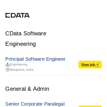
CData Software
Engineering
Principal Software Engineer
View job
Engineering
Bangalore, India
General & Admin
Senior Corporate Paralegal