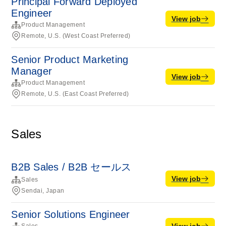
Principal Forward Deployed
Engineer
View job
Product Management
Remote, U.S. (West Coast Preferred)
Senior Product Marketing
Manager
View job
Product Management
Remote, U.S. (East Coast Preferred)
Sales
B2B Sales / B2B セールス
View job
Sales
Sendai, Japan
Senior Solutions Engineer
View job