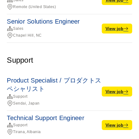
Sales
Remote (United States)
Senior Solutions Engineer
View job
Sales
Chapel Hill, NC
Support
Product Specialist / プロダクトス
ペシャリスト
View job
Support
Sendai, Japan
Technical Support Engineer
View job
Support
Tirana, Albania