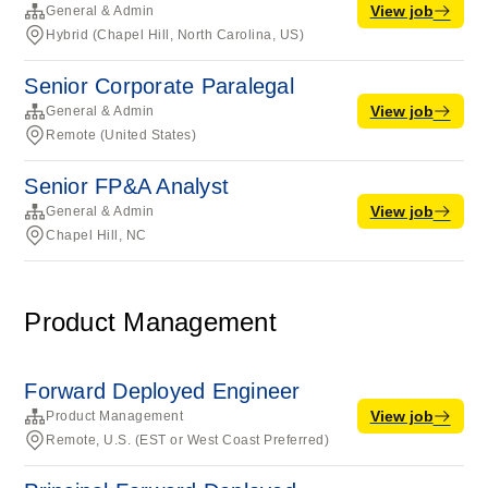
View job
General & Admin
Hybrid (Chapel Hill, North Carolina, US)
Senior Corporate Paralegal
View job
General & Admin
Remote (United States)
Senior FP&A Analyst
View job
General & Admin
Chapel Hill, NC
Product Management
Forward Deployed Engineer
View job
Product Management
Remote, U.S. (EST or West Coast Preferred)