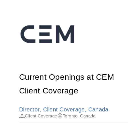
Current Openings at CEM
Client Coverage
Director, Client Coverage, Canada
Client Coverage
Toronto, Canada