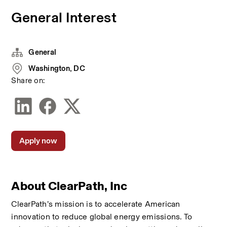
General Interest
General
Washington, DC
Share on:
Apply now
About ClearPath, Inc
ClearPath’s mission is to accelerate American 
innovation to reduce global energy emissions. To 