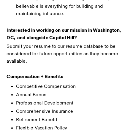
believable is everything for building and 
maintaining influence.
Interested in working on our mission in Washington, 
DC,  and alongside Capitol Hill?
Submit your resume to our resume database to be 
considered for future opportunities as they become 
available.
Compensation + Benefits
Competitive Compensation
Annual Bonus
Professional Development
Comprehensive Insurance
Retirement Benefit
Flexible Vacation Policy