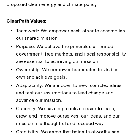
proposed clean energy and climate policy. 
ClearPath Values:
Teamwork: We empower each other to accomplish 
our shared mission.
Purpose: We believe the principles of limited 
government, free markets, and fiscal responsibility 
are essential to achieving our mission.
Ownership: We empower teammates to visibly 
own and achieve goals.
Adaptability: We are open to new, complex ideas 
and test our assumptions to lead change and 
advance our mission.
Curiosity: We have a proactive desire to learn, 
grow, and improve ourselves, our ideas, and our 
mission in a thoughtful and focused way.
Credibility: We agree that being trustworthy and 