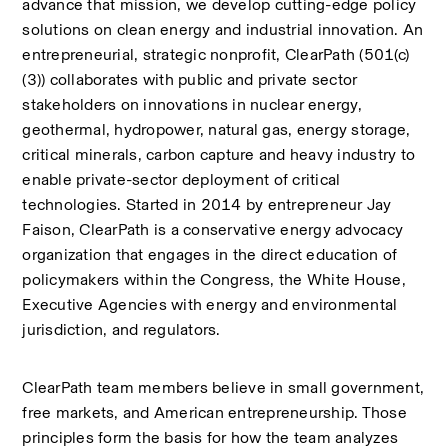
advance that mission, we develop cutting-edge policy 
solutions on clean energy and industrial innovation. An 
entrepreneurial, strategic nonprofit, ClearPath (501(c)
(3)) collaborates with public and private sector 
stakeholders on innovations in nuclear energy, 
geothermal, hydropower, natural gas, energy storage, 
critical minerals, carbon capture and heavy industry to 
enable private-sector deployment of critical 
technologies. Started in 2014 by entrepreneur Jay 
Faison, ClearPath is a conservative energy advocacy 
organization that engages in the direct education of 
policymakers within the Congress, the White House, 
Executive Agencies with energy and environmental 
jurisdiction, and regulators. 
ClearPath team members believe in small government, 
free markets, and American entrepreneurship. Those 
principles form the basis for how the team analyzes 