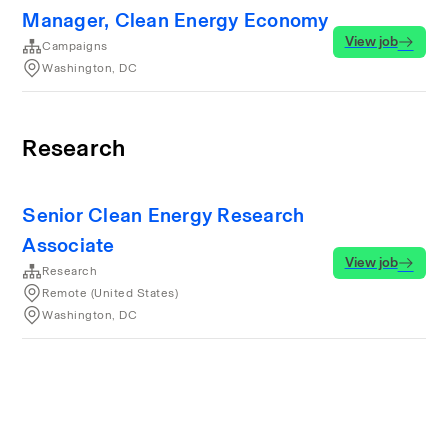
Manager, Clean Energy Economy
View job
Campaigns
Washington, DC
Research
Senior Clean Energy Research
Associate
View job
Research
Remote (United States)
Washington, DC