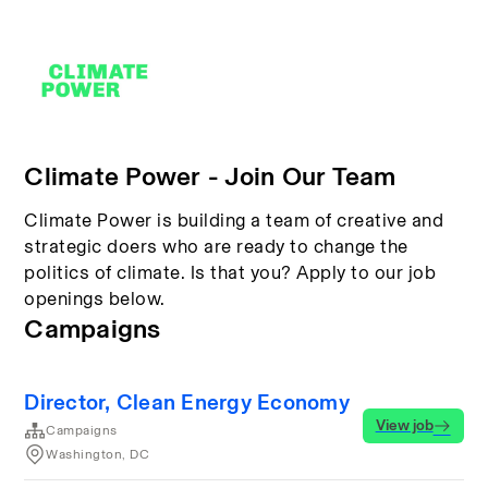
Climate Power - Join Our Team
Climate Power is building a team of creative and
strategic doers who are ready to change the
politics of climate. Is that you? Apply to our job
openings below.
Campaigns
Director, Clean Energy Economy
View job
Campaigns
Washington, DC