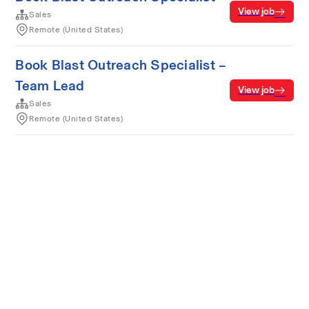
View job
Sales
Remote (United States)
Book Blast Outreach Specialist –
Team Lead
View job
Sales
Remote (United States)