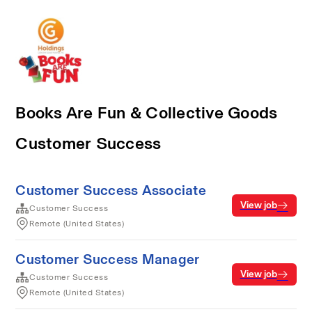
Books Are Fun & Collective Goods
Customer Success
Customer Success Associate
View job
Customer Success
Remote (United States)
Customer Success Manager
View job
Customer Success
Remote (United States)