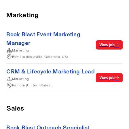
Marketing
Book Blast Event Marketing
Manager
View job
Marketing
Remote (louisville, Colorado, US)
CRM & Lifecycle Marketing Lead
View job
Marketing
Remote (United States)
Sales
Book Blast Outreach Specialist