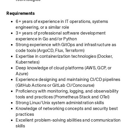
Requirements
6+ years of experience in IT operations, systems 
engineering, or a similar role
3+ years of professional software development 
experience in Go and/or Python
Strong experience with GitOps and infrastructure as 
code tools (ArgoCD, Flux, Terraform)
Expertise in containerization technologies (Docker, 
Kubernetes)
Deep knowledge of cloud platforms (AWS, GCP, or 
Azure)
Experience designing and maintaining CI/CD pipelines 
(GitHub Actions or GitLab CI/Concourse)
Proficiency with monitoring, logging, and observability 
tools and practices (Prometheus Stack and OTel)
Strong Linux/Unix system administration skills
Knowledge of networking concepts and security best 
practices
Excellent problem-solving abilities and communication 
skills