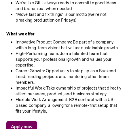
We're like Git - always ready to commit to good ideas 
and branch out when needed
"Move fast and fix things" is our motto (we're not 
breaking production on Fridays)
What we offer
Innovative Product Company: Be part of a company 
with a long-term vision that values sustainable growth.
High-Performing Team: Join a talented team that 
supports your professional growth and values your 
expertise.
Career Growth: Opportunity to step up as a Backend 
Lead, leading projects and mentoring other team 
members.
Impactful Work: Take ownership of projects that directly 
affect our users, product, and business strategy.
Flexible Work Arrangement: B2B contract with a US-
based company, allowing for a remote-first setup that 
fits your lifestyle.
Apply now