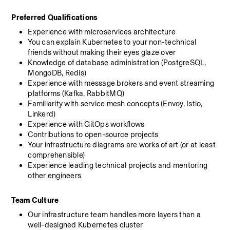
Preferred Qualifications
Experience with microservices architecture
You can explain Kubernetes to your non-technical 
friends without making their eyes glaze over
Knowledge of database administration (PostgreSQL, 
MongoDB, Redis)
Experience with message brokers and event streaming 
platforms (Kafka, RabbitMQ)
Familiarity with service mesh concepts (Envoy, Istio, 
Linkerd)
Experience with GitOps workflows
Contributions to open-source projects
Your infrastructure diagrams are works of art (or at least 
comprehensible)
Experience leading technical projects and mentoring 
other engineers
Team Culture
Our infrastructure team handles more layers than a 
well-designed Kubernetes cluster