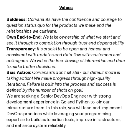
Values
Boldness
: 
Corvanauts have the confidence and courage to 
question status quo for the products we make and the 
relationships we cultivate.
Own End-to-End
: 
We take ownership of what we start and 
see it through to completion through trust and dependability.
Transparency
: 
It's crucial to be open and honest and 
consistent with updates and data flow with customers and 
colleagues. We value the free-flowing of information and data 
to make better decisions.
Bias Action
: 
Corvanauts don't sit still - our default mode is 
taking action! We make progress through high-quality 
iterations. Failure is built into the process and success is 
defined by the number of shots on goal.
We are seeking a Senior DevOps Engineer with strong 
development experience in Go and Python to join our 
infrastructure team. In this role, you will lead and implement 
DevOps practices while leveraging your programming 
expertise to build automation tools, improve infrastructure, 
and enhance system reliability.