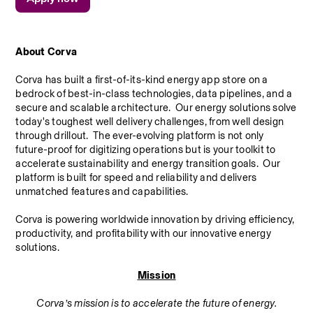
About Corva
Corva has built a first-of-its-kind energy app store on a 
bedrock of best-in-class technologies, data pipelines, and a 
secure and scalable architecture.  Our energy solutions solve 
today's toughest well delivery challenges, from well design 
through drillout.  The ever-evolving platform is not only 
future-proof for digitizing operations but is your toolkit to 
accelerate sustainability and energy transition goals.  Our 
platform is built for speed and reliability and delivers 
unmatched features and capabilities.
Corva is powering worldwide innovation by driving efficiency, 
productivity, and profitability with our innovative energy 
solutions.
Mission
Corva’s mission is to accelerate the future of energy.