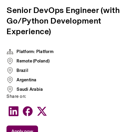
Senior DevOps Engineer (with
Go/Python Development
Experience)
Platform: Platform
Remote (Poland)
Brazil
Argentina
Saudi Arabia
Share on:
Apply now