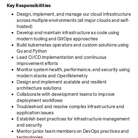
Key Responsibilities
Design, implement, and manage our cloud infrastructure 
across multiple environments (all major clouds and self-
hosted)
Develop and maintain infrastructure as code using 
modern tooling and GitOps approaches
Build kubernetes operators and custom solutions using 
Go and Python
Lead CI/CD implementation and continuous 
improvement efforts
Monitor system health, performance, and security using 
modern stacks and OpenTelemetry
Design and implement scalable and resilient 
architecture solutions
Collaborate with development teams to improve 
deployment workflows
Troubleshoot and resolve complex infrastructure and 
application issues
Establish best practices for infrastructure management 
and security
Mentor junior team members on DevOps practices and 
technologies