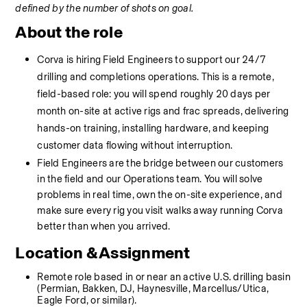
defined by the number of shots on goal.
About the role
Corva is hiring Field Engineers to support our 24/7 
drilling and completions operations. This is a remote, 
field-based role: you will spend roughly 20 days per 
month on-site at active rigs and frac spreads, delivering 
hands-on training, installing hardware, and keeping 
customer data flowing without interruption.
Field Engineers are the bridge between our customers 
in the field and our Operations team. You will solve 
problems in real time, own the on-site experience, and 
make sure every rig you visit walks away running Corva 
better than when you arrived.
Location & Assignment 
Remote role based in or near an active U.S. drilling basin 
(Permian, Bakken, DJ, Haynesville, Marcellus/Utica, 
Eagle Ford, or similar).