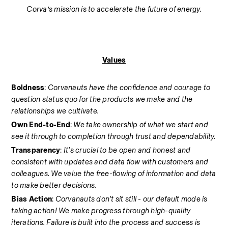
Corva’s mission is to accelerate the future of energy.
Values
Boldness
: 
Corvanauts have the confidence and courage to 
question status quo for the products we make and the 
relationships we cultivate.
Own End-to-End
: 
We take ownership of what we start and 
see it through to completion through trust and dependability.
Transparency
: 
It's crucial to be open and honest and 
consistent with updates and data flow with customers and 
colleagues. We value the free-flowing of information and data 
to make better decisions.
Bias Action
: 
Corvanauts don't sit still - our default mode is 
taking action! We make progress through high-quality 
iterations. Failure is built into the process and success is 