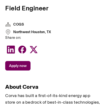
Field Engineer
COGS
Northwest Houston, TX
Share on:
Apply now
About Corva
Corva has built a first-of-its-kind energy app 
store on a bedrock of best-in-class technologies, 