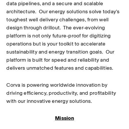
data pipelines, and a secure and scalable 
architecture.  Our energy solutions solve today's 
toughest well delivery challenges, from well 
design through drillout.  The ever-evolving 
platform is not only future-proof for digitizing 
operations but is your toolkit to accelerate 
sustainability and energy transition goals.  Our 
platform is built for speed and reliability and 
delivers unmatched features and capabilities.
Corva is powering worldwide innovation by 
driving efficiency, productivity, and profitability 
with our innovative energy solutions.
Mission