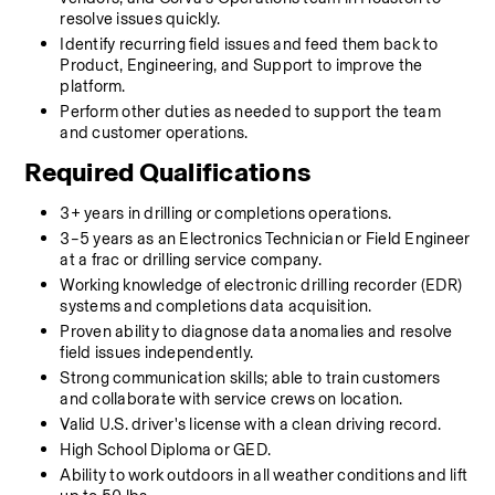
resolve issues quickly.
Identify recurring field issues and feed them back to 
Product, Engineering, and Support to improve the 
platform.
Perform other duties as needed to support the team 
and customer operations.
Required Qualifications
3+ years in drilling or completions operations.
3–5 years as an Electronics Technician or Field Engineer 
at a frac or drilling service company.
Working knowledge of electronic drilling recorder (EDR) 
systems and completions data acquisition.
Proven ability to diagnose data anomalies and resolve 
field issues independently.
Strong communication skills; able to train customers 
and collaborate with service crews on location.
Valid U.S. driver's license with a clean driving record.
High School Diploma or GED.
Ability to work outdoors in all weather conditions and lift 