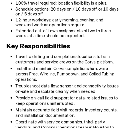
100% travel required; location flexibility is a plus.
Schedule options: 20 days on / 10 days off, or 10 days 
on / 5 days off.
12-hour workdays; early morning, evening, and 
weekend work as operations require.
Extended out-of-town assignments of two to three 
weeks at a time should be expected.
Key Responsibilities 
Travel to drilling and completions locations to train 
customers and service crews on the Corva platform.
Install and maintain Corva completions hardware 
across Frac, Wireline, Pumpdown, and Coiled Tubing 
operations.
Troubleshoot data flow, sensor, and connectivity issues 
on-site and escalate cleanly when needed.
Provide on-call field support for data-related issues to 
keep operations uninterrupted.
Maintain accurate field visit records, inventory counts, 
and installation documentation.
Coordinate with service companies, third-party 
vendors, and Corva's Operations team in Houston to 