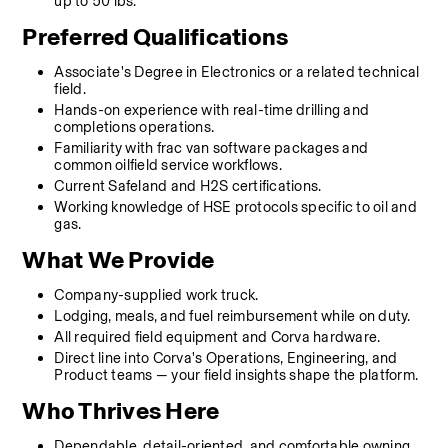
up to 50 lbs.
Preferred Qualifications
Associate's Degree in Electronics or a related technical 
field.
Hands-on experience with real-time drilling and 
completions operations.
Familiarity with frac van software packages and 
common oilfield service workflows.
Current Safeland and H2S certifications.
Working knowledge of HSE protocols specific to oil and 
gas.
What We Provide
Company-supplied work truck.
Lodging, meals, and fuel reimbursement while on duty.
All required field equipment and Corva hardware.
Direct line into Corva's Operations, Engineering, and 
Product teams — your field insights shape the platform.
Who Thrives Here
Dependable, detail-oriented, and comfortable owning 