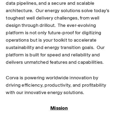
data pipelines, and a secure and scalable 
architecture.  Our energy solutions solve today's 
toughest well delivery challenges, from well 
design through drillout.  The ever-evolving 
platform is not only future-proof for digitizing 
operations but is your toolkit to accelerate 
sustainability and energy transition goals.  Our 
platform is built for speed and reliability and 
delivers unmatched features and capabilities.
Corva is powering worldwide innovation by 
driving efficiency, productivity, and profitability 
with our innovative energy solutions.
Mission