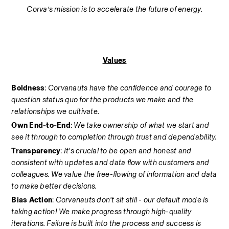
Corva’s mission is to accelerate the future of energy.
Values
Boldness
: 
Corvanauts have the confidence and courage to 
question status quo for the products we make and the 
relationships we cultivate.
Own End-to-End
: 
We take ownership of what we start and 
see it through to completion through trust and dependability.
Transparency
: 
It's crucial to be open and honest and 
consistent with updates and data flow with customers and 
colleagues. We value the free-flowing of information and data 
to make better decisions.
Bias Action
: 
Corvanauts don't sit still - our default mode is 
taking action! We make progress through high-quality 
iterations. Failure is built into the process and success is 