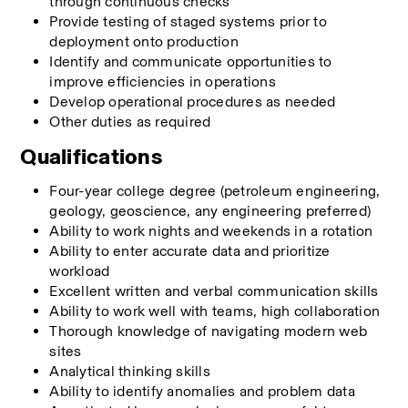
through continuous checks
Provide testing of staged systems prior to 
deployment onto production
Identify and communicate opportunities to 
improve efficiencies in operations
Develop operational procedures as needed
Other duties as required
Qualifications
Four-year college degree (petroleum engineering, 
geology, geoscience, any engineering preferred)
Ability to work nights and weekends in a rotation
Ability to enter accurate data and prioritize 
workload
Excellent written and verbal communication skills
Ability to work well with teams, high collaboration
Thorough knowledge of navigating modern web 
sites
Analytical thinking skills
Ability to identify anomalies and problem data