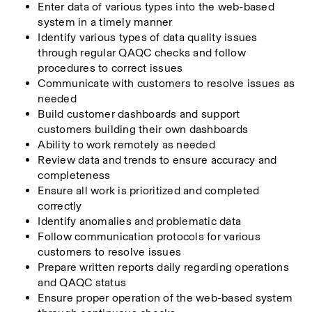
Enter data of various types into the web-based 
system in a timely manner
Identify various types of data quality issues 
through regular QAQC checks and follow 
procedures to correct issues
Communicate with customers to resolve issues as 
needed
Build customer dashboards and support 
customers building their own dashboards
Ability to work remotely as needed
Review data and trends to ensure accuracy and 
completeness
Ensure all work is prioritized and completed 
correctly
Identify anomalies and problematic data
Follow communication protocols for various 
customers to resolve issues
Prepare written reports daily regarding operations 
and QAQC status
Ensure proper operation of the web-based system 