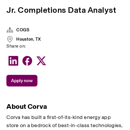
Jr. Completions Data Analyst
COGS
Houston, TX
Share on:
Apply now
About Corva
Corva has built a first-of-its-kind energy app 
store on a bedrock of best-in-class technologies, 