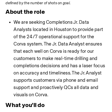
defined by the number of shots on goal.
About the role
We are seeking Completions Jr. Data 
Analysts located in Houston to provide part 
of the 24/7 operational support for the 
Corva system. The Jr. Data Analyst ensures 
that each well on Corva is ready for our 
customers to make real-time drilling and 
completions decisions and has a laser focus 
on accuracy and timeliness. The Jr. Analyst 
supports customers via phone and email 
support and proactively QCs all data and 
visuals on Corva. 
What you'll do