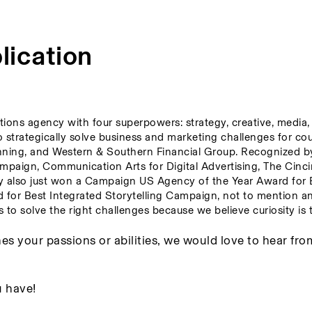
lication
tions agency with four superpowers: strategy, creative, media, 
to strategically solve business and marketing challenges for co
nning, and Western & Southern Financial Group. Recognized by
paign, Communication Arts for Digital Advertising, The Cincin
y also just won a Campaign US Agency of the Year Award for B
r Best Integrated Storytelling Campaign, not to mention an
to solve the right challenges because we believe curiosity is t
es your passions or abilities, we would love to hear fro
 have! 