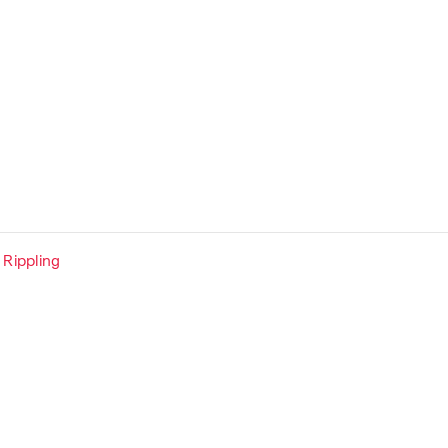
Rippling