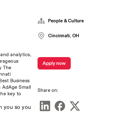
People & Culture
Cincinnati, OH
and analytics, 
urageous 
Apply now
 The 
nati 
est Business 
 AdAge Small 
Share on:
he key to 
m you so you 