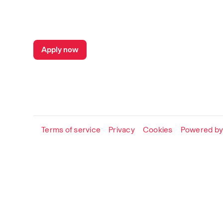
Apply now
Terms of service
Privacy
Cookies
Powered by 