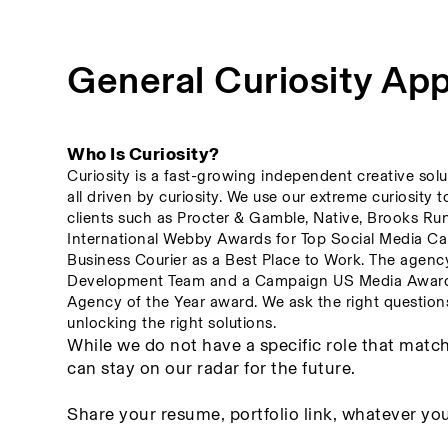
General Curiosity App
Who Is Curiosity? 
Curiosity is a fast-growing independent creative solu
all driven by curiosity. We use our extreme curiosity 
clients such as Procter & Gamble, Native, Brooks Ru
International Webby Awards for Top Social Media Cam
Business Courier as a Best Place to Work. The agenc
Development Team and a Campaign US Media Award fo
Agency of the Year award. We ask the right questions 
unlocking the right solutions.
While we do not have a specific role that match
can stay on our radar for the future. 
Share your resume, portfolio link, whatever you