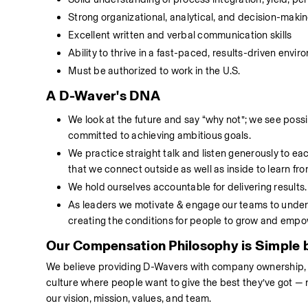
Strong organizational, analytical, and decision-making
Excellent written and verbal communication skills 
Ability to thrive in a fast-paced, results-driven env
Must be authorized to work in the U.S.
A D-Waver's DNA
We look at the future and say “why not”; we see poss
committed to achieving ambitious goals.
We practice straight talk and listen generously to ea
that we connect outside as well as inside to learn fr
We hold ourselves accountable for delivering results
As leaders we motivate & engage our teams to undert
creating the conditions for people to grow and emp
Our Compensation Philosophy is Simple b
We believe providing D-Wavers with company ownership, com
culture where people want to give the best they’ve got — 
our vision, mission, values, and team. 