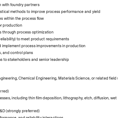
n with foundry partners 
istical methods to improve process performance and yield
es within the process flow
r production 
ts through process optimization 
reliability) to meet product requirements 
nd implement process improvements in production 
 and control plans 
 to stakeholders and senior leadership
gineering, Chemical Engineering, Materials Science, or related field (
rred) 
es, including thin film deposition, lithography, etch, diffusion, wet 
D (strongly preferred) 
formance, and reliability interactions 