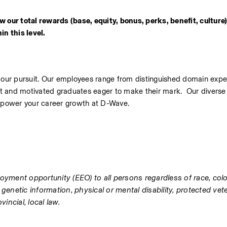
 our total rewards (base, equity, bonus, perks, benefit, culture) 
n this level.  
n our pursuit. Our employees range from distinguished domain exper
ght and motivated graduates eager to make their mark.  Our diverse 
mpower your career growth at D-Wave.
yment opportunity (EEO) to all persons regardless of race, color, 
, genetic information, physical or mental disability, protected vete
incial, local law.