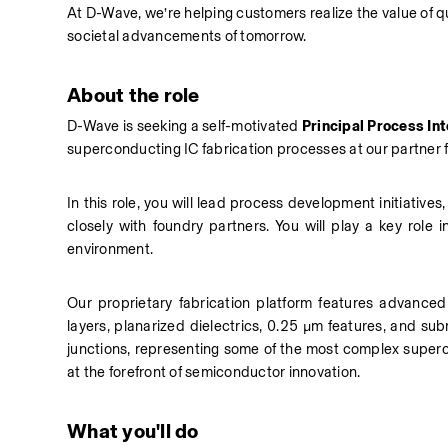
At D-Wave, we’re helping customers realize the value of
societal advancements of tomorrow.
About the role
D-Wave is seeking a self-motivated 
Principal
Process Int
superconducting IC fabrication processes at our partner fo
In this role, you will lead process development initiative
closely with foundry partners. You will play a key role 
environment.
Our proprietary fabrication platform features advanced ca
layers, planarized dielectrics, 0.25 µm features, and su
junctions, representing some of the most complex supercon
at the forefront of semiconductor innovation.
What you'll do