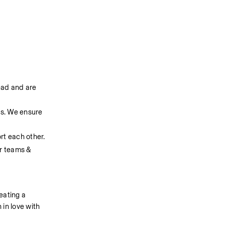
ad and are 
s. We ensure 
rt each other.
r teams & 
ating a 
in love with 