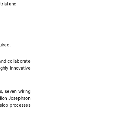
rial and 
uired.
and collaborate 
hly innovative 
s, seven wiring 
lion Josephson 
velop processes 