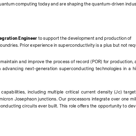
 quantum computing today and are shaping the quantum-driven indust
egration Engineer
 to support the development and production of 
undries. Prior experience in superconductivity is a plus but not req
s, maintain and improve the process of record (POR) for production, 
in advancing next-generation superconducting technologies in a hig
pabilities, including multiple critical current density (Jc) target
bmicron Josephson junctions. Our processors integrate over one mil
ducting circuits ever built. This role offers the opportunity to de