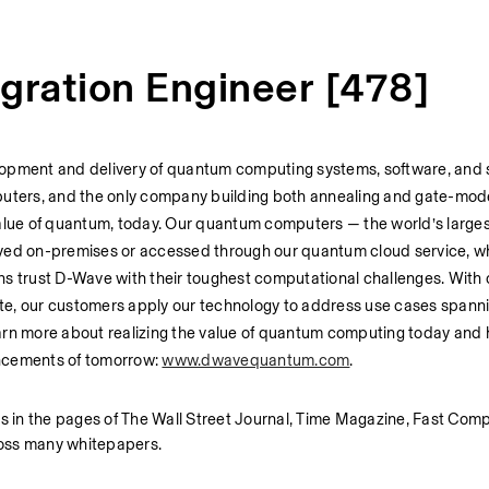
egration Engineer [478]
lopment and delivery of quantum computing systems, software, and s
mputers, and the only company building both annealing and gate-mod
value of quantum, today. Our quantum computers — the world’s larges
d on-premises or accessed through our quantum cloud service, whi
ns trust D-Wave with their toughest computational challenges. With 
te, our customers apply our technology to address use cases spanni
Learn more about realizing the value of quantum computing today and 
ncements of tomorrow: 
www.dwavequantum.com
.
 in the pages of The Wall Street Journal, Time Magazine, Fast Comp
oss many whitepapers. 