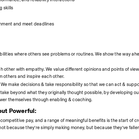
 skills 
ironment and meet deadlines 
ibilities where others see problems or routines. We show the way ahe
ch other with empathy. We value different opinions and points of view
om others and inspire each other.
. We make decisions & take responsibility so that we can act & suppo
ake beyond what they originally thought possible, by developing ou
ower themselves through enabling & coaching.
ut Powerful:
petitive pay, and a range of meaningful benefits is the start of cre
not because they’re simply making money, but because they’ve fallen 