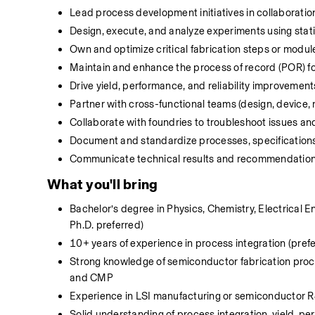
Lead process development initiatives in collaboratio
Design, execute, and analyze experiments using stat
Own and optimize critical fabrication steps or modul
Maintain and enhance the process of record (POR) fo
Drive yield, performance, and reliability improvemen
Partner with cross-functional teams (design, device, 
Collaborate with foundries to troubleshoot issues a
Document and standardize processes, specifications,
Communicate technical results and recommendations
What you'll bring
Bachelor’s degree in Physics, Chemistry, Electrical En
Ph.D. preferred) 
10+ years of experience in process integration (prefe
Strong knowledge of semiconductor fabrication process
and CMP 
Experience in LSI manufacturing or semiconductor R&
Solid understanding of process integration, yield, per