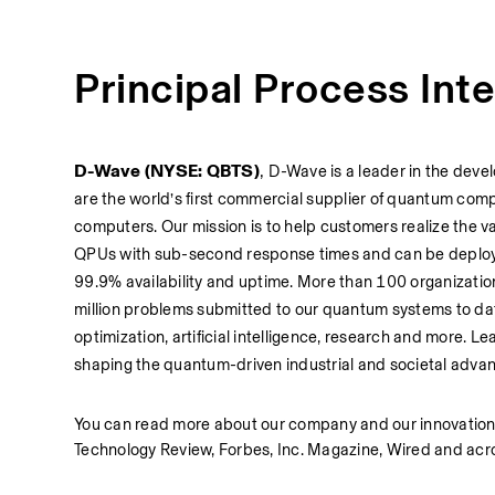
Principal Process Int
D-Wave (NYSE: QBTS)
, 
D-Wave is a leader in the deve
are the world’s first commercial supplier of quantum co
computers. Our mission is to help customers realize the 
QPUs with sub-second response times and can be deploye
99.9% availability and uptime. More than 100 organizatio
million problems submitted to our quantum systems to da
optimization, artificial intelligence, research and more. 
shaping the quantum-driven industrial and societal adva
You can read more about our company and our innovations
Technology Review, Forbes, Inc. Magazine, Wired and acr