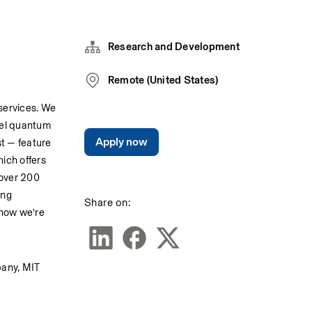
Research and Development
Remote (United States)
ervices. We 
el quantum 
Apply now
t — feature 
ch offers 
over 200 
ng 
Share on:
how we’re 
any, MIT 