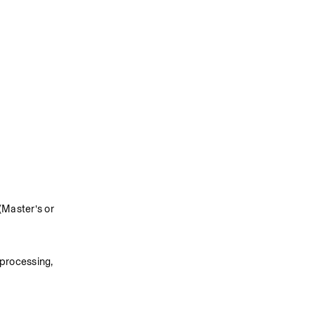
Master’s or 
processing, 