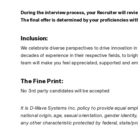
During the interview process, your Recruiter will review
The final offer is determined by your proficiencies withi
Inclusion: 
We celebrate diverse perspectives to drive innovation i
decades of experience in their respective fields, to bri
team will make you feel appreciated, supported and e
The Fine Print: 
No 3rd party candidates will be accepted 
It is D-Wave Systems Inc. policy to provide equal emplo
national origin, age, sexual orientation, gender identity
any other characteristic protected by federal, state/prov