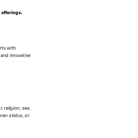
offerings. 
ts with 
and innovative 
religion, sex, 
ran status, or 