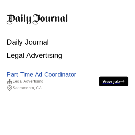
Daily Journal
Legal Advertising
Part Time Ad Coordinator
View job
Legal Advertising
Sacramento, CA