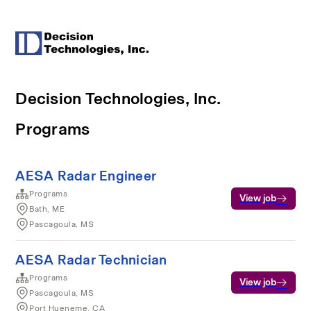
Decision Technologies, Inc.
Programs
AESA Radar Engineer
Programs
View job
Bath, ME
Pascagoula, MS
AESA Radar Technician
Programs
View job
Pascagoula, MS
Port Hueneme, CA