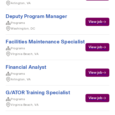
Arlington, VA
Deputy Program Manager
View job
Programs
Washington, DC
Facilities Maintenance Specialist
View job
Programs
VIrginia Beach, VA
Financial Analyst
View job
Programs
Arlington, VA
G/ATOR Training Specialist
View job
Programs
Virginia Beach, VA