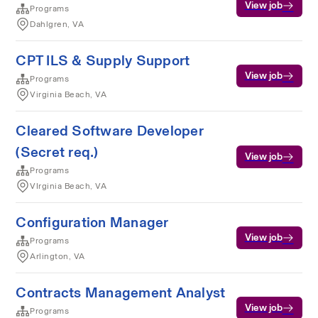
View job
Programs
Dahlgren, VA
CPT ILS & Supply Support
View job
Programs
Virginia Beach, VA
Cleared Software Developer
(Secret req.)
View job
Programs
VIrginia Beach, VA
Configuration Manager
View job
Programs
Arlington, VA
Contracts Management Analyst
View job
Programs