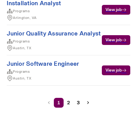
Installation Analyst
View job
Programs
Arlington, VA
Junior Quality Assurance Analyst
View job
Programs
Austin, TX
Junior Software Engineer
View job
Programs
Austin, TX
1
2
3