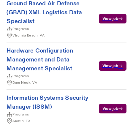
Ground Based Air Defense
(GBAD) XML Logistics Data
View job
Specialist
Programs
VIrginia Beach, VA
Hardware Configuration
Management and Data
View job
Management Specialist
Programs
Dam Neck, VA
Information Systems Security
Manager (ISSM)
View job
Programs
Austin, TX