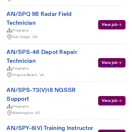
AN/SPQ 9B Radar Field
Technician
View job
Programs
San Diego, CA
AN/SPS-48 Depot Repair
Technician
View job
Programs
VIrginia Beach, VA
AN/SPS-73(V)18 NGSSR
Support
View job
Programs
Washington, DC
AN/SPY-6(V) Training Instructor