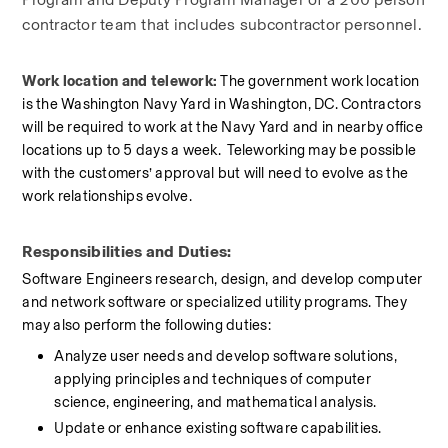
contractor team that includes subcontractor personnel.
Work location and telework: 
The government work location 
is the Washington Navy Yard in Washington, DC. Contractors 
will be required to work at the Navy Yard and in nearby office 
locations up to 5 days a week.  Teleworking may be possible 
with the customers’ approval but will need to evolve as the 
work relationships evolve.
Responsibilities and Duties:
Software Engineers research, design, and develop computer 
and network software or specialized utility programs. They 
may also perform the following duties:
Analyze user needs and develop software solutions, 
applying principles and techniques of computer 
science, engineering, and mathematical analysis.
Update or enhance existing software capabilities.