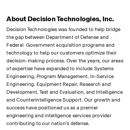
About Decision Technologies, Inc.
Decision Technologies was founded to help bridge 
the gap between Department of Defense and 
Federal  Government acquisition programs and 
technology to help our customers optimize their 
decision-making process. Over the years, our areas 
of expertise have expanded to include Systems 
Engineering, Program Management, In-Service 
Engineering, Equipment Repair, Research and 
Development, Test and Evaluation, and Intelligence 
and Counterintelligence Support. Our growth and 
success have positioned us as a premier 
engineering and intelligence services provider 
contributing to our nation's defense.