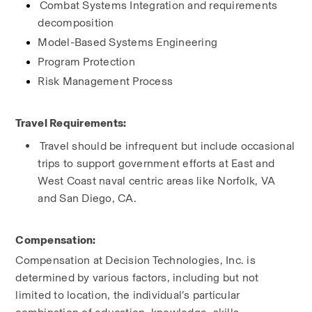
Combat Systems Integration and requirements 
decomposition
Model-Based Systems Engineering
Program Protection
Risk Management Process
Travel Requirements:
Travel should be infrequent but include occasional 
trips to support government efforts at East and 
West Coast naval centric areas like Norfolk, VA 
and San Diego, CA.
Compensation:
Compensation at Decision Technologies, Inc. is 
determined by various factors, including but not 
limited to location, the individual’s particular 