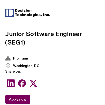
Junior Software Engineer
(SEG1)
Programs
Washington, DC
Share on:
Apply now