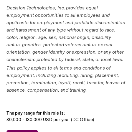
Decision Technologies, Inc. provides equal 
employment opportunities to all employees and 
applicants for employment and prohibits discrimination 
and harassment of any type without regard to race, 
color, religion, age, sex, national origin, disability 
status, genetics, protected veteran status, sexual 
orientation, gender identity or expression, or any other 
characteristic protected by federal, state, or local laws. 
This policy applies to all terms and conditions of 
employment, including recruiting, hiring, placement, 
promotion, termination, layoff, recall, transfer, leaves of 
absence, compensation, and training.
The pay range for this role is:
80,000 - 130,000 USD per year (DC Office)