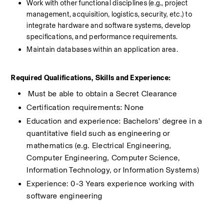
Work with other functional disciplines (e.g., project 
management, acquisition, logistics, security, etc.) to 
integrate hardware and software systems, develop 
specifications, and performance requirements.
Maintain databases within an application area.
Required Qualifications, Skills and Experience:
​Must be able to obtain a Secret Clearance
Certification requirements: None
Education and experience: Bachelors’ degree in a 
quantitative field such as engineering or 
mathematics (e.g. Electrical Engineering, 
Computer Engineering, Computer Science, 
Information Technology, or Information Systems)
Experience: 0-3 Years experience working with 
software engineering