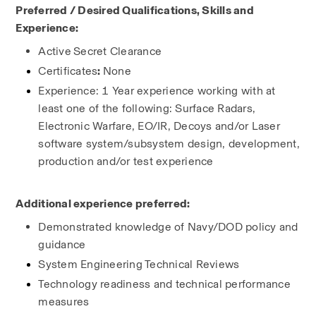
Preferred / Desired Qualifications, Skills and 
Experience:
Active
Secret Clearance
Certificates
: 
None
Experience: 1 Year experience working with at 
least one of the following: Surface Radars, 
Electronic Warfare, EO/IR, Decoys and/or Laser 
software system/subsystem design, development, 
production and/or test experience
Additional experience preferred:
Demonstrated knowledge of Navy/DOD policy and 
guidance
System Engineering Technical Reviews
Technology readiness and technical performance 
measures