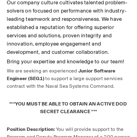
Our company culture cultivates talented problem-
solvers on focused on performance with industry-
leading teamwork and responsiveness. We have 
established a reputation for offering superior 
services and solutions, proven integrity and 
innovation, employee engagement and 
development, and customer collaboration.
Bring your expertise and knowledge to our team!
We are seeking an experienced 
Junior Software 
Engineer (SEG1) 
to support a large support services 
contract with the Naval Sea Systems Command.
***YOU MUST BE ABLE TO OBTAIN AN ACTIVE DOD 
SECRET CLEARANCE ***
Position Description: 
You will provide support to the 
Program and Deputy Program Manager of a 200 person 