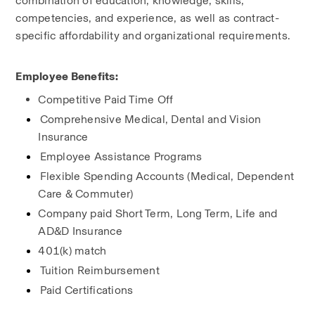
combination of education, knowledge, skills, 
competencies, and experience, as well as contract-
specific affordability and organizational requirements.
Employee Benefits:
Competitive Paid Time Off
Comprehensive Medical, Dental and Vision 
Insurance
Employee Assistance Programs
Flexible Spending Accounts (Medical, Dependent 
Care & Commuter)
Company paid Short Term, Long Term, Life and 
AD&D Insurance
401(k) match
Tuition Reimbursement
Paid Certifications