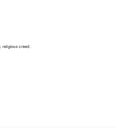
 religious creed, 