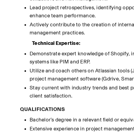
Lead project retrospectives, identifying op
enhance team performance.
Actively contribute to the creation of inter
management practices.
Technical Expertise:
Demonstrate expert knowledge of Shopify, i
systems like PIM and ERP.
Utilize and coach others on Atlassian tools 
project management software (Gdrive, Smart
Stay current with industry trends and best 
client satisfaction.
QUALIFICATIONS
Bachelor’s degree in a relevant field or equi
Extensive experience in project management,