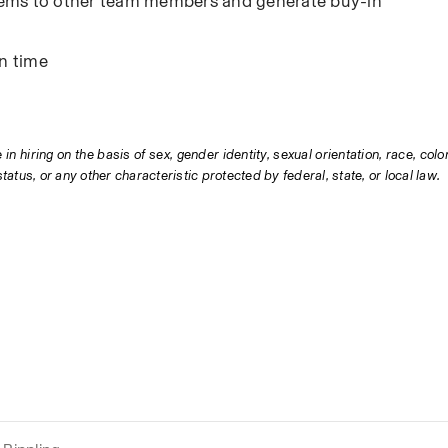
ystems to other team members and generate buy-in
on time
hiring on the basis of sex, gender identity, sexual orientation, race, color,
status, or any other characteristic protected by federal, state, or local law.