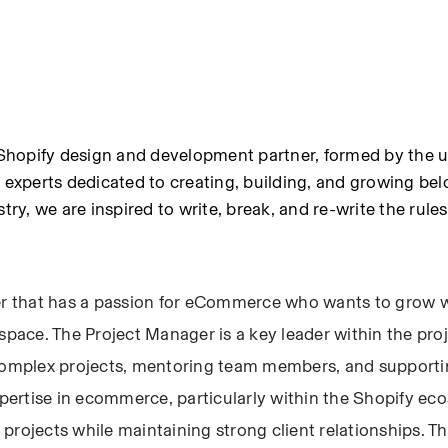
hopify design and development partner, formed by the un
xperts dedicated to creating, building, and growing bel
try, we are inspired to write, break, and re-write the rules
 that has a passion for eCommerce who wants to grow wi
space. The Project Manager is a key leader within the proj
omplex projects, mentoring team members, and supporting
xpertise in ecommerce, particularly within the Shopify ec
rojects while maintaining strong client relationships. The 