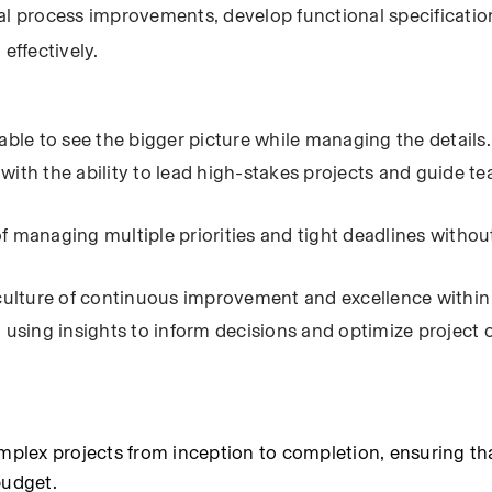
al process improvements, develop functional specification
effectively.
able to see the bigger picture while managing the details.
with the ability to lead high-stakes projects and guide t
f managing multiple priorities and tight deadlines without
a culture of continuous improvement and excellence within
, using insights to inform decisions and optimize project
lex projects from inception to completion, ensuring that
budget.