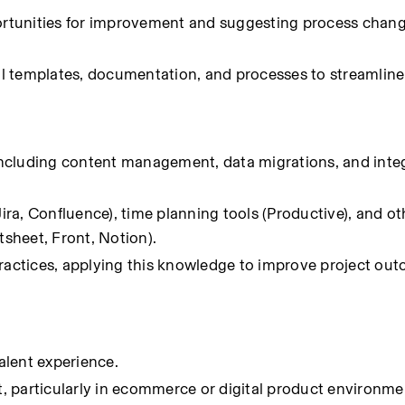
portunities for improvement and suggesting process chang
nal templates, documentation, and processes to streamline 
ncluding content management, data migrations, and integ
(Jira, Confluence), time planning tools (Productive), and 
sheet, Front, Notion).
practices, applying this knowledge to improve project out
valent experience.
 particularly in ecommerce or digital product environme