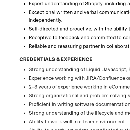
Expert understanding of Shopify, including
Exceptional written and verbal communication 
independently.
Self-directed and proactive, with the abilit
Receptive to feedback and committed to con
Reliable and reassuring partner in collaborat
CREDENTIALS & EXPERIENCE
Strong understanding of Liquid, Javascript,
Experience working with JIRA/Confluence o
2-3 years of experience working in eComme
Strong organizational and problem solving sk
Proficient in writing software documentatio
Strong understanding of the lifecycle and 
Ability to work well in a team environment