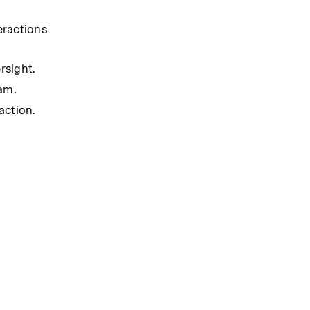
ractions 
rsight.
am.
action.