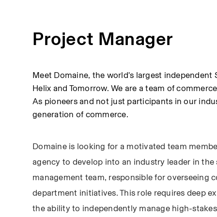
Project Manager
Meet Domaine, the world's largest independent S
Helix and Tomorrow. We are a team of commerce e
As pioneers and not just participants in our indus
generation of commerce.
Domaine is looking for a motivated team member
agency to develop into an industry leader in the 
management team, responsible for overseeing c
department initiatives. This role requires deep e
the ability to independently manage high-stakes p