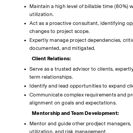
Maintain a high level of billable time (80%) 
utilization.
Act as a proactive consultant, identifying op
changes to project scope.
Expertly manage project dependencies, critica
documented, and mitigated.
Client Relations:
Serve as a trusted advisor to clients, expe
term relationships.
Identify and lead opportunities to expand clie
Communicate complex requirements and projec
alignment on goals and expectations.
Mentorship and Team Development:
Mentor and guide other prodject managers, p
utilization, and risk management.