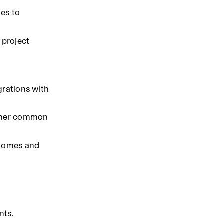
es to 
project 
rations with 
other common 
comes and 
nts.