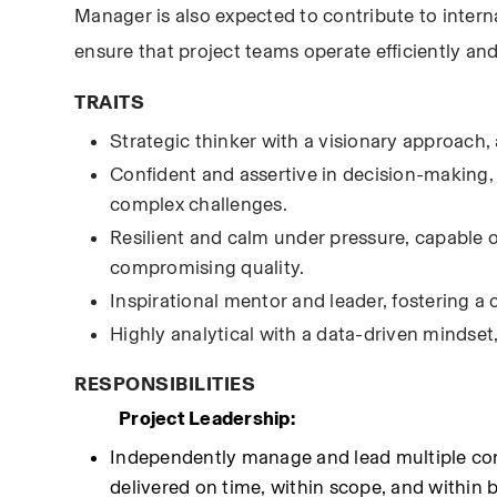
Manager is also expected to contribute to intern
ensure that project teams operate efficiently and 
TRAITS
Strategic thinker with a visionary approach, 
Confident and assertive in decision-making, 
complex challenges.
Resilient and calm under pressure, capable o
compromising quality.
Inspirational mentor and leader, fostering 
Highly analytical with a data-driven mindset
RESPONSIBILITIES
Project Leadership:
Independently manage and lead multiple comp
delivered on time, within scope, and within 