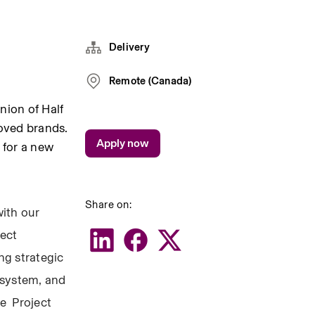
Delivery
Remote (Canada)
ion of Half 
oved brands. 
Apply now
 for a new 
Share on:
th our 
ect 
 strategic 
osystem, and 
 Project  