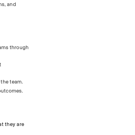
s, and 
eams through 
 
 the team.
 outcomes.
 they are 