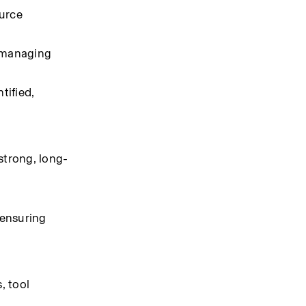
urce 
 managing 
ified, 
strong, long-
ensuring 
 tool 