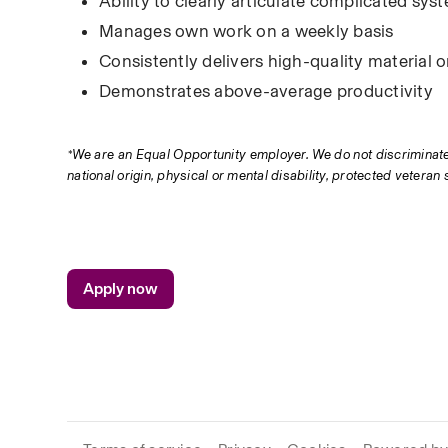
Ability to clearly articulate complicated s
Manages own work on a weekly basis
Consistently delivers high-quality material 
Demonstrates above-average productivity
*We are an Equal Opportunity employer. We do not discriminate in 
national origin, physical or mental disability, protected veteran 
Apply now