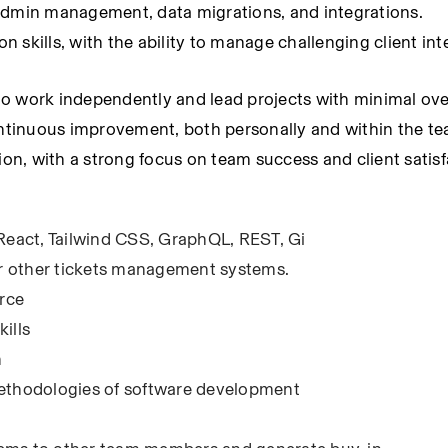
 admin management, data migrations, and integrations.
skills, with the ability to manage challenging client inte
y to work independently and lead projects with minimal ove
tinuous improvement, both personally and within the te
ion, with a strong focus on team success and client satisf
 React, Tailwind CSS, GraphQL, REST, Gi
r other tickets management systems.
rce
ills
n
methodologies of software development