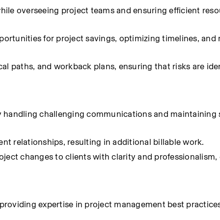
while overseeing project teams and ensuring efficient reso
portunities for project savings, optimizing timelines, and
l paths, and workback plans, ensuring that risks are ident
rtly handling challenging communications and maintaining 
nt relationships, resulting in additional billable work.
t changes to clients with clarity and professionalism, 
roviding expertise in project management best practices,