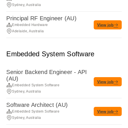
Sydney, Australia
Principal RF Engineer (AU)
View job
Embedded Hardware
Adelaide, Australia
Embedded System Software
Senior Backend Engineer - API
(AU)
View job
Embedded System Software
Sydney, Australia
Software Architect (AU)
View job
Embedded System Software
Sydney, Australia