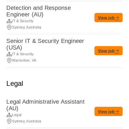
Detection and Response
Engineer (AU)
View job
IT & Security
Sydney, Australia
Senior IT & Security Engineer
(USA)
View job
IT & Security
Warrenton, VA
Legal
Legal Administrative Assistant
(AU)
View job
Legal
Sydney, Australia