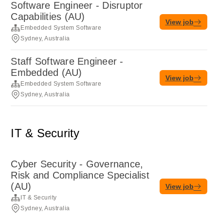
Software Engineer - Disruptor
Capabilities (AU)
View job
Embedded System Software
Sydney, Australia
Staff Software Engineer -
Embedded (AU)
View job
Embedded System Software
Sydney, Australia
IT & Security
Cyber Security - Governance,
Risk and Compliance Specialist
(AU)
View job
IT & Security
Sydney, Australia