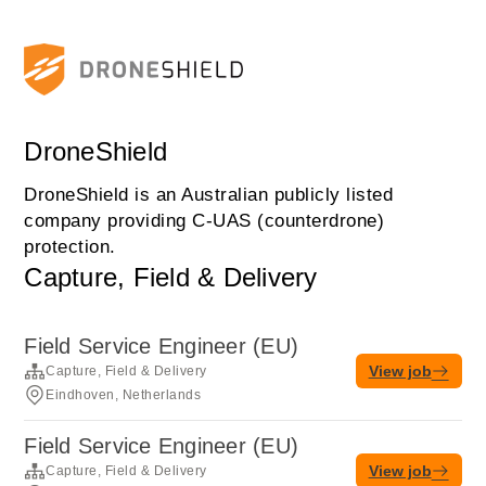
DroneShield
DroneShield is an Australian publicly listed
company providing C-UAS (counterdrone)
protection.
Capture, Field & Delivery
Field Service Engineer (EU)
View job
Capture, Field & Delivery
Eindhoven, Netherlands
Field Service Engineer (EU)
View job
Capture, Field & Delivery