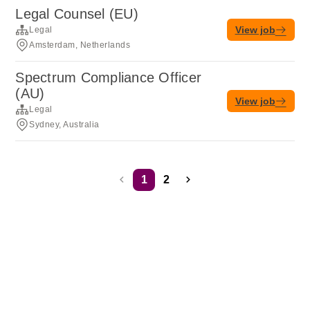
Legal Counsel (EU)
View job
Legal
Amsterdam, Netherlands
Spectrum Compliance Officer
(AU)
View job
Legal
Sydney, Australia
1
2