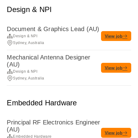
Design & NPI
Document & Graphics Lead (AU)
View job
Design & NPI
Sydney, Australia
Mechanical Antenna Designer
(AU)
View job
Design & NPI
Sydney, Australia
Embedded Hardware
Principal RF Electronics Engineer
(AU)
View job
Embedded Hardware