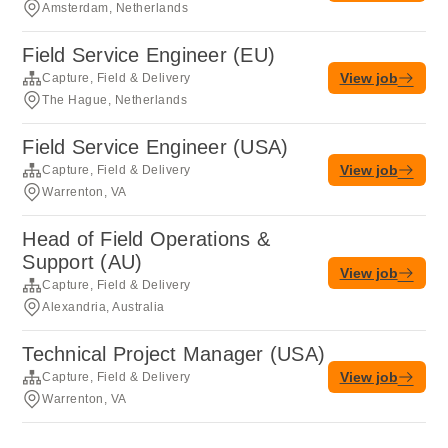
Amsterdam, Netherlands
Field Service Engineer (EU)
View job
Capture, Field & Delivery
The Hague, Netherlands
Field Service Engineer (USA)
View job
Capture, Field & Delivery
Warrenton, VA
Head of Field Operations &
Support (AU)
View job
Capture, Field & Delivery
Alexandria, Australia
Technical Project Manager (USA)
View job
Capture, Field & Delivery
Warrenton, VA