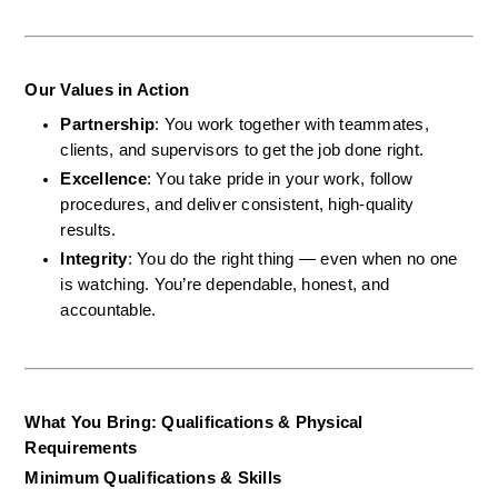
Our Values in Action
Partnership
: You work together with teammates, 
clients, and supervisors to get the job done right.
Excellence
: You take pride in your work, follow 
procedures, and deliver consistent, high-quality 
results.
Integrity
: You do the right thing — even when no one 
is watching. You’re dependable, honest, and 
accountable.
What You Bring: Qualifications & Physical 
Requirements
Minimum Qualifications & Skills