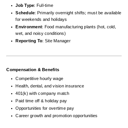
Job Type
: Full-time
Schedule
: Primarily overnight shifts; must be available 
for weekends and holidays
Environment
: Food manufacturing plants (hot, cold, 
wet, and noisy conditions)
Reporting To
: Site Manager
Compensation & Benefits
Competitive hourly wage
Health, dental, and vision insurance
401(k) with company match
Paid time off & holiday pay
Opportunities for overtime pay
Career growth and promotion opportunities