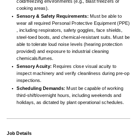
cold/freezing environments (e.g., blast freezers or 
cooking areas).  
Sensory & Safety Requirements:
 Must be able to 
wear all required Personal Protective Equipment (PPE) 
, including respirators, safety goggles, face shields, 
steel-toed boots, and chemical-resistant suits. Must be 
able to tolerate loud noise levels (hearing protection 
provided) and exposure to industrial cleaning 
chemicals/fumes.  
Sensory Acuity:
 Requires close visual acuity to 
inspect machinery and verify cleanliness during pre-op 
inspections.  
Scheduling Demands:
 Must be capable of working 
third-shift/overnight hours, including weekends and 
holidays, as dictated by plant operational schedules.
Job Details