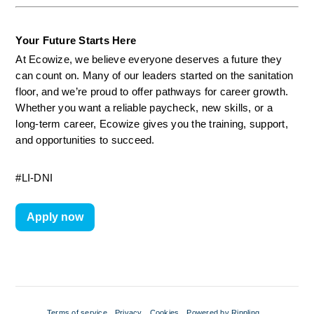
Your Future Starts Here
At Ecowize, we believe everyone deserves a future they 
can count on. Many of our leaders started on the sanitation 
floor, and we’re proud to offer pathways for career growth. 
Whether you want a reliable paycheck, new skills, or a 
long-term career, Ecowize gives you the training, support, 
and opportunities to succeed.
#LI-DNI
Apply now
Terms of service
Privacy
Cookies
Powered by Rippling