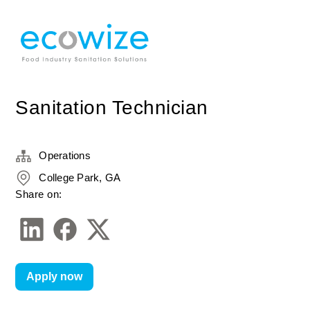
Sanitation Technician
Operations
College Park, GA
Share on:
Apply now