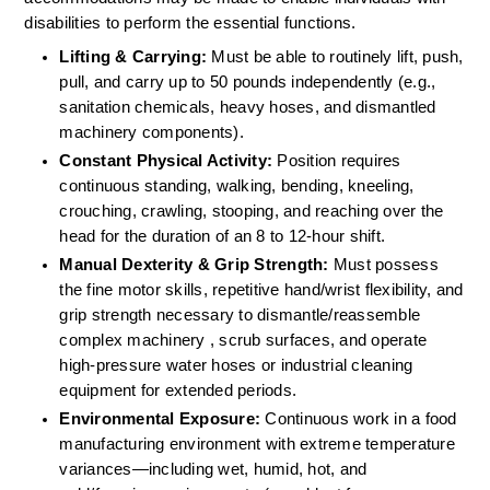
disabilities to perform the essential functions.
Lifting & Carrying:
 Must be able to routinely lift, push, 
pull, and carry up to 50 pounds independently (e.g., 
sanitation chemicals, heavy hoses, and dismantled 
machinery components).  
Constant Physical Activity:
 Position requires 
continuous standing, walking, bending, kneeling, 
crouching, crawling, stooping, and reaching over the 
head for the duration of an 8 to 12-hour shift.  
Manual Dexterity & Grip Strength:
 Must possess 
the fine motor skills, repetitive hand/wrist flexibility, and 
grip strength necessary to dismantle/reassemble 
complex machinery , scrub surfaces, and operate 
high-pressure water hoses or industrial cleaning 
equipment for extended periods.  
Environmental Exposure:
 Continuous work in a food 
manufacturing environment with extreme temperature 
variances—including wet, humid, hot, and 