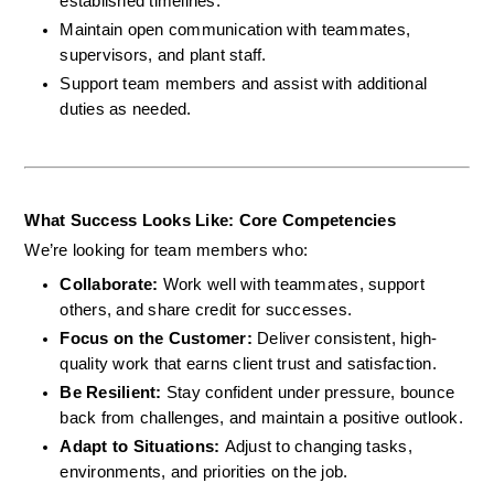
established timelines.
Maintain open communication with teammates, 
supervisors, and plant staff.
Support team members and assist with additional 
duties as needed.
What Success Looks Like: Core Competencies
We’re looking for team members who:
Collaborate: 
Work well with teammates, support 
others, and share credit for successes.
Focus on the Customer: 
Deliver consistent, high-
quality work that earns client trust and satisfaction.
Be Resilient: 
Stay confident under pressure, bounce 
back from challenges, and maintain a positive outlook.
Adapt to Situations: 
Adjust to changing tasks, 
environments, and priorities on the job.