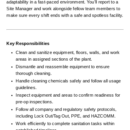
adaptability in a fast-paced environment. You’ll report to a 
Site Manager and work alongside fellow team members to 
make sure every shift ends with a safe and spotless facility.
Key Responsibilities
Clean and sanitize equipment, floors, walls, and work 
areas in assigned sections of the plant.
Dismantle and reassemble equipment to ensure 
thorough cleaning.
Handle cleaning chemicals safely and follow all usage 
guidelines.
Inspect equipment and areas to confirm readiness for 
pre-op inspections.
Follow all company and regulatory safety protocols, 
including Lock Out/Tag Out, PPE, and HAZCOMM.
Work efficiently to complete sanitation tasks within 