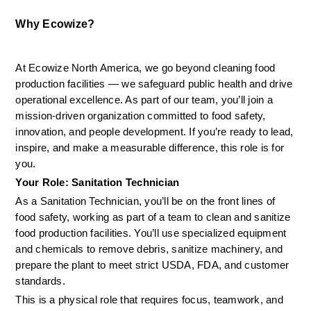
Why Ecowize?
At Ecowize North America, we go beyond cleaning food 
production facilities — we safeguard public health and drive 
operational excellence. As part of our team, you’ll join a 
mission-driven organization committed to food safety, 
innovation, and people development. If you’re ready to lead, 
inspire, and make a measurable difference, this role is for 
you.
Your Role: Sanitation Technician
As a Sanitation Technician, you’ll be on the front lines of 
food safety, working as part of a team to clean and sanitize 
food production facilities. You’ll use specialized equipment 
and chemicals to remove debris, sanitize machinery, and 
prepare the plant to meet strict USDA, FDA, and customer 
standards.
This is a physical role that requires focus, teamwork, and 