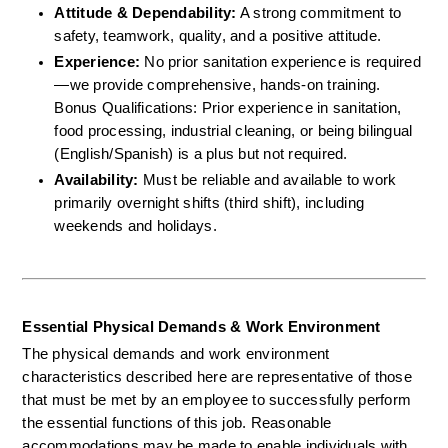
Attitude & Dependability:
 A strong commitment to 
safety, teamwork, quality, and a positive attitude.  
Experience:
 No prior sanitation experience is required
—we provide comprehensive, hands-on training.  
Bonus Qualifications: Prior experience in sanitation, 
food processing, industrial cleaning, or being bilingual 
(English/Spanish) is a plus but not required.  
Availability:
 Must be reliable and available to work 
primarily overnight shifts (third shift), including 
weekends and holidays.
Essential Physical Demands & Work Environment
The physical demands and work environment 
characteristics described here are representative of those 
that must be met by an employee to successfully perform 
the essential functions of this job. Reasonable 
accommodations may be made to enable individuals with 