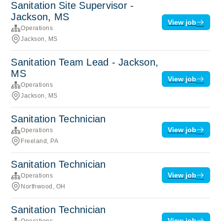
Sanitation Site Supervisor -
Jackson, MS
View job
Operations
Jackson, MS
Sanitation Team Lead - Jackson,
MS
View job
Operations
Jackson, MS
Sanitation Technician
View job
Operations
Freeland, PA
Sanitation Technician
View job
Operations
Northwood, OH
Sanitation Technician
View job
Operations