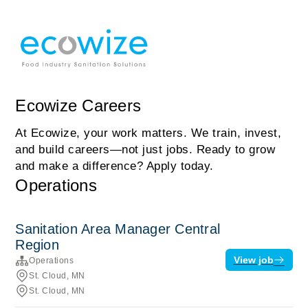
Ecowize Careers
At Ecowize, your work matters. We train, invest,
and build careers—not just jobs. Ready to grow
and make a difference? Apply today.
Operations
Sanitation Area Manager Central
Region
View job
Operations
St. Cloud, MN
St. Cloud, MN