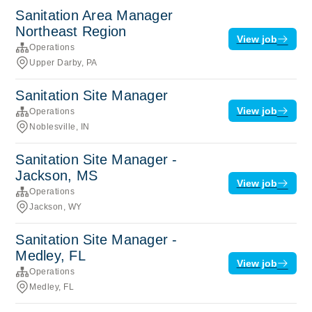
Sanitation Area Manager
Northeast Region
View job
Operations
Upper Darby, PA
Sanitation Site Manager
View job
Operations
Noblesville, IN
Sanitation Site Manager -
Jackson, MS
View job
Operations
Jackson, WY
Sanitation Site Manager -
Medley, FL
View job
Operations
Medley, FL