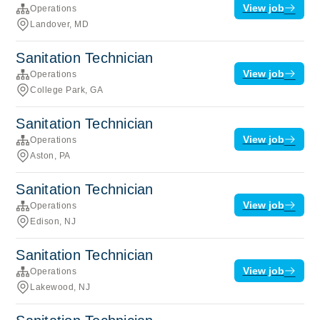
View job
Operations
Landover, MD
Sanitation Technician
View job
Operations
College Park, GA
Sanitation Technician
View job
Operations
Aston, PA
Sanitation Technician
View job
Operations
Edison, NJ
Sanitation Technician
View job
Operations
Lakewood, NJ