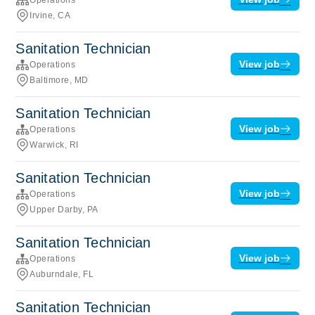
Irvine, CA
Sanitation Technician
View job
Operations
Baltimore, MD
Sanitation Technician
View job
Operations
Warwick, RI
Sanitation Technician
View job
Operations
Upper Darby, PA
Sanitation Technician
View job
Operations
Auburndale, FL
Sanitation Technician