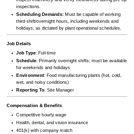
inspections.  
Scheduling Demands:
 Must be capable of working 
third-shift/overnight hours, including weekends and 
holidays, as dictated by plant operational schedules.
Job Details
Job Type
: Full-time
Schedule
: Primarily overnight shifts; must be available 
for weekends and holidays
Environment
: Food manufacturing plants (hot, cold, 
wet, and noisy conditions)
Reporting To
: Site Manager
Compensation & Benefits
Competitive hourly wage
Health, dental, and vision insurance
401(k) with company match