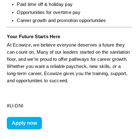
Paid time off & holiday pay
Opportunities for overtime pay
Career growth and promotion opportunities
Your Future Starts Here
At Ecowize, we believe everyone deserves a future they 
can count on. Many of our leaders started on the sanitation 
floor, and we’re proud to offer pathways for career growth. 
Whether you want a reliable paycheck, new skills, or a 
long-term career, Ecowize gives you the training, support, 
and opportunities to succeed.
#LI-DNI
Apply now