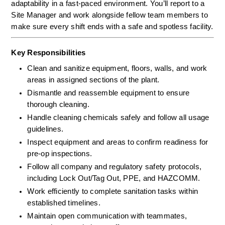
adaptability in a fast-paced environment. You’ll report to a 
Site Manager and work alongside fellow team members to 
make sure every shift ends with a safe and spotless facility.
Key Responsibilities
Clean and sanitize equipment, floors, walls, and work 
areas in assigned sections of the plant.
Dismantle and reassemble equipment to ensure 
thorough cleaning.
Handle cleaning chemicals safely and follow all usage 
guidelines.
Inspect equipment and areas to confirm readiness for 
pre-op inspections.
Follow all company and regulatory safety protocols, 
including Lock Out/Tag Out, PPE, and HAZCOMM.
Work efficiently to complete sanitation tasks within 
established timelines.
Maintain open communication with teammates, 