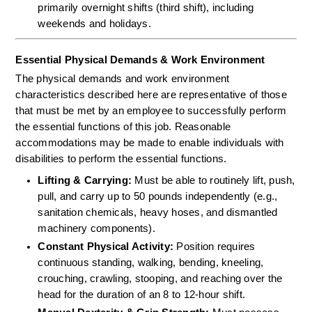
primarily overnight shifts (third shift), including 
weekends and holidays.
Essential Physical Demands & Work Environment
The physical demands and work environment 
characteristics described here are representative of those 
that must be met by an employee to successfully perform 
the essential functions of this job. Reasonable 
accommodations may be made to enable individuals with 
disabilities to perform the essential functions.
Lifting & Carrying:
 Must be able to routinely lift, push, 
pull, and carry up to 50 pounds independently (e.g., 
sanitation chemicals, heavy hoses, and dismantled 
machinery components).  
Constant Physical Activity:
 Position requires 
continuous standing, walking, bending, kneeling, 
crouching, crawling, stooping, and reaching over the 
head for the duration of an 8 to 12-hour shift.  