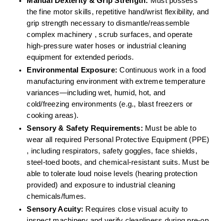
Manual Dexterity & Grip Strength:
 Must possess 
the fine motor skills, repetitive hand/wrist flexibility, and 
grip strength necessary to dismantle/reassemble 
complex machinery , scrub surfaces, and operate 
high-pressure water hoses or industrial cleaning 
equipment for extended periods.  
Environmental Exposure:
 Continuous work in a food 
manufacturing environment with extreme temperature 
variances—including wet, humid, hot, and 
cold/freezing environments (e.g., blast freezers or 
cooking areas).  
Sensory & Safety Requirements:
 Must be able to 
wear all required Personal Protective Equipment (PPE) 
, including respirators, safety goggles, face shields, 
steel-toed boots, and chemical-resistant suits. Must be 
able to tolerate loud noise levels (hearing protection 
provided) and exposure to industrial cleaning 
chemicals/fumes.  
Sensory Acuity:
 Requires close visual acuity to 
inspect machinery and verify cleanliness during pre-op 