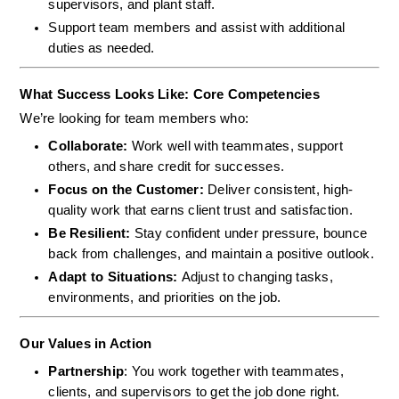
supervisors, and plant staff.
Support team members and assist with additional 
duties as needed.
What Success Looks Like: Core Competencies
We’re looking for team members who:
Collaborate: 
Work well with teammates, support 
others, and share credit for successes.
Focus on the Customer: 
Deliver consistent, high-
quality work that earns client trust and satisfaction.
Be Resilient: 
Stay confident under pressure, bounce 
back from challenges, and maintain a positive outlook.
Adapt to Situations: 
Adjust to changing tasks, 
environments, and priorities on the job.
Our Values in Action
Partnership
: You work together with teammates, 
clients, and supervisors to get the job done right.