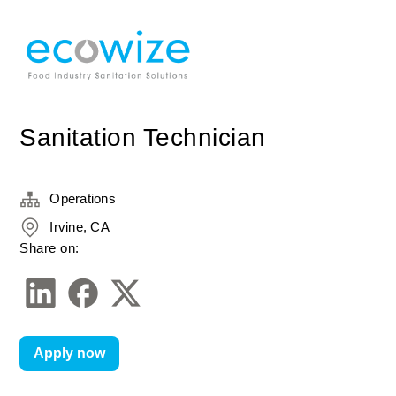
Sanitation Technician
Operations
Irvine, CA
Share on:
Apply now