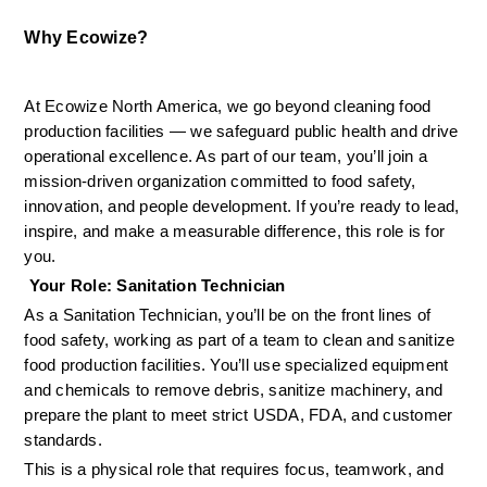
Why Ecowize?
At Ecowize North America, we go beyond cleaning food 
production facilities — we safeguard public health and drive 
operational excellence. As part of our team, you’ll join a 
mission-driven organization committed to food safety, 
innovation, and people development. If you’re ready to lead, 
inspire, and make a measurable difference, this role is for 
you.
 Your Role: Sanitation Technician
As a Sanitation Technician, you’ll be on the front lines of 
food safety, working as part of a team to clean and sanitize 
food production facilities. You’ll use specialized equipment 
and chemicals to remove debris, sanitize machinery, and 
prepare the plant to meet strict USDA, FDA, and customer 
standards.
This is a physical role that requires focus, teamwork, and 