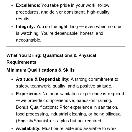
Excellence
: You take pride in your work, follow 
procedures, and deliver consistent, high-quality 
results.
Integrity
: You do the right thing — even when no one 
is watching. You’re dependable, honest, and 
accountable.
What You Bring: Qualifications & Physical 
Requirements
Minimum Qualifications & Skills
Attitude & Dependability:
 A strong commitment to 
safety, teamwork, quality, and a positive attitude.  
Experience:
 No prior sanitation experience is required
—we provide comprehensive, hands-on training.  
Bonus Qualifications: Prior experience in sanitation, 
food processing, industrial cleaning, or being bilingual 
(English/Spanish) is a plus but not required.  
Availability:
 Must be reliable and available to work 