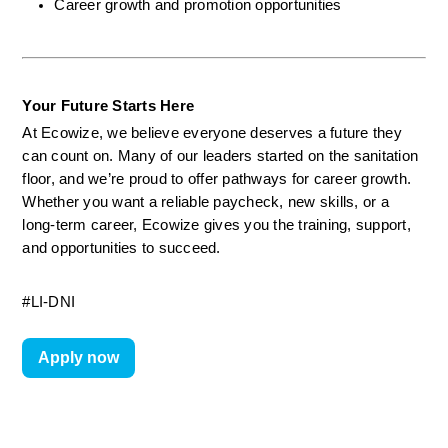
Career growth and promotion opportunities
Your Future Starts Here
At Ecowize, we believe everyone deserves a future they 
can count on. Many of our leaders started on the sanitation 
floor, and we’re proud to offer pathways for career growth. 
Whether you want a reliable paycheck, new skills, or a 
long-term career, Ecowize gives you the training, support, 
and opportunities to succeed.
#LI-DNI
Apply now