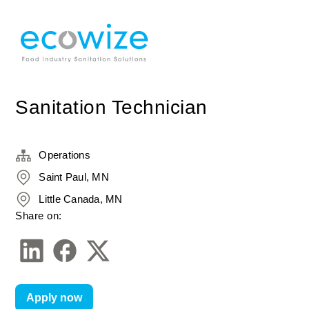
Sanitation Technician
Operations
Saint Paul, MN
Little Canada, MN
Share on:
Apply now