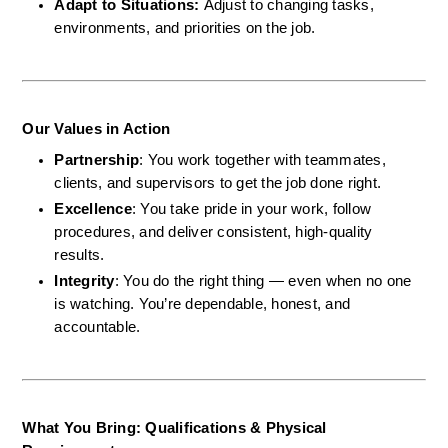
Adapt to Situations: 
Adjust to changing tasks, 
environments, and priorities on the job.
Our Values in Action
Partnership
: You work together with teammates, 
clients, and supervisors to get the job done right.
Excellence
: You take pride in your work, follow 
procedures, and deliver consistent, high-quality 
results.
Integrity
: You do the right thing — even when no one 
is watching. You’re dependable, honest, and 
accountable.
What You Bring: Qualifications & Physical 