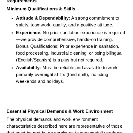
Requirements
Minimum Qualifications & Skills
Attitude & Dependability:
 A strong commitment to 
safety, teamwork, quality, and a positive attitude.  
Experience:
 No prior sanitation experience is required
—we provide comprehensive, hands-on training.  
Bonus Qualifications: Prior experience in sanitation, 
food processing, industrial cleaning, or being bilingual 
(English/Spanish) is a plus but not required.  
Availability:
 Must be reliable and available to work 
primarily overnight shifts (third shift), including 
weekends and holidays.
Essential Physical Demands & Work Environment
The physical demands and work environment 
characteristics described here are representative of those 
that must be met by an employee to successfully perform 