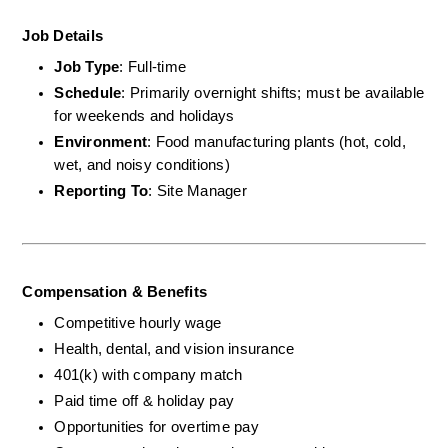
Job Details
Job Type
: Full-time
Schedule
: Primarily overnight shifts; must be available 
for weekends and holidays
Environment
: Food manufacturing plants (hot, cold, 
wet, and noisy conditions)
Reporting To
: Site Manager
Compensation & Benefits
Competitive hourly wage
Health, dental, and vision insurance
401(k) with company match
Paid time off & holiday pay
Opportunities for overtime pay