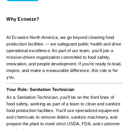
Why Ecowize?
At Ecowize North America, we go beyond cleaning food 
production facilities — we safeguard public health and drive 
operational excellence. As part of our team, you’ll join a 
mission-driven organization committed to food safety, 
innovation, and people development. If you’re ready to lead, 
inspire, and make a measurable difference, this role is for 
you.
Your Role: Sanitation Technician
As a Sanitation Technician, you’ll be on the front lines of 
food safety, working as part of a team to clean and sanitize 
food production facilities. You’ll use specialized equipment 
and chemicals to remove debris, sanitize machinery, and 
prepare the plant to meet strict USDA, FDA, and customer 