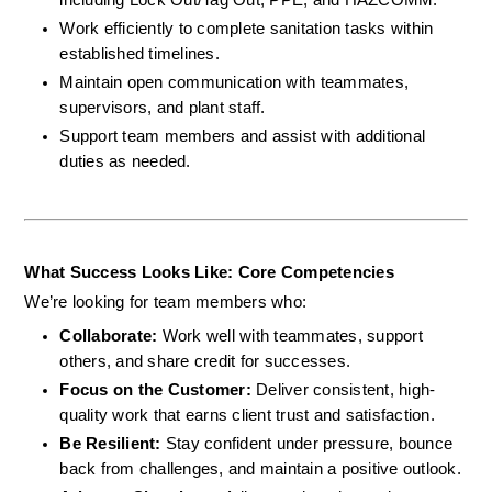
Work efficiently to complete sanitation tasks within 
established timelines.
Maintain open communication with teammates, 
supervisors, and plant staff.
Support team members and assist with additional 
duties as needed.
What Success Looks Like: Core Competencies
We’re looking for team members who:
Collaborate: 
Work well with teammates, support 
others, and share credit for successes.
Focus on the Customer: 
Deliver consistent, high-
quality work that earns client trust and satisfaction.
Be Resilient: 
Stay confident under pressure, bounce 
back from challenges, and maintain a positive outlook.