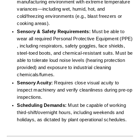
manufacturing environment with extreme temperature 
variances—including wet, humid, hot, and 
cold/freezing environments (e.g., blast freezers or 
cooking areas).  
Sensory & Safety Requirements:
 Must be able to 
wear all required Personal Protective Equipment (PPE) 
, including respirators, safety goggles, face shields, 
steel-toed boots, and chemical-resistant suits. Must be 
able to tolerate loud noise levels (hearing protection 
provided) and exposure to industrial cleaning 
chemicals/fumes.  
Sensory Acuity:
 Requires close visual acuity to 
inspect machinery and verify cleanliness during pre-op 
inspections.  
Scheduling Demands:
 Must be capable of working 
third-shift/overnight hours, including weekends and 
holidays, as dictated by plant operational schedules.