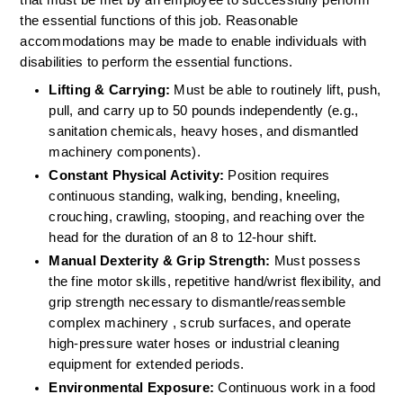
the essential functions of this job. Reasonable 
accommodations may be made to enable individuals with 
disabilities to perform the essential functions.
Lifting & Carrying:
 Must be able to routinely lift, push, 
pull, and carry up to 50 pounds independently (e.g., 
sanitation chemicals, heavy hoses, and dismantled 
machinery components).  
Constant Physical Activity:
 Position requires 
continuous standing, walking, bending, kneeling, 
crouching, crawling, stooping, and reaching over the 
head for the duration of an 8 to 12-hour shift.  
Manual Dexterity & Grip Strength:
 Must possess 
the fine motor skills, repetitive hand/wrist flexibility, and 
grip strength necessary to dismantle/reassemble 
complex machinery , scrub surfaces, and operate 
high-pressure water hoses or industrial cleaning 
equipment for extended periods.  
Environmental Exposure:
 Continuous work in a food 