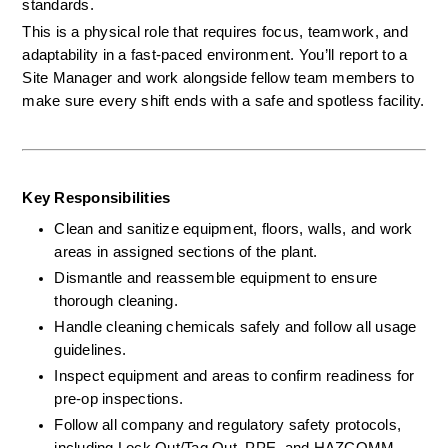
standards.
This is a physical role that requires focus, teamwork, and 
adaptability in a fast-paced environment. You’ll report to a 
Site Manager and work alongside fellow team members to 
make sure every shift ends with a safe and spotless facility.
Key Responsibilities
Clean and sanitize equipment, floors, walls, and work 
areas in assigned sections of the plant.
Dismantle and reassemble equipment to ensure 
thorough cleaning.
Handle cleaning chemicals safely and follow all usage 
guidelines.
Inspect equipment and areas to confirm readiness for 
pre-op inspections.
Follow all company and regulatory safety protocols, 
including Lock Out/Tag Out, PPE, and HAZCOMM.