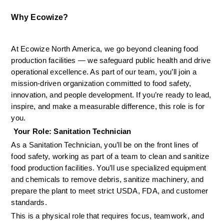
Why Ecowize?
At Ecowize North America, we go beyond cleaning food 
production facilities — we safeguard public health and drive 
operational excellence. As part of our team, you’ll join a 
mission-driven organization committed to food safety, 
innovation, and people development. If you’re ready to lead, 
inspire, and make a measurable difference, this role is for 
you.
 Your Role: Sanitation Technician
As a Sanitation Technician, you’ll be on the front lines of 
food safety, working as part of a team to clean and sanitize 
food production facilities. You’ll use specialized equipment 
and chemicals to remove debris, sanitize machinery, and 
prepare the plant to meet strict USDA, FDA, and customer 
standards.
This is a physical role that requires focus, teamwork, and 