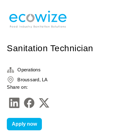
Sanitation Technician
Operations
Broussard, LA
Share on:
Apply now