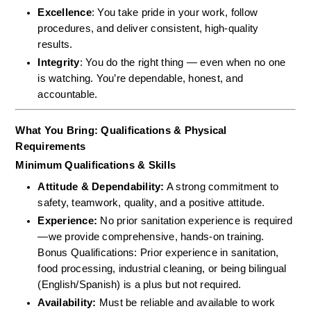
Excellence
: You take pride in your work, follow 
procedures, and deliver consistent, high-quality 
results.
Integrity
: You do the right thing — even when no one 
is watching. You’re dependable, honest, and 
accountable.
What You Bring: Qualifications & Physical 
Requirements
Minimum Qualifications & Skills
Attitude & Dependability:
 A strong commitment to 
safety, teamwork, quality, and a positive attitude.  
Experience:
 No prior sanitation experience is required
—we provide comprehensive, hands-on training.  
Bonus Qualifications: Prior experience in sanitation, 
food processing, industrial cleaning, or being bilingual 
(English/Spanish) is a plus but not required.  
Availability:
 Must be reliable and available to work 