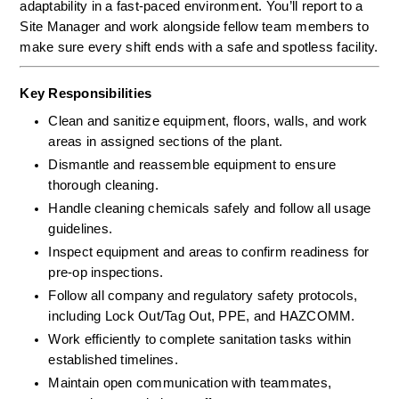
adaptability in a fast-paced environment. You’ll report to a 
Site Manager and work alongside fellow team members to 
make sure every shift ends with a safe and spotless facility.
Key Responsibilities
Clean and sanitize equipment, floors, walls, and work 
areas in assigned sections of the plant.
Dismantle and reassemble equipment to ensure 
thorough cleaning.
Handle cleaning chemicals safely and follow all usage 
guidelines.
Inspect equipment and areas to confirm readiness for 
pre-op inspections.
Follow all company and regulatory safety protocols, 
including Lock Out/Tag Out, PPE, and HAZCOMM.
Work efficiently to complete sanitation tasks within 
established timelines.
Maintain open communication with teammates, 