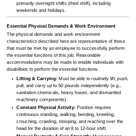
primarily overnight shifts (third shift), including 
weekends and holidays.
Essential Physical Demands & Work Environment
The physical demands and work environment 
characteristics described here are representative of those 
that must be met by an employee to successfully perform 
the essential functions of this job. Reasonable 
accommodations may be made to enable individuals with 
disabilities to perform the essential functions.
Lifting & Carrying:
 Must be able to routinely lift, push, 
pull, and carry up to 50 pounds independently (e.g., 
sanitation chemicals, heavy hoses, and dismantled 
machinery components).  
Constant Physical Activity:
 Position requires 
continuous standing, walking, bending, kneeling, 
crouching, crawling, stooping, and reaching over the 
head for the duration of an 8 to 12-hour shift.  