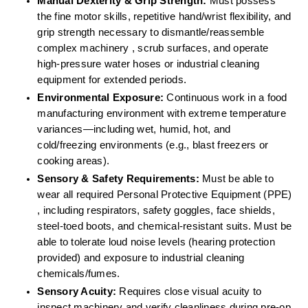
Manual Dexterity & Grip Strength:
 Must possess 
the fine motor skills, repetitive hand/wrist flexibility, and 
grip strength necessary to dismantle/reassemble 
complex machinery , scrub surfaces, and operate 
high-pressure water hoses or industrial cleaning 
equipment for extended periods.  
Environmental Exposure:
 Continuous work in a food 
manufacturing environment with extreme temperature 
variances—including wet, humid, hot, and 
cold/freezing environments (e.g., blast freezers or 
cooking areas).  
Sensory & Safety Requirements:
 Must be able to 
wear all required Personal Protective Equipment (PPE) 
, including respirators, safety goggles, face shields, 
steel-toed boots, and chemical-resistant suits. Must be 
able to tolerate loud noise levels (hearing protection 
provided) and exposure to industrial cleaning 
chemicals/fumes.  
Sensory Acuity:
 Requires close visual acuity to 
inspect machinery and verify cleanliness during pre-op 