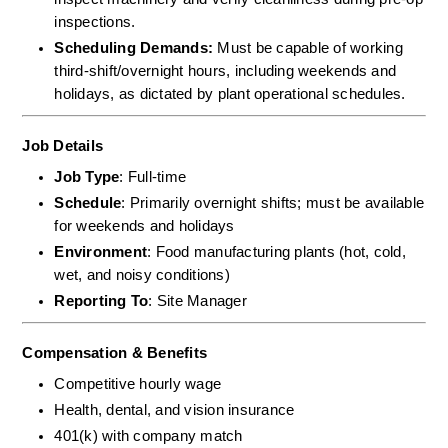
inspections.  
Scheduling Demands:
 Must be capable of working 
third-shift/overnight hours, including weekends and 
holidays, as dictated by plant operational schedules.
Job Details
Job Type
: Full-time
Schedule
: Primarily overnight shifts; must be available 
for weekends and holidays
Environment
: Food manufacturing plants (hot, cold, 
wet, and noisy conditions)
Reporting To
: Site Manager
Compensation & Benefits
Competitive hourly wage
Health, dental, and vision insurance
401(k) with company match