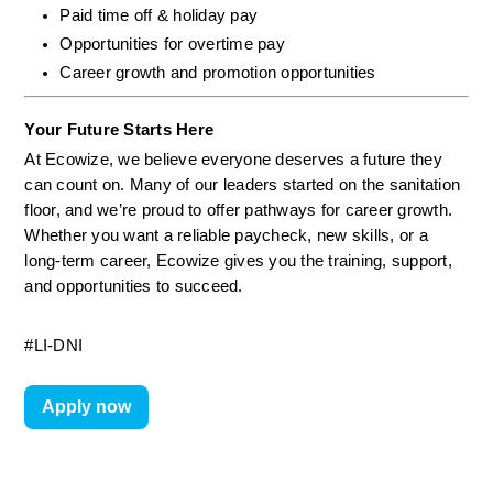
Paid time off & holiday pay
Opportunities for overtime pay
Career growth and promotion opportunities
Your Future Starts Here
At Ecowize, we believe everyone deserves a future they 
can count on. Many of our leaders started on the sanitation 
floor, and we’re proud to offer pathways for career growth. 
Whether you want a reliable paycheck, new skills, or a 
long-term career, Ecowize gives you the training, support, 
and opportunities to succeed.
#LI-DNI
Apply now