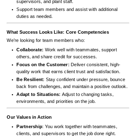
supervisors, and plant staff.
Support team members and assist with additional 
duties as needed.
What Success Looks Like: Core Competencies
We’re looking for team members who:
Collaborate: 
Work well with teammates, support 
others, and share credit for successes.
Focus on the Customer: 
Deliver consistent, high-
quality work that earns client trust and satisfaction.
Be Resilient: 
Stay confident under pressure, bounce 
back from challenges, and maintain a positive outlook.
Adapt to Situations: 
Adjust to changing tasks, 
environments, and priorities on the job.
Our Values in Action
Partnership
: You work together with teammates, 
clients, and supervisors to get the job done right.